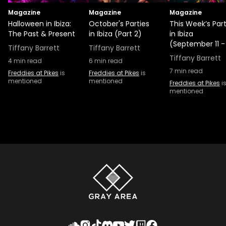
Magazine
Magazine
Magazine
Halloween in Ibiza:
October's Parties
This Week’s Part
The Past & Present
in Ibiza (Part 2)
in Ibiza
(September 11 -
Tiffany Barrett
Tiffany Barrett
Tiffany Barrett
4
min read
6
min read
7
min read
Freddies at Pikes
is
Freddies at Pikes
is
mentioned
mentioned
Freddies at Pikes
i
mentioned