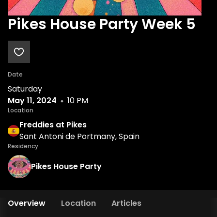
Pikes House Party Week 5
Date
Saturday
May 11, 2024
10 PM
Location
Freddies at Pikes
Sant Antoni de Portmany, Spain
Residency
Pikes House Party
Overview
Location
Articles