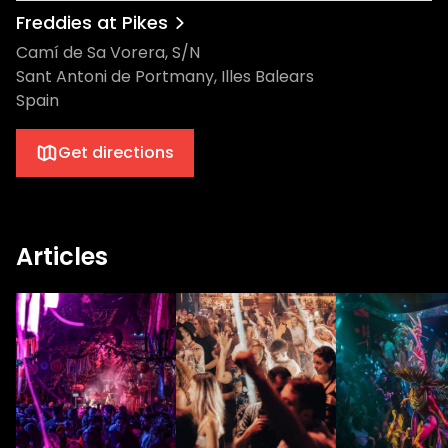
Freddies at Pikes
Camí de Sa Vorera, S/N
Sant Antoni de Portmany, Illes Balears
Spain
Get directions
Articles