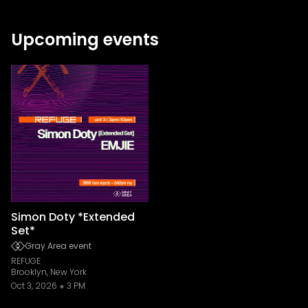
Upcoming events
Simon Doty *Extended
Set*
Gray Area event
REFUGE
Brooklyn, New York
Oct 3, 2026
3 PM