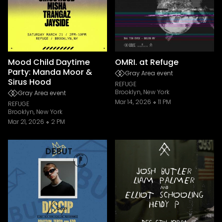
Mood Child Daytime
OMRI. at Refuge
Party: Manda Moor &
Gray Area event
Sirus Hood
REFUGE
Brooklyn, New York
Gray Area event
Mar 14, 2026
11 PM
REFUGE
Brooklyn, New York
Mar 21, 2026
2 PM