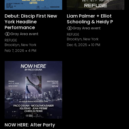
Debut: Discip First New
Liam Palmer + Elliot
York Headline
Schooling & Heidy P
Performance
Gray Area event
Gray Area event
REFUGE
Brooklyn, New York
REFUGE
Brooklyn, New York
Dec 6, 2025
10 PM
Feb 7, 2026
4 PM
NOW HERE: After Party