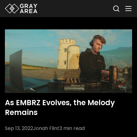
As EMBRZ Evolves, the Melody
Remains
Sep 13, 2022
Jonah Flint
3
min read