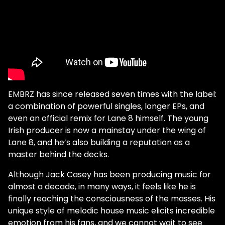
EMBRZ has since released seven times with the label:
a combination of powerful singles, longer EPs, and
even an official remix for Lane 8 himself. The young
Irish producer is now a mainstay under the wing of
Lane 8, and he’s also building a reputation as a
master behind the decks.
Although Jack Casey has been producing music for
almost a decade, in many ways, it feels like he is
finally reaching the consciousness of the masses. His
unique style of melodic house music elicits incredible
emotion from his fans, and we cannot wait to see