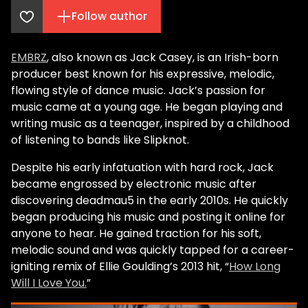
Follow author
EMBRZ
, also known as Jack Casey, is an Irish-born
producer best known for his expressive, melodic,
flowing style of dance music. Jack’s passion for
music came at a young age. He began playing and
writing music as a teenager, inspired by a childhood
of listening to bands like Slipknot.
Despite his early infatuation with hard rock, Jack
became engrossed by electronic music after
discovering deadmau5 in the early 2010s. He quickly
began producing his music and posting it online for
anyone to hear. He gained traction for his soft,
melodic sound and was quickly tapped for a career-
igniting remix of Ellie Goulding’s 2013 hit, “
How Long
Will I Love You.
”