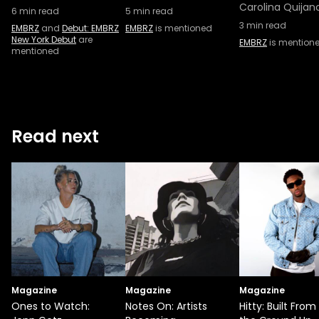
Carolina Quijan
6
min read
5
min read
3
min read
EMBRZ
and
Debut: EMBRZ
EMBRZ
is mentioned
New York Debut
are
EMBRZ
is mention
mentioned
Read next
Magazine
Magazine
Magazine
Ones to Watch:
Notes On: Artists
Hitty: Built From