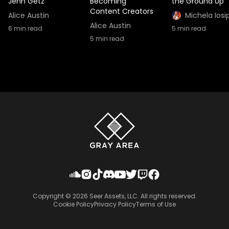
Jenn Getz
Becoming
the Ground Up
Content Creators
Alice Austin
Michela Iosi
Alice Austin
6
min read
5
min read
5
min read
Copyright ©
2026
Seer Assets, LLC. All rights reserved.
Cookie Policy
Privacy Policy
Terms of Use