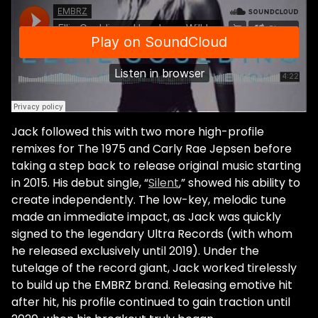
Jack followed this with two more high-profile
remixes for The 1975 and Carly Rae Jepsen before
taking a step back to release original music starting
in 2015. His debut single, “
Silent
,” showed his ability to
create independently. The low-key, melodic tune
made an immediate impact, as Jack was quickly
signed to the legendary Ultra Records (with whom
he released exclusively until 2019). Under the
tutelage of the record giant, Jack worked tirelessly
to build up the EMBRZ brand. Releasing emotive hit
after hit, his profile continued to gain traction until