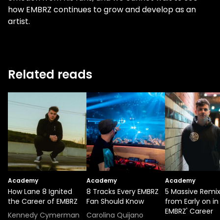
how EMBRZ continues to grow and develop as an
artist.
Related reads
Academy
Academy
Academy
How Lane 8 Ignited
8 Tracks Every EMBRZ
5 Massive Remi
the Career of EMBRZ
Fan Should Know
from Early on in
EMBRZ' Career
Kennedy Cymerman
Carolina Quijano