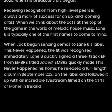
2020, when his breakout truly began.
Receiving recognition from high-level peers is
always a mark of success for an up-and-coming
artist. When we think about the acts at the top of
the game in the world of melodic house music, Lane
8 is typically one of the first names to come to mind.
When Jack began sending demos to Lane 8’s label,
This Never Happened, the fit was recognized
immediately. Lane 8 quickly signed a three-track EP
from EMBRZ titled
Jaded
. EMBRZ quickly made This
Never Happened his home; he released a full-length
album in September 2021 on the label and followed it
up with an incredible livestream filmed on the
Cliffs
of Moher
in Ireland.