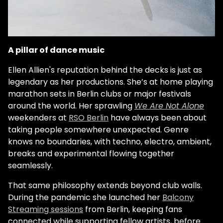
A pillar of dance music
Ellen Allien's reputation behind the decks is just as
legendary as her productions. She’s at home playing
marathon sets in Berlin clubs or major festivals
around the world. Her sprawling
We Are Not Alone
weekenders at
RSO Berlin
have always been about
taking people somewhere unexpected. Genre
knows no boundaries, with techno, electro, ambient,
breaks and experimental flowing together
seamlessly.
That same philosophy extends beyond club walls.
During the pandemic she launched her
Balcony
Streaming sessions
from Berlin, keeping fans
connected while supporting fellow artists, before