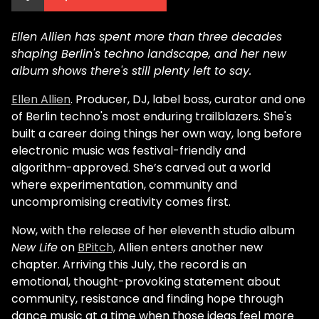
Ellen Allien has spent more than three decades
shaping Berlin's techno landscape, and her new
album shows there's still plenty left to say.
Ellen Allien
. Producer, DJ, label boss, curator and one
of Berlin techno's most enduring trailblazers. She's
built a career doing things her own way, long before
electronic music was festival-friendly and
algorithm-approved. She’s carved out a world
where experimentation, community and
uncompromising creativity comes first.
Now, with the release of her eleventh studio album
New Life
on
BPitch,
Allien enters another new
chapter. Arriving this July, the record is an
emotional, thought-provoking statement about
community, resistance and finding hope through
dance music at a time when those ideas feel more