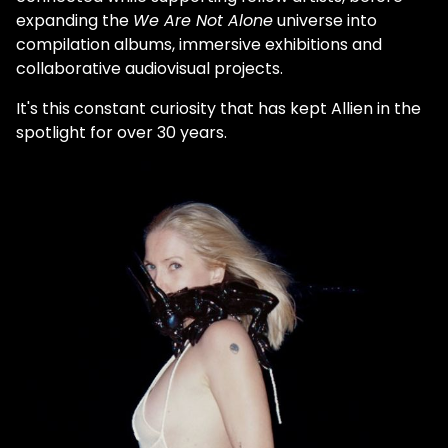
expanding the
We Are Not Alone
universe into
compilation albums, immersive exhibitions and
collaborative audiovisual projects.
It's this constant curiosity that has kept Allien in the
spotlight for over 30 years.