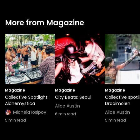
More from Magazine
Magazine
Magazine
Magazine
Collective Spotlight:
City Beats: Seoul
Collective spotli
Alchemystica
Draaimolen
Alice Austin
Michela Iosipov
Alice Austin
6
min read
5
min read
5
min read