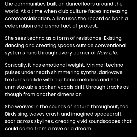
the communities built on dancefloors around the
world. At a time when club culture faces increasing
commercialisation, Allien uses the record as both a
celebration and a small act of protest.
She sees techno as a form of resistance. Existing,
dancing and creating spaces outside conventional
systems runs through every corner of
New Life
.
Sonically, it has emotional weight. Minimal techno
pulses underneath shimmering synths, darkwave
textures collide with euphoric melodies and her
unmistakable spoken vocals drift through tracks as
though from another dimension.
She weaves in the sounds of nature throughout, too.
Birds sing, waves crash and imagined spacecraft
soar across skylines, creating vivid soundscapes that
could come from a rave or a dream.