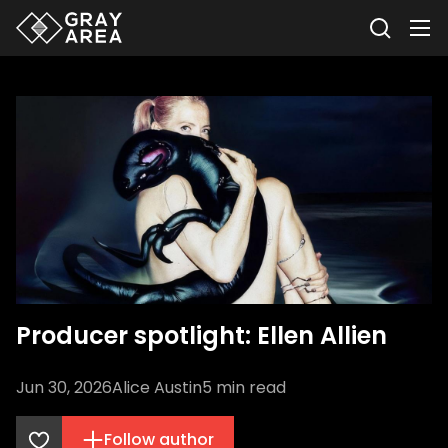
Producer spotlight: Ellen Allien
Jun 30, 2026
Alice Austin
5
min read
Follow author