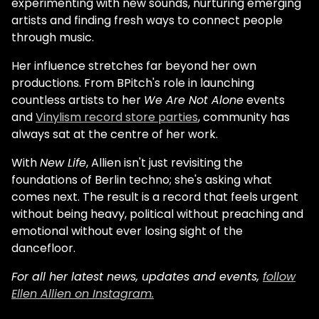
experimenting with new sounds, nurturing emerging
artists and finding fresh ways to connect people
through music.
Her influence stretches far beyond her own
productions. From BPitch's role in launching
countless artists to her
We Are Not Alone
events
and
Vinylism record store parties
, community has
always sat at the centre of her work.
With
New Life
, Allien isn't just revisiting the
foundations of Berlin techno; she's asking what
comes next. The result is a record that feels urgent
without being heavy, political without preaching and
emotional without ever losing sight of the
dancefloor.
For all her latest news, updates and events,
follow
Ellen Allien on Instagram.