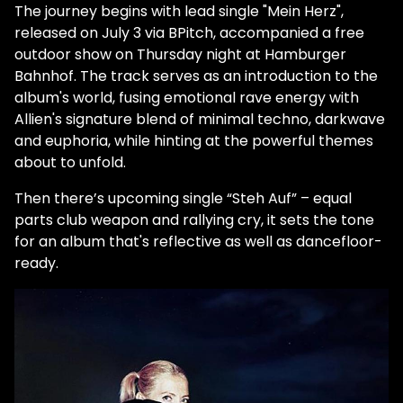
The journey begins with lead single "Mein Herz",
released on July 3 via BPitch, accompanied a free
outdoor show on Thursday night at Hamburger
Bahnhof. The track serves as an introduction to the
album's world, fusing emotional rave energy with
Allien's signature blend of minimal techno, darkwave
and euphoria, while hinting at the powerful themes
about to unfold.
Then there’s upcoming single “Steh Auf” – equal
parts club weapon and rallying cry, it sets the tone
for an album that's reflective as well as dancefloor-
ready.