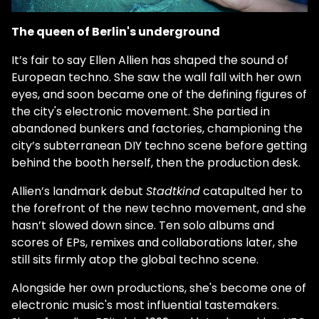
The queen of Berlin's underground
It’s fair to say Ellen Allien has shaped the sound of
European techno. She saw the wall fall with her own
eyes, and soon became one of the defining figures of
the city's electronic movement. She partied in
abandoned bunkers and factories, championing the
city’s subterranean DIY techno scene before getting
behind the booth herself, then the production desk.
Allien’s landmark debut
Stadtkind
catapulted her to
the forefront of the new techno movement, and she
hasn’t slowed down since. Ten solo albums and
scores of EPs, remixes and collaborations later, she
still sits firmly atop the global techno scene.
Alongside her own productions, she's become one of
electronic music's most influential tastemakers.