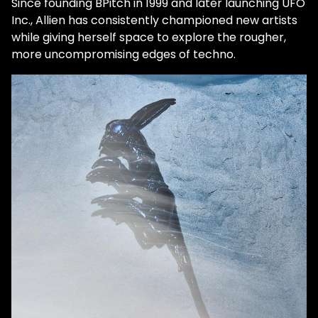
Since founding BPitch in 1999 and later launching UFO
Inc., Allien has consistently championed new artists
while giving herself space to explore the rougher,
more uncompromising edges of techno.