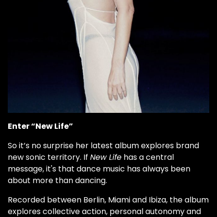
Enter “New Life”
So it’s no surprise her latest album explores brand
new sonic territory. If
New Life
has a central
message, it's that dance music has always been
about more than dancing.
Recorded between Berlin, Miami and Ibiza, the album
explores collective action, personal autonomy and