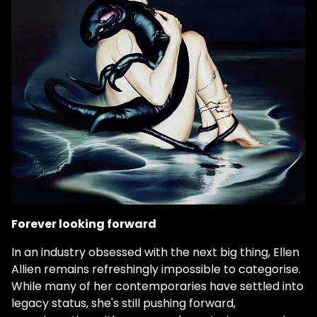
Forever looking forward
In an industry obsessed with the next big thing, Ellen
Allien remains refreshingly impossible to categorise.
While many of her contemporaries have settled into
legacy status, she's still pushing forward,