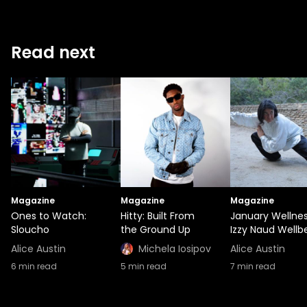
Read next
Magazine
Magazine
Magazine
Ones to Watch:
Hitty: Built From
January Wellnes
Sloucho
the Ground Up
Izzy Naud Wellb
Alice Austin
Michela Iosipov
Alice Austin
6
min read
5
min read
7
min read