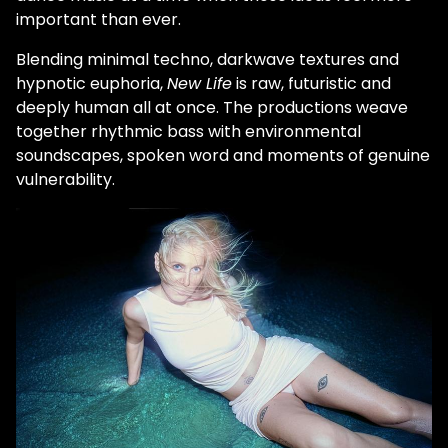
important than ever.
Blending minimal techno, darkwave textures and
hypnotic euphoria,
New Life
is raw, futuristic and
deeply human all at once. The productions weave
together rhythmic bass with environmental
soundscapes, spoken word and moments of genuine
vulnerability.