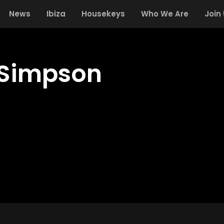
News
Ibiza
Housekeys
Who We Are
Join
Simpson