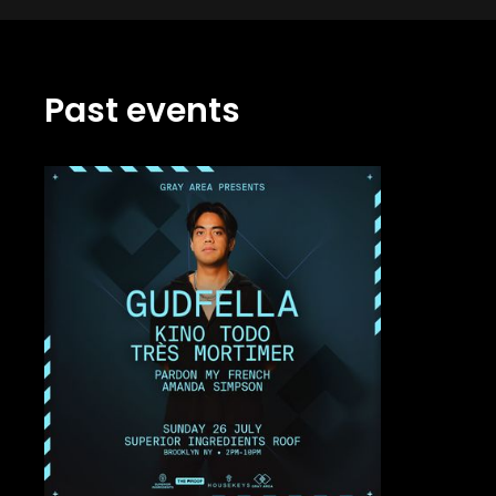
Past events