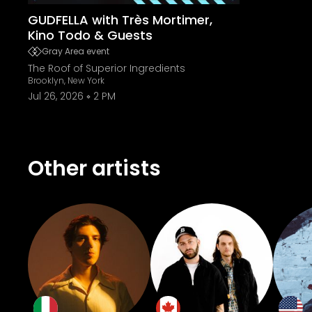
GUDFELLA with Très Mortimer,
Kino Todo & Guests
Gray Area event
The Roof of Superior Ingredients
Brooklyn, New York
Jul 26, 2026
2 PM
Other artists