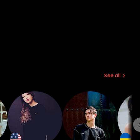
See all