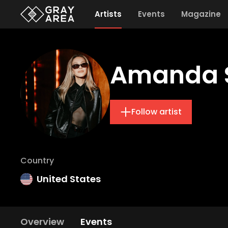
Artists
Events
Magazine
Amanda 
Follow artist
Country
United States
Overview
Events