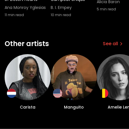
know, maybe like 5% Get lucky or in their
Alicia Baron
way. But yeah, so anyway, I can help and do
Ana Monroy Yglesias
B. I. Empey
5
min read
that. But it just, it makes me happy to do it."
11
min read
10
min read
Other artists
See all
Carista
Manguito
Amelie Le