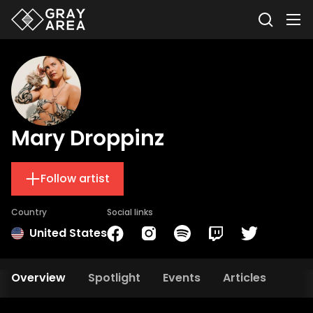
Mary Droppinz
Follow artist
Country
Social links
United States
Overview
Spotlight
Events
Articles