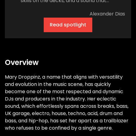
skills on the decks, and a sound that
seamlessly blends house, techno, and
Alexander Dias
breakbeat electro. The latter is one of
dance music's least represented but most
Read spotlight
impactful genres. And Johnson hopes that
as a champion of nasty acid growls and
rumbling 808 bass, she can help diversify
the sound of the dance floor and the
people who make the noises that keep the
Overview
crowd hyped. Before she fell in love with
dance music, she was an emo kid from
Mary Droppinz, a name that aligns with versatility
Nebraska. Her dad, an amateur drummer,
and evolution in the music scene, has quickly
instilled a passion for the classics. As a
become one of the most respected and dynamic
result, she grew up on a diet of Pink Floyd,
DJs and producers in the industry. Her eclectic
the Doors, and late afternoon drum
sound, which effortlessly spans across breaks, bass,
sessions banging from the basement. "He
UK garage, electro, house, techno, acid, drum and
wasn't a professional drummer, he would
bass, and hip-hop, has set her apart as a trailblazer
do it after work every day. Come home and
who refuses to be confined by a single genre.
just go down [and] start drumming," she