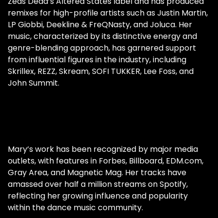
Zeds Dead’s Altered States label and has produced
creatives. Her journey was far from
remixes for high-profile artists such as Justin Martin,
complete, and she still had another
LP Giobbi, Deekline & FreQNasty, and Joluca. Her
massive leap of faith to endure. She
music, characterized by its distinctive energy and
decided to quit her day job to devote
genre-blending approach, has garnered support
herself entirely to music. "I had saved up
from influential figures in the industry, including
enough to be able to support myself for
Skrillex, REZZ, Skream, SOFI TUKKER, Lee Foss, and
the next six months. And so I was like, I'm
John Summit.
gonna do this, I'm going all in. And so that
was the game plan, but then that all the
shows that I had booked, all canceled, and
everything shut down." The pandemic
kneecapped the industry. Unexpectedly,
however, it offered her an immense
Mary’s work has been recognized by major media
opportunity to put herself in front of
outlets, with features in Forbes, Billboard, EDM.com,
thousands of people stuck at home in front
Gray Area, and Magnetic Mag. Her tracks have
of a screen. "I felt a bit depressed about it."
amassed over half a million streams on Spotify,
She tells Gray Area. She thought to herself,
reflecting her growing influence and popularity
"I don't know, what's gonna happen, why did
within the dance music community.
I make this decision? Now I don't have a