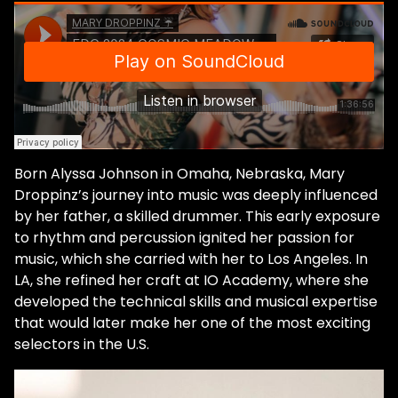
reminisces. "So, I was used to the flow of
having a little music practice at the end of
the day. And so that's just kind of like where
it all began." She credits her love of emo-
rock for opening her heart enough to
accept dance music as her singular
passion. She explains that while emo does
not sound like dance music, the ethos and
Born Alyssa Johnson in Omaha, Nebraska, Mary
feeling are united. "That style of music, it
Droppinz’s journey into music was deeply influenced
takes you away. You can escape reality for
by her father, a skilled drummer. This early exposure
a bit. And it's head banging. It just takes you
to rhythm and percussion ignited her passion for
out of your body. And in a sense, it's
music, which she carried with her to Los Angeles. In
emotional and passionate." When she
LA, she refined her craft at IO Academy, where she
moved to California from Nebraska with
developed the technical skills and musical expertise
her former partner, she was inaugurated
that would later make her one of the most exciting
into the underground scene of Southern
selectors in the U.S.
California at a steak house in Orange
County. The bizarre locations, passionately
connected community, and peak