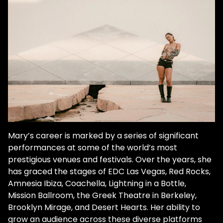
dancefloor experiences of the rave scene
made an indelible mark on her soul. And
there was no turning back. "Everything
clicked. I was like, What the heck is this kind
of music? This is what I've been looking for. I
had no idea." Like other ravers who made it
their life's work, she was quickly hooked. "I
went to Coachella every year and Desert
Hearts and started going to festivals. And
that's when it was just like, this is what I
want to do for my life." Inspired by her dad's
Mary’s career is marked by a series of significant
daily drum sessions, she started her own
performances at some of the world’s most
routine. She came home each day from her
prestigious venues and festivals. Over the years, she
ad agency job, powered up her laptop, and
has graced the stages of EDC Las Vegas, Red Rocks,
emersed herself in becoming an expert in
Amnesia Ibiza, Coachella, Lightning in a Bottle,
digital DJing. The budding bedroom DJ
Mission Ballroom, the Greek Theatre in Berkeley,
continued to explore the laser-lit recesses
Brooklyn Mirage, and Desert Hearts. Her ability to
of the underground. And in the process
grow an audience across these diverse platforms