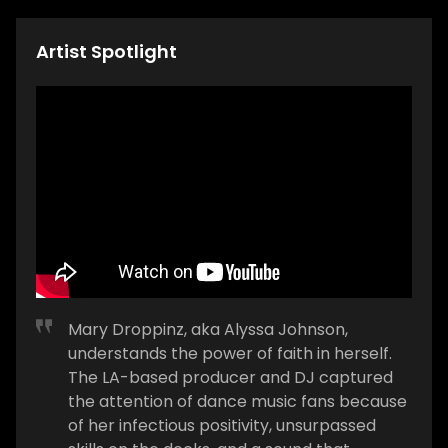
Artist Spotlight
Mary Droppinz, aka Alyssa Johnson,
understands the power of faith in herself.
The LA-based producer and DJ captured
the attention of dance music fans because
of her infectious positivity, unsurpassed