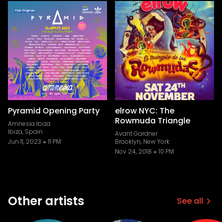
Pyramid Opening Party
elrow NYC: The
Rowmuda Triangle
Amnesia Ibiza
Ibiza, Spain
Avant Gardner
Jun 11, 2023
11 PM
Brooklyn, New York
Nov 24, 2018
10 PM
Other artists
See all