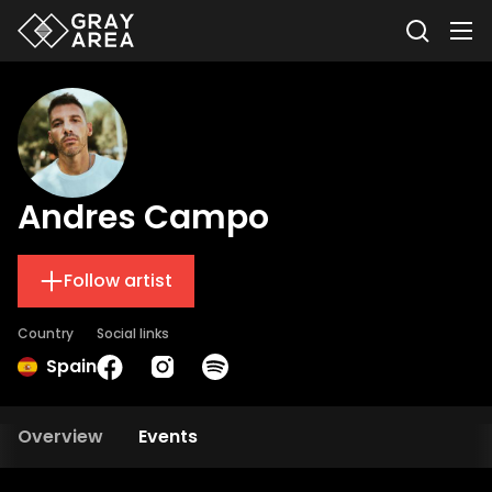
Andres Campo
Follow artist
Country
Social links
Spain
Overview
Events