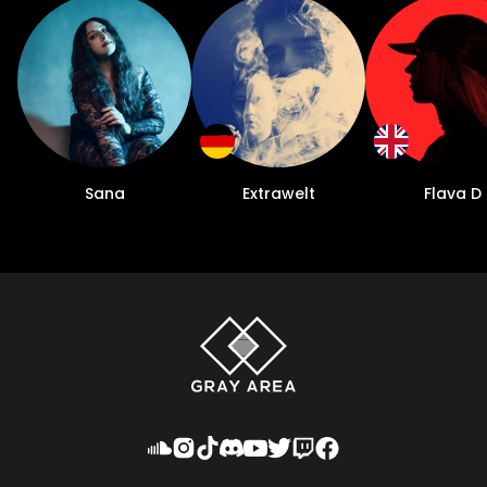
Sana
Extrawelt
Flava D