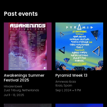
Past events
Awakenings Summer
Pyramid Week 13
Festival 2025
Amnesia Ibiza
Ibiza, Spain
Hilvarenbeek
Zuid Tilburg, Netherlands
Sep 1, 2024
11 PM
Jul 11
-
13, 2025