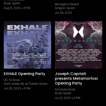
Ibiza, Spain
Monegros Desert
Aug 5, 2023
11 PM
Aragon, Spain
Jul 29, 2023
EXHALE Opening Party
Joseph Capriati
presents Metamorfosi
DC-10 Ibiza
Opening Party
Sant Josep de sa Talaia, Spain
Jul 26, 2023
11 PM
Amnesia Ibiza
Ibiza, Spain
Jul 21, 2023
11 PM