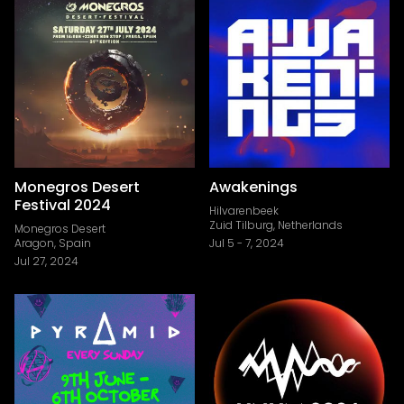
Monegros Desert
Awakenings
Festival 2024
Hilvarenbeek
Zuid Tilburg, Netherlands
Monegros Desert
Aragon, Spain
Jul 5
-
7, 2024
Jul 27, 2024