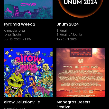
Pyramid Week 2
Unum 2024
Amnesia Ibiza
Shëngjin
Ibiza, Spain
Shëngjin, Albania
Jun 16, 2024
11 PM
Jun 6
-
11, 2024
elrow Delusionville
Monegros Desert
Festival
Amnesia Ibiza