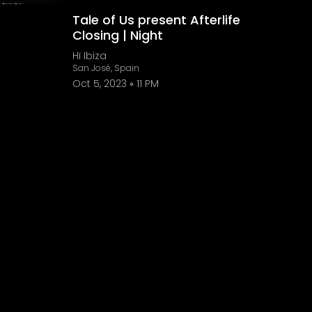
Tale of Us present Afterlife
Closing | Night
Hï Ibiza
San José, Spain
Oct 5, 2023
11 PM