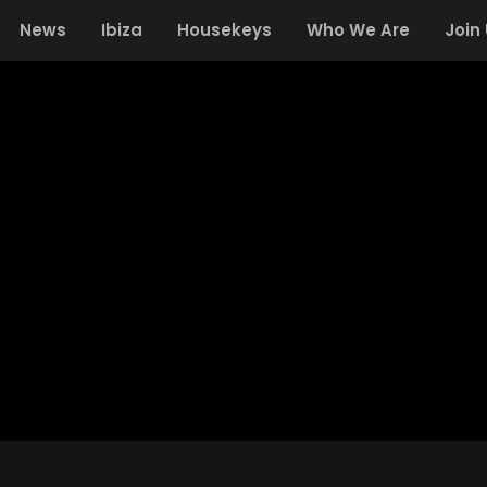
News
Ibiza
Housekeys
Who We Are
Join