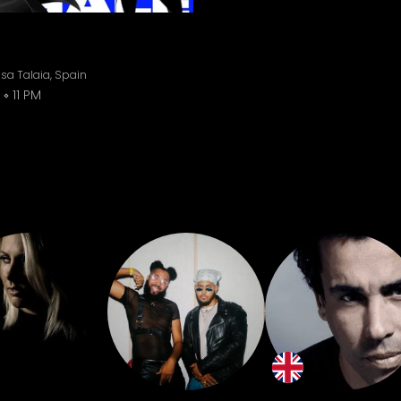
sa Talaia, Spain
11 PM