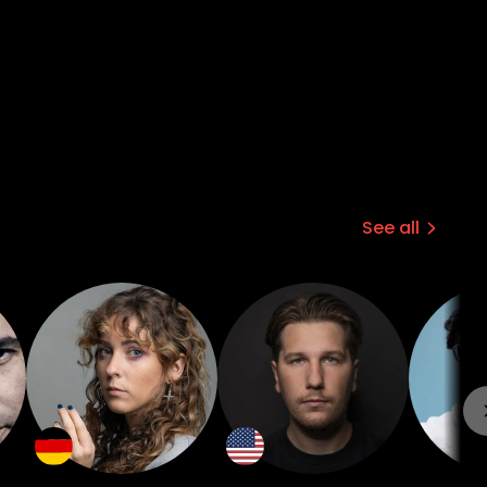
See all