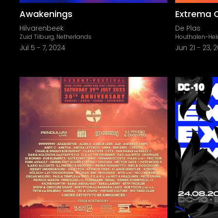
Awakenings
Extrema 
Hilvarenbeek
De Plas
Zuid Tilburg, Netherlands
Houthalen-Hel
Jul 5
-
7, 2024
Jun 21
-
23, 