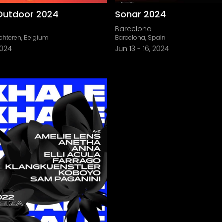
Outdoor 2024
Sonar 2024
Barcelona
chteren, Belgium
Barcelona, Spain
2024
Jun 13
-
16, 2024