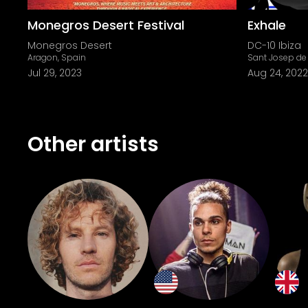
Monegros Desert Festival
Exhale
Monegros Desert
DC-10 Ibiza
Aragon, Spain
Sant Josep de 
Jul 29, 2023
Aug 24, 2022
Other artists