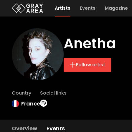
Artists
Events
Magazine
Anetha
Follow artist
Country
Social links
France
Overview
Events