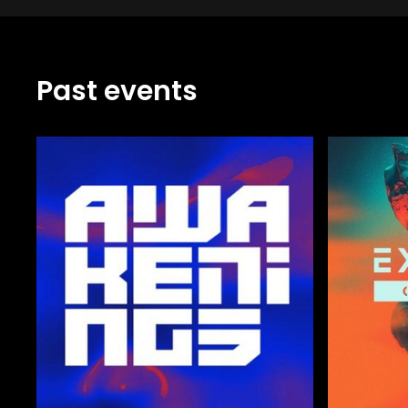
Past events