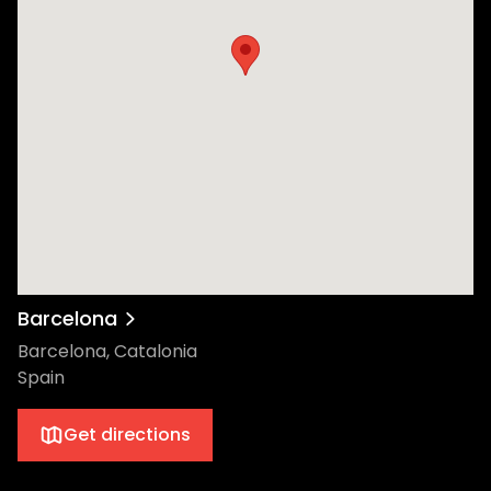
Barcelona
Barcelona, Catalonia
Spain
Get directions