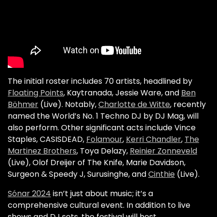
The initial roster includes 70 artists, headlined by
Floating Points
, Kaytranada, Jessie Ware, and
Ben
Böhmer
(Live). Notably,
Charlotte de Witte
, recently
named the World’s No. 1 Techno DJ by DJ Mag, will
also perform. Other significant acts include Vince
Staples, CASISDEAD,
Folamour
,
Kerri Chandler
,
The
Martinez Brothers
, Toya Delazy,
Reinier Zonneveld
(Live), Olof Dreijer of The Knife, Marie Davidson,
Surgeon & Speedy J, Surusinghe, and
Cinthie
(Live).
Sónar 2024
isn’t just about music; it’s a
comprehensive cultural event. In addition to live
shows and DJ sets, the festival will host