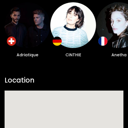
Adriatique
CINTHIE
Anetha
Location