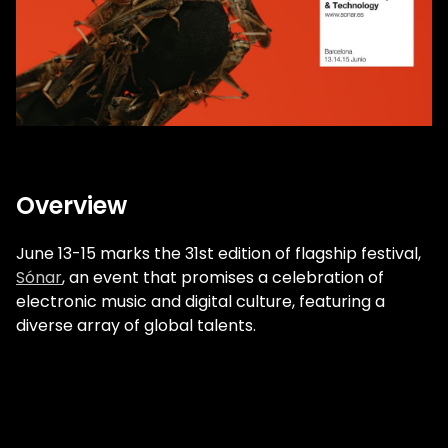
Overview
June 13-15 marks the 31st edition of flagship festival,
Sónar
, an event that promises a celebration of
electronic music and digital culture, featuring a
diverse array of global talents.