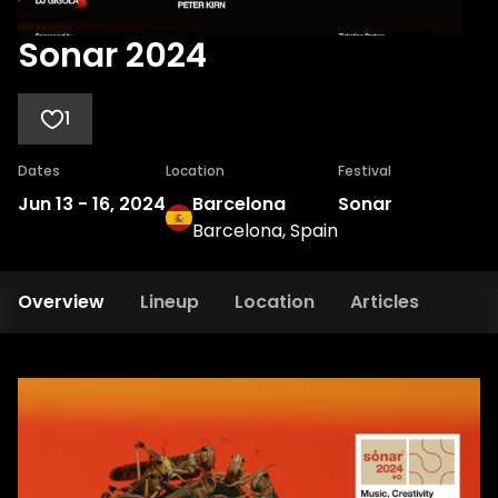
Sonar 2024
1
Dates
Location
Festival
Jun 13
-
16, 2024
Barcelona
Sonar
Barcelona, Spain
Overview
Lineup
Location
Articles