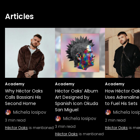
Articles
Academy
Academy
Academy
Why Héctor Oaks
Héctor Oaks’ Album
How Héctor Oak
Calls Bassiani His
Art Designed by
Uses Adrenaline
Second Home
Spanish Icon Okuda
to Fuel His Sets
San Miguel
Michela Iosipov
Michela Iosi
Michela Iosipov
3
min read
2
min read
3
min read
Héctor Oaks
is mentioned
Héctor Oaks
is me
Héctor Oaks
is mentioned