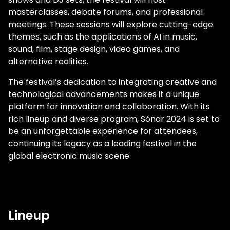
masterclasses, debate forums, and professional
meetings. These sessions will explore cutting-edge
themes, such as the applications of AI in music,
sound, film, stage design, video games, and
alternative realities.
The festival’s dedication to integrating creative and
technological advancements makes it a unique
platform for innovation and collaboration. With its
rich lineup and diverse program, Sónar 2024 is set to
be an unforgettable experience for attendees,
continuing its legacy as a leading festival in the
global electronic music scene.
Lineup