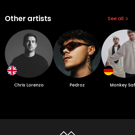
Other artists
See all
Chris Lorenzo
Pedroz
Monkey Saf