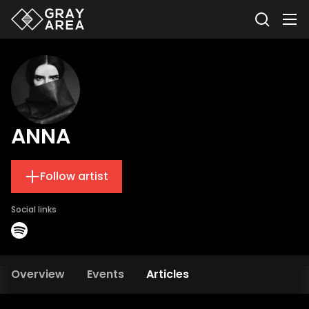
ANNA
Follow artist
Social links
Overview
Events
Articles