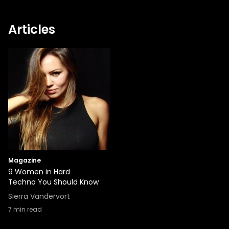
Articles
Magazine
9 Women in Hard
Techno You Should Know
Sierra Vandervort
7
min read