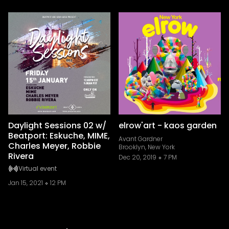
Daylight Sessions 02 w/
elrow'art - kaos garden
Beatport: Eskuche, MIME,
Avant Gardner
Charles Meyer, Robbie
Brooklyn, New York
Rivera
Dec 20, 2019
7 PM
Virtual event
Jan 15, 2021
12 PM