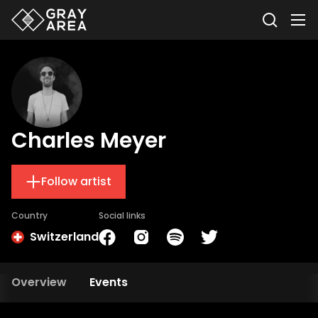
Charles Meyer
Follow artist
Country
Social links
Switzerland
Overview
Events