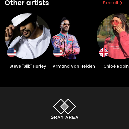
Other artists
See all
Steve "Silk" Hurley
Armand Van Helden
Chloé Robi