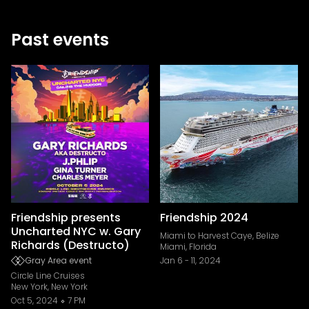
Past events
Friendship presents
Friendship 2024
Uncharted NYC w. Gary
Miami to Harvest Caye, Belize
Richards (Destructo)
Miami, Florida
Gray Area event
Jan 6
-
11, 2024
Circle Line Cruises
New York, New York
Oct 5, 2024
7 PM