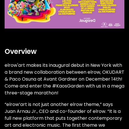
Overview
elrow'art makes its inaugural debut in New York with
a brand new collaboration between elrow, OKUDART
& Paco Osuna at Avant Gardner on December 14th!
Come and enter the #KaosGarden with us in a mega
three-stage marathon!
“elrow’art is not just another elrow theme,” says
Juan Arnau Jr., CEO and co-founder of elrow. “It is a
full new platform that puts together contemporary
art and electronic music. The first theme we