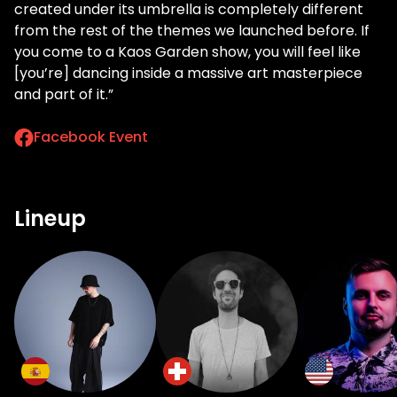
created under its umbrella is completely different
from the rest of the themes we launched before. If
you come to a Kaos Garden show, you will feel like
[you’re] dancing inside a massive art masterpiece
and part of it.”
Facebook Event
Lineup