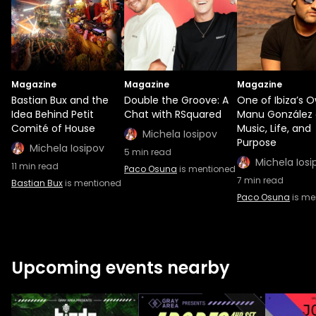
Magazine
Magazine
Magazine
Bastian Bux and the
Double the Groove: A
One of Ibiza’s O
Idea Behind Petit
Chat with RSquared
Manu González
Comité of House
Music, Life, and
Michela Iosipov
Purpose
Michela Iosipov
5
min read
Michela Iosi
11
min read
Paco Osuna
is mentioned
7
min read
Bastian Bux
is mentioned
Paco Osuna
is me
Upcoming events nearby