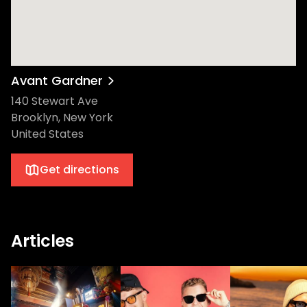
Avant Gardner
140 Stewart Ave
Brooklyn, New York
United States
Get directions
Articles