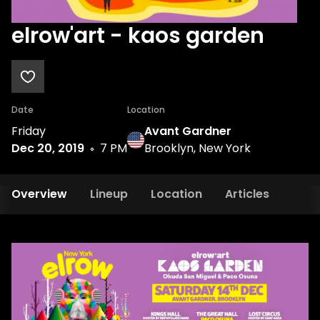
elrow'art - kaos garden
Date
Location
Friday
Avant Gardner
Dec 20, 2019
7 PM
Brooklyn, New York
Overview
Lineup
Location
Articles