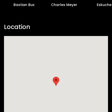
Bastian Bux
Charles Meyer
Eskuche
Location