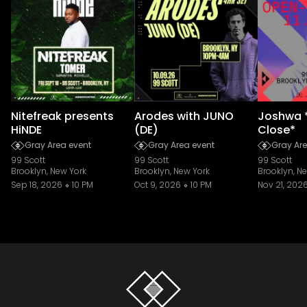
Nitefreak presents
Arodes with JUNO
Joshwa 
HiNDE
(DE)
Close*
Gray Area event
Gray Area event
Gray Are
99 Scott
99 Scott
99 Scott
Brooklyn, New York
Brooklyn, New York
Brooklyn, N
Sep 18, 2026
10 PM
Oct 9, 2026
10 PM
Nov 21, 202