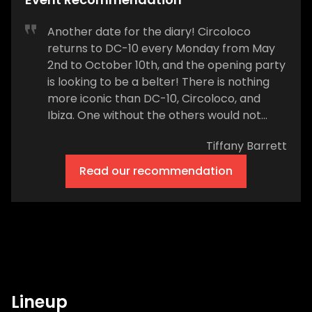
Another date for the diary! Circoloco
returns to DC-10 every Monday from May
2nd to October 10th, and the opening party
is looking to be a belter! There is nothing
more iconic than DC-10, Circoloco, and
Ibiza. One without the others would not
exist. The party brand celebrated its 20th
Tiffany Barrett
season on the White Isle in 2018 and will kick
off the 2022 summer from 4 pm on
Read our recommendation
Monday, May 2nd. The music doesn’t stop,
and the dancing certainly won’t be slowing
down, all the way through until 7 am on May
3rd. Circoloco veterans and a feast of
island favorites will play, including &Me vs.
Rampa, Adam Port, BLOND:ISH, Butch,
Carlita, Chloé Caillet, Dana Montana, DJ
Lineup
Tennis, Ellen Allien, Fjaak (DJ set), Job