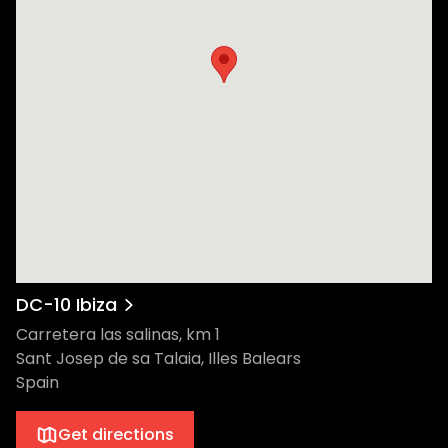
Deogracias Lara Moreno and Antonio Lara
Moreno. Then, in 1999, Italian promoters
Andrea Pelino and Antonio Carbonaro
came on board and created Circoloco.
Circoloco officially launched as a Monday
morning "afters" session, starting at 6 am
and running for 12 hours. The brand grew
and adapted, and the club night did the
same. Famously positioned at the end of
Ibiza airport’s runway, the roar of a jet’s
engine does nothing to drown out the
incredible DC-10 sound rig. You can start
your day partying in the open air before
DC-10 Ibiza
getting down at one of the two internal
Carretera las salinas, km 1
dancing spots, the Terrace and Main Room.
Sant Josep de sa Talaia, Illes Balears
The famous red lights, the bass throbbing
Spain
through your entire body, the epic and
euphoric moments where you surrender to
Get directions
the music. It’s all there with Circoloco at