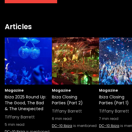
DC-10. The Circoloco opening party in 2022
will bring underground sounds to the Ibiza
masses, something they’ve recently
Articles
extended by way of their 2021 record label
creation in partnership with Rockstar
Games. “CircoLoco has always been about
the passion for finding the best music,
supporting artists, and bringing them to the
people in the purest way possible,” said
CircoLoco Founder Antonio Carbonaro in a
recent announcement. “CircoLoco Records
is a natural next step for us, giving us a
Magazine
chance to bring the music we love to
Magazine
Magazine
Ibiza 2025 Round Up:
Ibiza Closing
Ibiza Closing
people everywhere.”
The Good, The Bad
Parties (Part 2)
Parties (Part 1)
& The Unexpected
Tiffany Barrett
Tiffany Barrett
Tiffany Barrett
6
min read
7
min read
5
min read
DC-10 Ibiza
is mentioned
DC-10 Ibiza
is men
DC-10 Ibiza
is mentioned