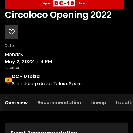
Circoloco Opening 2022
Date
Monday
May 2, 2022
4 PM
Location
DC-10 Ibiza
Sant Josep de sa Talaia, Spain
Overview
Recommendation
Lineup
Locati
Event Recommendation