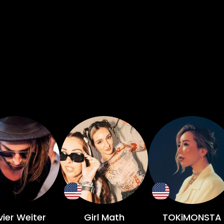
vier Weiter
Girl Math
TOKiMONSTA