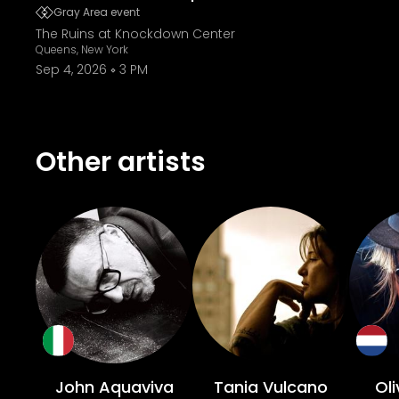
Gray Area event
The Ruins at Knockdown Center
Queens, New York
Sep 4, 2026
3 PM
Other artists
John Aquaviva
Tania Vulcano
Oli