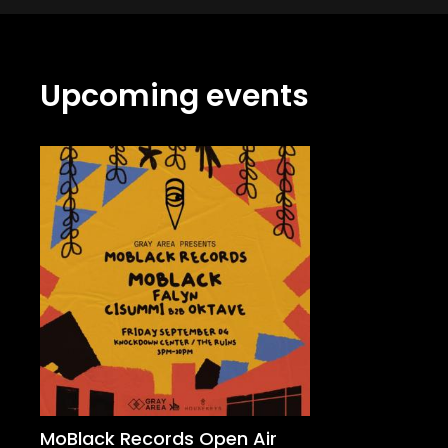
Upcoming events
MoBlack Records Open Air