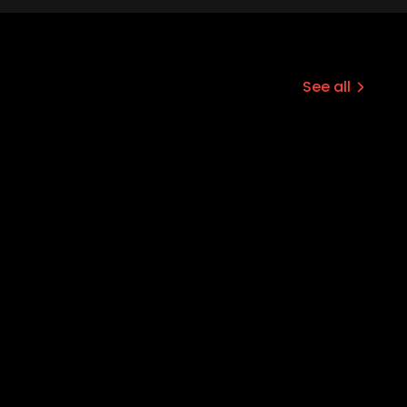
See all