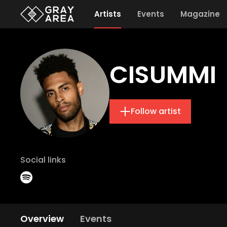
Artists
Events
Magazine
CISUMMI
Follow artist
Social links
Overview
Events