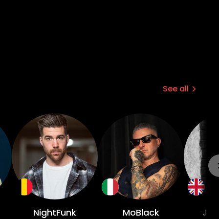
See all
NightFunk
MoBlack
Jam