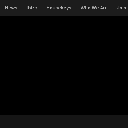
News
Ibiza
Housekeys
Who We Are
Join