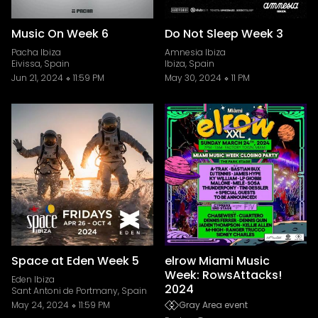
Music On Week 6
Do Not Sleep Week 3
Pacha Ibiza
Amnesia Ibiza
Eivissa, Spain
Ibiza, Spain
Jun 21, 2024
11:59 PM
May 30, 2024
11 PM
Space at Eden Week 5
elrow Miami Music
Week: RowsAttacks!
Eden Ibiza
2024
Sant Antoni de Portmany, Spain
May 24, 2024
11:59 PM
Gray Area event