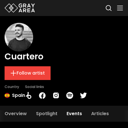
Cuartero
Follow artist
Country
Social links
Spain
Overview
Spotlight
Events
Articles