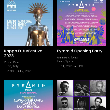
Kappa FuturFestival
Pyramid Opening Party
2023
Amnesia Ibiza
Ibiza, Spain
Parco Dora
Turin, Italy
Jun 11, 2023
11 PM
Jun 30
-
Jul 2, 2023