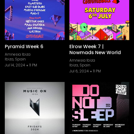
Pyramid Week 6
Elrow Week 7 |
Nowmads New World
Amnesia Ibiza
Ibiza, Spain
Amnesia Ibiza
Jul 14, 2024
11 PM
Ibiza, Spain
Jul 6, 2024
11 PM