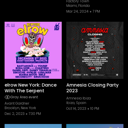
Factory Town
Miami, Florida
Mar 24, 2024
7 PM
elrow New York: Dance
Amnesia Closing Party
With The Serpent
2023
Gray Area event
Amnesia Ibiza
Ibiza, Spain
Avant Gardner
Brooklyn, New York
Oct 14, 2023
10 PM
Dec 2, 2023
7:30 PM