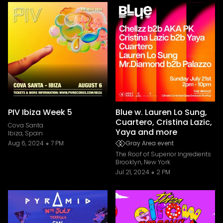
PIV Ibiza Week 5
Blue w. Lauren Lo Sung,
Cuartero, Cristina Lazic,
Cova Santa
Yaya and more
Ibiza, Spain
Aug 6, 2024
7 PM
Gray Area event
The Roof of Superior Ingredients
Brooklyn, New York
Jul 21, 2024
2 PM