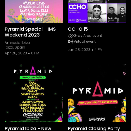
Pyramid Special - IMS
OCHO 15
Weekend 2023
Gray Area event
Virtual event
Amnesia Ibiza
Ibiza, Spain
Jan 28, 2023
4 PM
Apr 28, 2023
6 PM
Pyramid Ibiza - New
Pyramid Closing Party