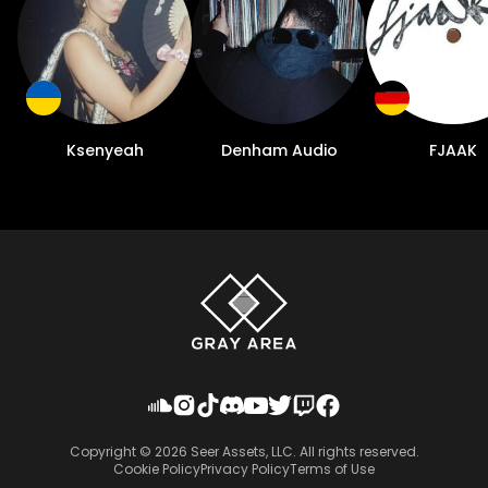
Ksenyeah
Denham Audio
FJAAK
Copyright ©
2026
Seer Assets, LLC. All rights reserved.
Cookie Policy
Privacy Policy
Terms of Use