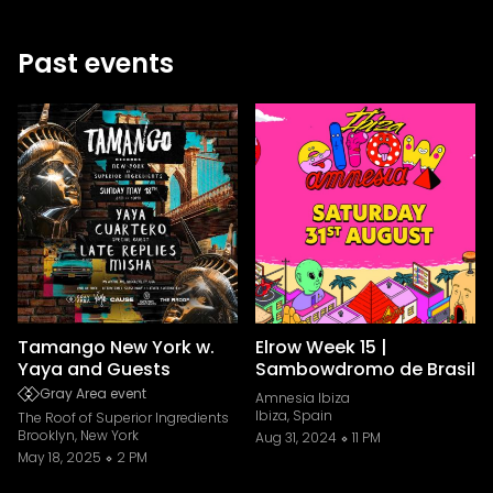
Past events
Tamango New York w.
Elrow Week 15 |
Yaya and Guests
Sambowdromo de Brasil
Gray Area event
Amnesia Ibiza
Ibiza, Spain
The Roof of Superior Ingredients
Brooklyn, New York
Aug 31, 2024
11 PM
May 18, 2025
2 PM