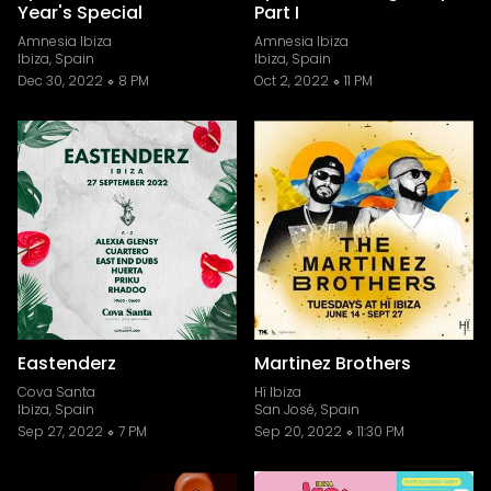
Year's Special
Part I
Amnesia Ibiza
Amnesia Ibiza
Ibiza, Spain
Ibiza, Spain
Dec 30, 2022
8 PM
Oct 2, 2022
11 PM
Eastenderz
Martinez Brothers
Cova Santa
Hï Ibiza
Ibiza, Spain
San José, Spain
Sep 27, 2022
7 PM
Sep 20, 2022
11:30 PM