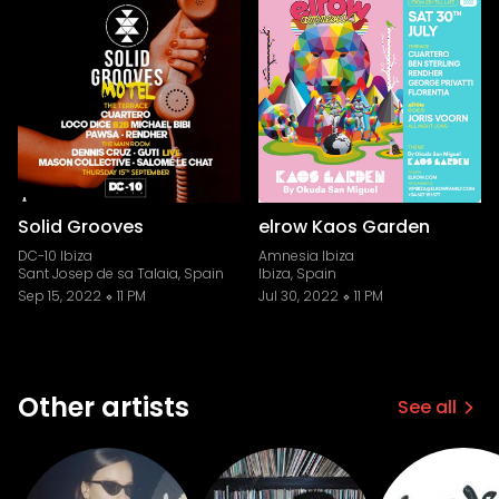
Solid Grooves
elrow Kaos Garden
DC-10 Ibiza
Amnesia Ibiza
Sant Josep de sa Talaia, Spain
Ibiza, Spain
Sep 15, 2022
11 PM
Jul 30, 2022
11 PM
Other artists
See all