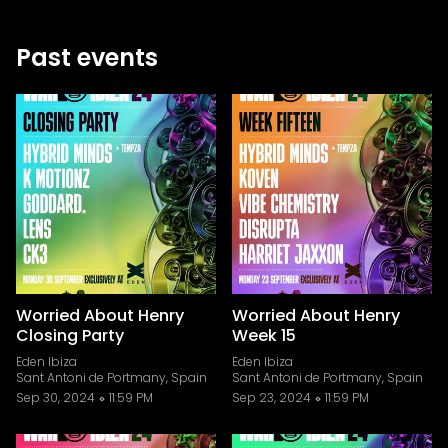
Past events
Worried About Henry
Worried About Henry
Closing Party
Week 15
Eden Ibiza
Eden Ibiza
Sant Antoni de Portmany, Spain
Sant Antoni de Portmany, Spain
Sep 30, 2024
11:59 PM
Sep 23, 2024
11:59 PM