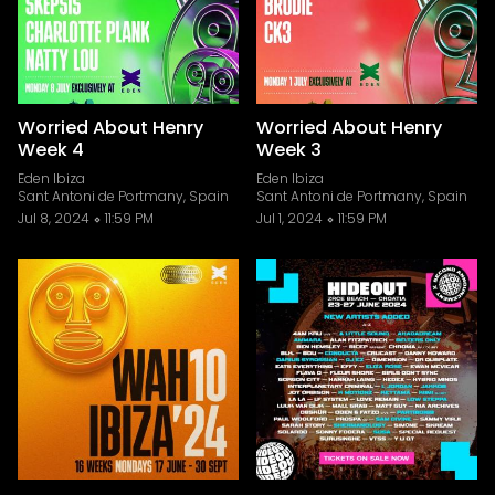
Worried About Henry
Worried About Henry
Week 4
Week 3
Eden Ibiza
Eden Ibiza
Sant Antoni de Portmany, Spain
Sant Antoni de Portmany, Spain
Jul 8, 2024
11:59 PM
Jul 1, 2024
11:59 PM