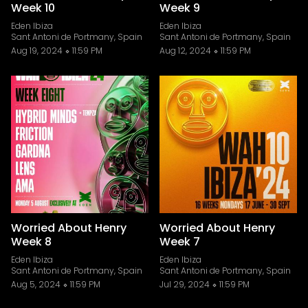
Week 10
Week 9
Eden Ibiza
Eden Ibiza
Sant Antoni de Portmany, Spain
Sant Antoni de Portmany, Spain
Aug 19, 2024
11:59 PM
Aug 12, 2024
11:59 PM
Worried About Henry
Worried About Henry
Week 8
Week 7
Eden Ibiza
Eden Ibiza
Sant Antoni de Portmany, Spain
Sant Antoni de Portmany, Spain
Aug 5, 2024
11:59 PM
Jul 29, 2024
11:59 PM