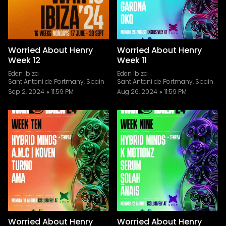
Worried About Henry
Worried About Henry
Week 12
Week 11
Eden Ibiza
Eden Ibiza
Sant Antoni de Portmany, Spain
Sant Antoni de Portmany, Spain
Sep 2, 2024
11:59 PM
Aug 26, 2024
11:59 PM
Worried About Henry
Worried About Henry