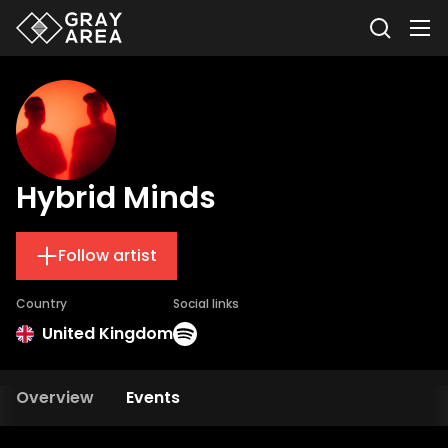
Hybrid Minds
Follow artist
Country
Social links
United Kingdom
Overview
Events