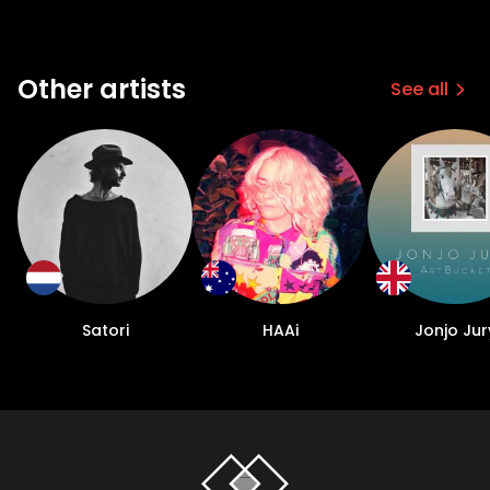
Other artists
See all
Satori
HAAi
Jonjo Jur