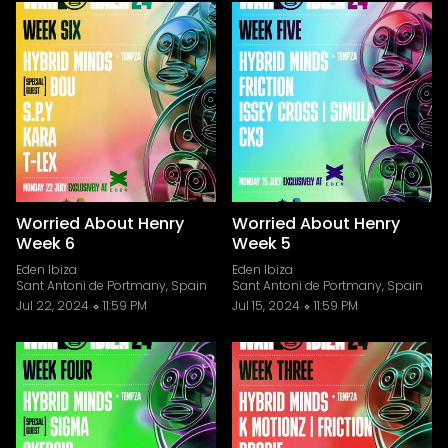
Worried About Henry
Worried About Henry
Week 6
Week 5
Eden Ibiza
Eden Ibiza
Sant Antoni de Portmany, Spain
Sant Antoni de Portmany, Spain
Jul 22, 2024
11:59 PM
Jul 15, 2024
11:59 PM