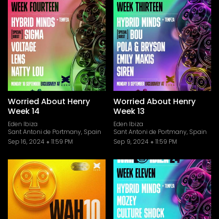
Worried About Henry
Worried About Henry
Week 14
Week 13
Eden Ibiza
Eden Ibiza
Sant Antoni de Portmany, Spain
Sant Antoni de Portmany, Spain
Sep 16, 2024
11:59 PM
Sep 9, 2024
11:59 PM