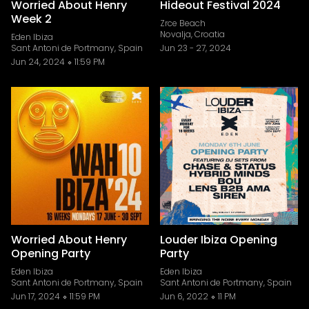
Worried About Henry
Hideout Festival 2024
Week 2
Zrce Beach
Novalja, Croatia
Eden Ibiza
Sant Antoni de Portmany, Spain
Jun 23
-
27, 2024
Jun 24, 2024
11:59 PM
Worried About Henry
Louder Ibiza Opening
Opening Party
Party
Eden Ibiza
Eden Ibiza
Sant Antoni de Portmany, Spain
Sant Antoni de Portmany, Spain
Jun 17, 2024
11:59 PM
Jun 6, 2022
11 PM