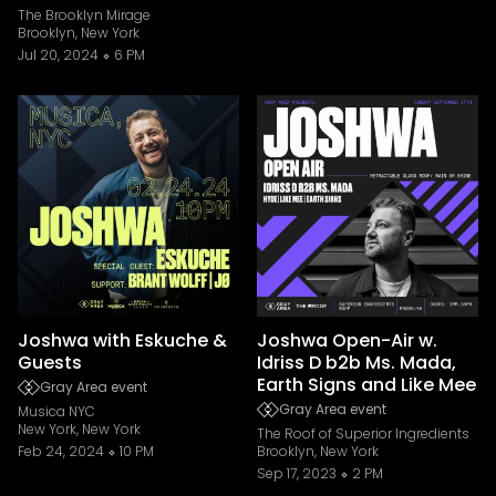
The Brooklyn Mirage
Brooklyn, New York
Jul 20, 2024
6 PM
Joshwa with Eskuche &
Joshwa Open-Air w.
Guests
Idriss D b2b Ms. Mada,
Earth Signs and Like Mee
Gray Area event
Gray Area event
Musica NYC
New York, New York
The Roof of Superior Ingredients
Feb 24, 2024
10 PM
Brooklyn, New York
Sep 17, 2023
2 PM