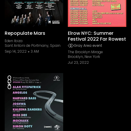
Repopulate Mars
Elrow NYC: Summer
Festival 2022 Far Rowest
Eden Ibiza
Sant Antoni de Portmany, Spain
Gray Area event
Sep 14, 2022
3 AM
The Brooklyn Mirage
Brooklyn, New York
Jul 23, 2022