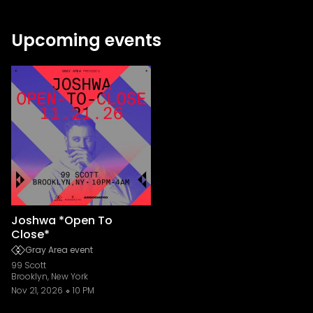
Upcoming events
Joshwa *Open To
Close*
Gray Area event
99 Scott
Brooklyn, New York
Nov 21, 2026
10 PM