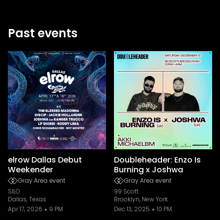
Past events
elrow Dallas Debut
Doubleheader: Enzo Is
Weekender
Burning x Joshwa
Gray Area event
Gray Area event
SILO
99 Scott
Dallas, Texas
Brooklyn, New York
Apr 17, 2026
9 PM
Dec 13, 2025
10 PM