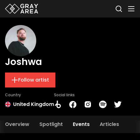
Joshwa
Follow artist
Country
Social links
United Kingdom
Overview
Spotlight
Events
Articles