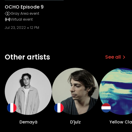
OCHO Episode 9
Gray Area event
Virtual event
Jul 23, 2022
12 PM
Other artists
See all
Demayä
D'julz
Yellow Cl