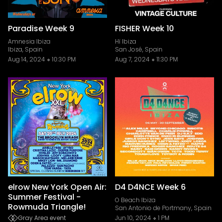
Paradise Week 9
FISHER Week 10
Amnesia Ibiza
Hï Ibiza
Ibiza, Spain
San José, Spain
Aug 14, 2024
10:30 PM
Aug 7, 2024
11:30 PM
elrow New York Open Air:
D4 D4NCE Week 6
Summer Festival -
O Beach Ibiza
Rowmuda Triangle!
San Antonio de Portmany, Spain
Gray Area event
Jun 10, 2024
1 PM