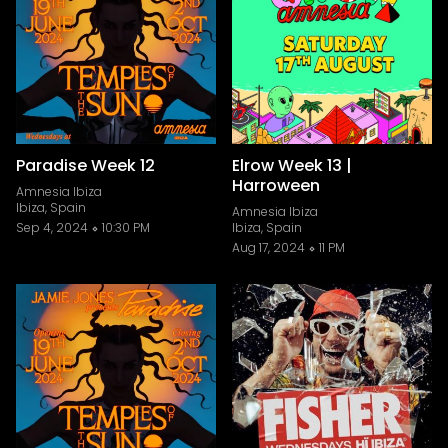
Paradise Week 12
Elrow Week 13 |
Harroween
Amnesia Ibiza
Ibiza, Spain
Amnesia Ibiza
Sep 4, 2024
10:30 PM
Ibiza, Spain
Aug 17, 2024
11 PM