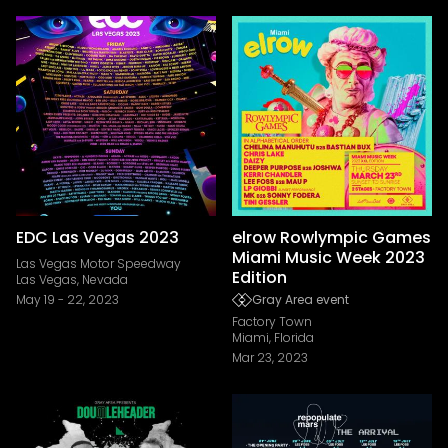
EDC Las Vegas 2023
elrow Rowlympic Games
Miami Music Week 2023
Las Vegas Motor Speedway
Edition
Las Vegas, Nevada
May 19
-
22, 2023
Gray Area event
Factory Town
Miami, Florida
Mar 23, 2023