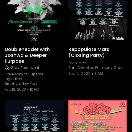
Doubleheader with
Repopulate Mars
Joshwa & Deeper
(Closing Party)
Purpose
Eden Ibiza
Gray Area event
Sant Antoni de Portmany, Spain
Sep 21, 2022
3 AM
The Room at Superior
Ingredients
Brooklyn, New York
Feb 18, 2023
10 PM