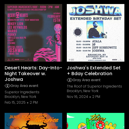
Desert Hearts: Day-Into-
Joshwa's Extended Set
Night Takeover w.
+ Bday Celebration
Joshwa
Gray Area event
Gray Area event
The Roof of Superior Ingredients
Brooklyn, New York
Superior Ingredients
Brooklyn, New York
Nov 16, 2024
2 PM
Feb 15, 2025
2 PM