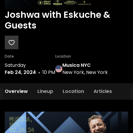
Joshwa with Eskuche &
Guests
Date
Location
Saturday
Musica NYC
Feb 24, 2024
10 PM
New York, New York
Overview
Lineup
Location
Articles