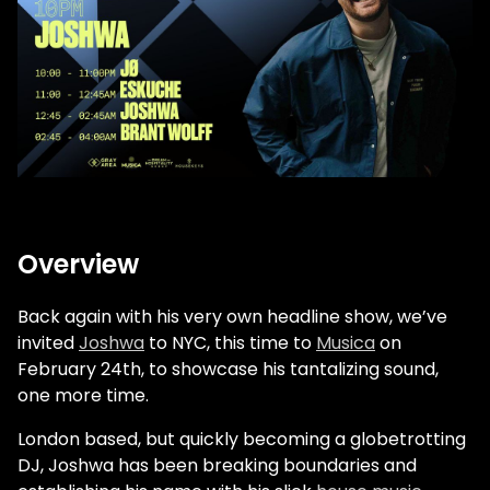
Overview
Back again with his very own headline show, we’ve
invited
Joshwa
to NYC, this time to
Musica
on
February 24th, to showcase his tantalizing sound,
one more time.
London based, but quickly becoming a globetrotting
DJ, Joshwa has been breaking boundaries and