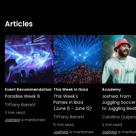
Articles
Event Recommendation
This Week In Ibiza
Academy
Paradise Week 9
This Week's
Joshwa: From
Parties in Ibiza
Juggling Soccer 
Tiffany Barrett
(June 6 - June 12)
to Juggling Bea
3
min read
Tiffany Barrett
Carolina Quijan
Joshwa
is mentioned
5
min read
2
min read
Joshwa
is mentioned
Joshwa
is mentio