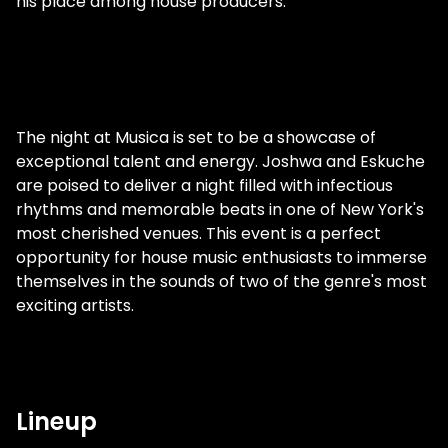
his place among house producers.
The night at Musica is set to be a showcase of
exceptional talent and energy. Joshwa and Eskuche
are poised to deliver a night filled with infectious
rhythms and memorable beats in one of New York's
most cherished venues. This event is a perfect
opportunity for house music enthusiasts to immerse
themselves in the sounds of two of the genre's most
exciting artists.
Lineup