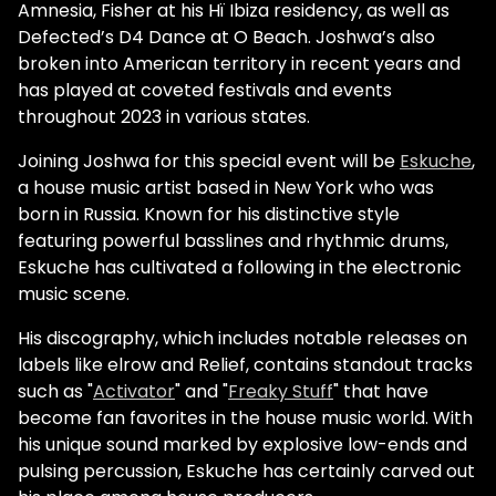
Amnesia, Fisher at his Hï Ibiza residency, as well as
Defected’s D4 Dance at O Beach. Joshwa’s also
broken into American territory in recent years and
has played at coveted festivals and events
throughout 2023 in various states.
Joining Joshwa for this special event will be
Eskuche
,
a house music artist based in New York who was
born in Russia. Known for his distinctive style
featuring powerful basslines and rhythmic drums,
Eskuche has cultivated a following in the electronic
music scene.
His discography, which includes notable releases on
labels like elrow and Relief, contains standout tracks
such as "
Activator
" and "
Freaky Stuff
" that have
become fan favorites in the house music world. With
his unique sound marked by explosive low-ends and
pulsing percussion, Eskuche has certainly carved out