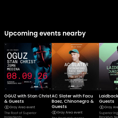
Upcoming events nearby
OGUZ with Stan Christ
AC Slater with Facu
Laidback
& Guests
Baez, Chinonegro &
Guests
Guests
Gray Area event
Gray Are
Gray Area event
The Roof of Superior
Superior In
Ingredients
Brooklyn, N