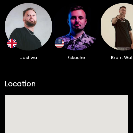
Joshwa
Eskuche
Brant Wol
Location