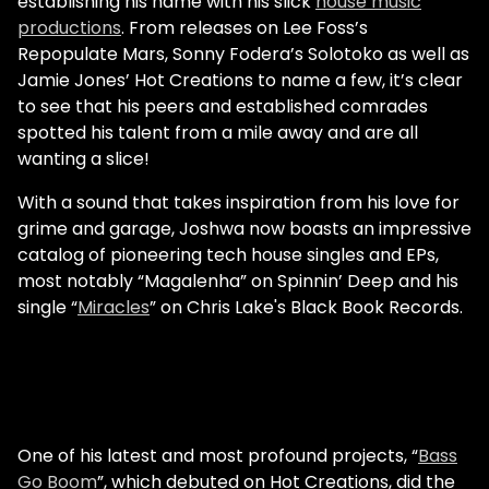
establishing his name with his slick
house music
productions
. From releases on Lee Foss’s
Repopulate Mars, Sonny Fodera’s Solotoko as well as
Jamie Jones’ Hot Creations to name a few, it’s clear
to see that his peers and established comrades
spotted his talent from a mile away and are all
wanting a slice!
With a sound that takes inspiration from his love for
grime and garage, Joshwa now boasts an impressive
catalog of pioneering tech house singles and EPs,
most notably “Magalenha” on Spinnin’ Deep and his
single “
Miracles
” on Chris Lake's Black Book Records.
One of his latest and most profound projects, “
Bass
Go Boom
”, which debuted on Hot Creations, did the