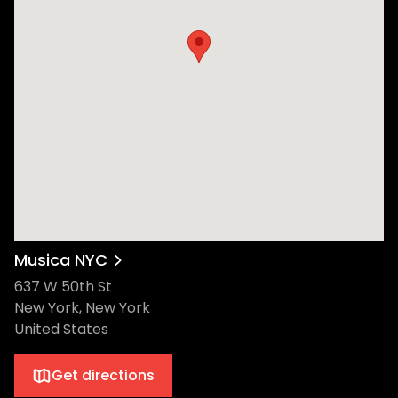
Musica NYC
637 W 50th St
New York, New York
United States
Get directions