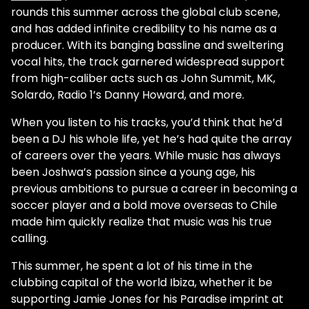
rounds this summer across the global club scene,
and has added infinite credibility to his name as a
producer. With its banging bassline and sweltering
vocal hits, the track garnered widespread support
from high-caliber acts such as John Summit, MK,
Solardo, Radio 1’s Danny Howard, and more.
When you listen to his tracks, you’d think that he’d
been a DJ his whole life, yet he’s had quite the array
of careers over the years. While music has always
been Joshwa’s passion since a young age, his
previous ambitions to pursue a career in becoming a
soccer player and a bold move overseas to Chile
made him quickly realize that music was his true
calling.
This summer, he spent a lot of his time in the
clubbing capital of the world Ibiza, whether it be
supporting Jamie Jones for his Paradise imprint at