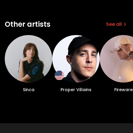
Other artists
See all
Sinca
Proper Villains
Fireware