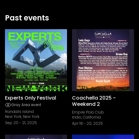
Past events
Experts Only Festival
Coachella 2025 -
Weekend 2
Gray Area event
Randalls Island
Empire Polo Club
New York, New York
Indio, California
Sep 20
-
21, 2025
Apr 18
-
20, 2025