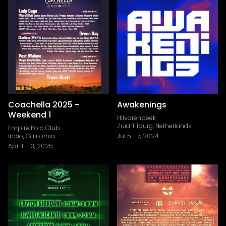
Coachella 2025 -
Awakenings
Weekend 1
Hilvarenbeek
Zuid Tilburg, Netherlands
Empire Polo Club
Indio, California
Jul 5
-
7, 2024
Apr 11
-
13, 2025