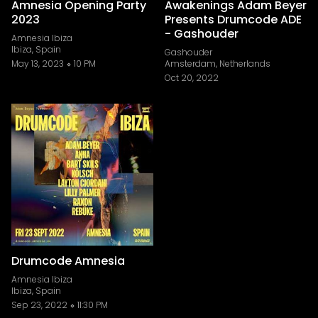
Amnesia Opening Party
Awakenings Adam Beyer
2023
Presents Drumcode ADE
- Gashouder
Amnesia Ibiza
Ibiza, Spain
Gashouder
May 13, 2023
10 PM
Amsterdam, Netherlands
Oct 20, 2022
Drumcode Amnesia
Amnesia Ibiza
Ibiza, Spain
Sep 23, 2022
11:30 PM