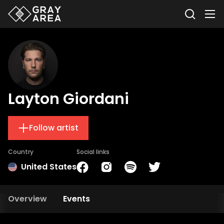
Layton Giordani
Follow artist
Country
Social links
United States
Overview
Events