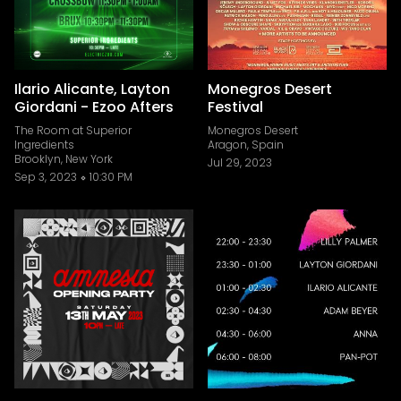
Ilario Alicante, Layton
Monegros Desert
Giordani - Ezoo Afters
Festival
The Room at Superior
Monegros Desert
Ingredients
Aragon, Spain
Brooklyn, New York
Jul 29, 2023
Sep 3, 2023
10:30 PM