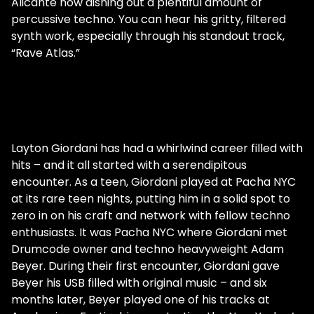
Alicante now dishing out a plentiful amount of
percussive techno. You can hear his gritty, filtered
synth work, especially through his standout track,
“Rave Atlas.”
Layton Giordani has had a whirlwind career filled with
hits – and it all started with a serendipitous
encounter. As a teen, Giordani played at Pacha NYC
at its rare teen nights, putting him in a solid spot to
zero in on his craft and network with fellow techno
enthusiasts. It was Pacha NYC where Giordani met
Drumcode owner and techno heavyweight Adam
Beyer. During their first encounter, Giordani gave
Beyer his USB filled with original music – and six
months later, Beyer played one of his tracks at