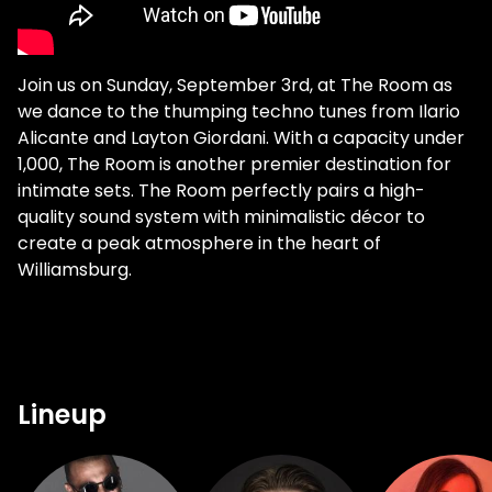
Join us on Sunday, September 3rd, at The Room as
we dance to the thumping techno tunes from Ilario
Alicante and Layton Giordani. With a capacity under
1,000, The Room is another premier destination for
intimate sets. The Room perfectly pairs a high-
quality sound system with minimalistic décor to
create a peak atmosphere in the heart of
Williamsburg.
Lineup