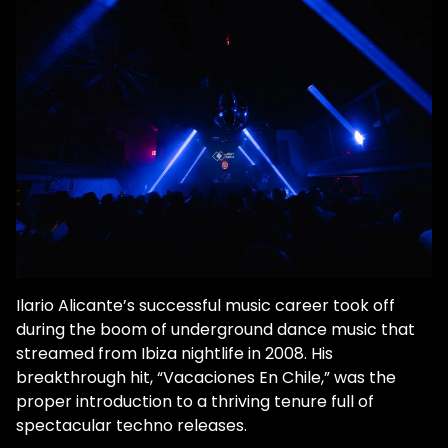
Ilario Alicante’s successful music career took off
during the boom of underground dance music that
streamed from Ibiza nightlife in 2008. His
breakthrough hit, “Vacaciones En Chile,” was the
proper introduction to a thriving tenure full of
spectacular techno releases.