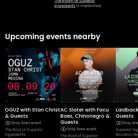
The Room at Superior
Ingredients
is mentioned
Upcoming events nearby
OGUZ with Stan Christ
AC Slater with Facu
Laidback
& Guests
Baez, Chinonegro &
Guests
Guests
Gray Area event
Gray Are
Gray Area event
The Roof of Superior
Superior In
Ingredients
Brooklyn, N
The Roof of Superior