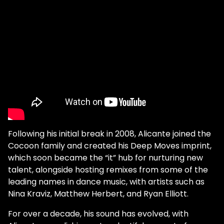
Following his initial break in 2008, Alicante joined the
Cocoon family and created his Deep Moves imprint,
which soon became the “it” hub for nurturing new
talent, alongside hosting remixes from some of the
leading names in dance music, with artists such as
Nina Kraviz, Matthew Herbert, and Ryan Elliott.
For over a decade, his sound has evolved, with