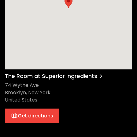
The Room at Superior Ingredients
74 Wythe Ave
Brooklyn, New York
United States
Get directions