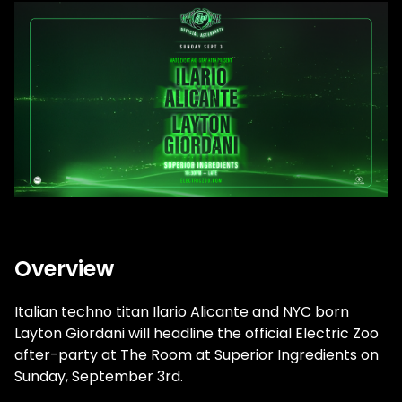
Overview
Italian techno titan Ilario Alicante and NYC born
Layton Giordani will headline the official Electric Zoo
after-party at The Room at Superior Ingredients on
Sunday, September 3rd.