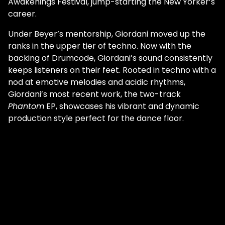
Awakenings Festival, jump-starting the New Yorker’s
career.
Under Beyer’s mentorship, Giordani moved up the
ranks in the upper tier of techno. Now with the
backing of Drumcode, Giordani’s sound consistently
keeps listeners on their feet. Rooted in techno with a
nod at emotive melodies and acidic rhythms,
Giordani’s most recent work, the two-track
Phantom
EP, showcases his vibrant and dynamic
production style perfect for the dance floor.