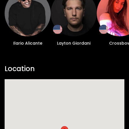
Ilario Alicante
Layton Giordani
Crossbo
Location