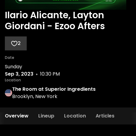
Ilario Alicante, Layton
Giordani - Ezoo Afters
2
Date
Sunday
Sep 3, 2023
10:30 PM
Location
The Room at Superior Ingredients
Brooklyn, New York
Overview
Lineup
Location
Articles