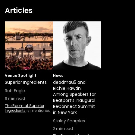
Articles
Venue Spotlight
News
Superior Ingredients
deadmau5 and
Richie Hawtin
Rob Engle
Among Speakers for
6
min read
Beatport’s Inaugural
The Room at Superior
ReConnect Summit
Ingredients
is mentioned
in New York
Staley Sharples
2
min read