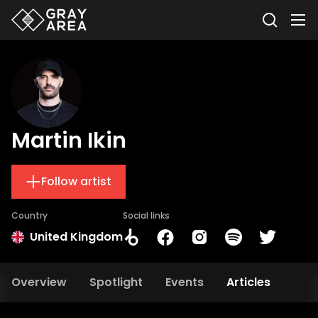
Martin Ikin
Follow artist
Country
Social links
United Kingdom
Overview
Spotlight
Events
Articles