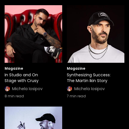
Magazine
Magazine
In Studio and On
Synthesizing Success:
Stage with Crusy
The Martin Ikin Story
Michela Iosipov
Michela Iosipov
8
min read
7
min read