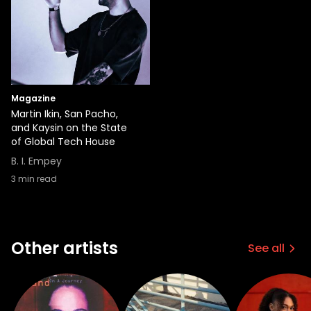
Magazine
Martin Ikin, San Pacho,
and Kaysin on the State
of Global Tech House
B. I. Empey
3
min read
Other artists
See all