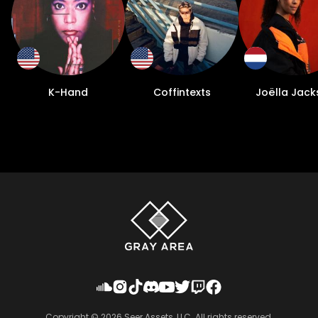
K-Hand
Coffintexts
Joëlla Jack
Copyright ©
2026
Seer Assets, LLC. All rights reserved.