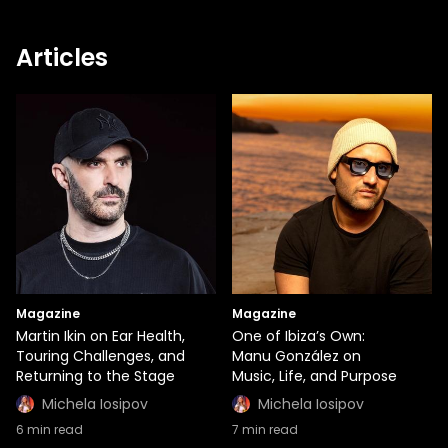
Articles
Magazine
Magazine
Martin Ikin on Ear Health,
One of Ibiza’s Own:
Touring Challenges, and
Manu González on
Returning to the Stage
Music, Life, and Purpose
Michela Iosipov
Michela Iosipov
6
min read
7
min read