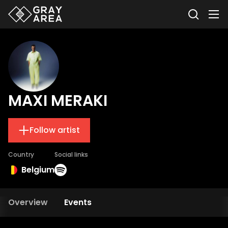
MAXI MERAKI
Follow artist
Country
Social links
Belgium
Overview
Events