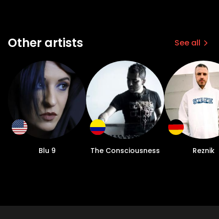
Other artists
See all
Blu 9
The Consciousness
Reznik