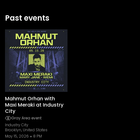
Past events
Mahmut Orhan with
Maxi Meraki at Industry
City
Gray Area event
Industry City
Brooklyn, United States
May 15, 2026
8 PM