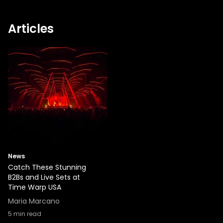
Articles
News
Catch These Stunning
B2Bs and Live Sets at
Time Warp USA
Maria Marcano
5
min read