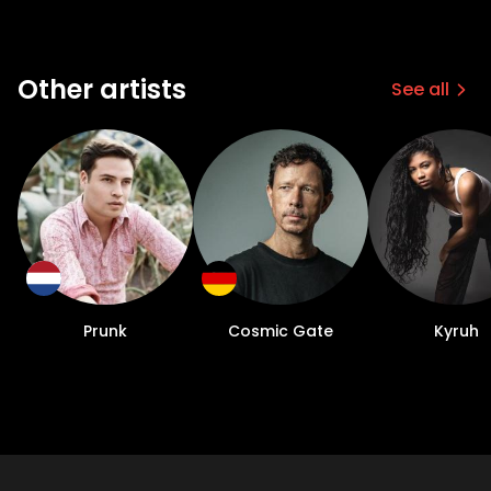
Other artists
See all
Prunk
Cosmic Gate
Kyruh