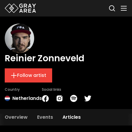
Reinier Zonneveld
Follow artist
Country
Social links
Netherlands
Overview
Events
Articles