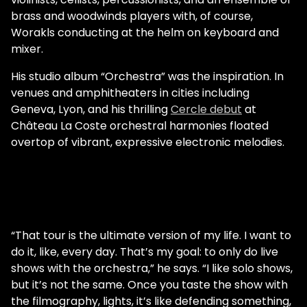
brass and woodwinds players with, of course,
Worakls conducting at the helm on keyboard and
mixer.
His studio album “Orchestra” was the inspiration. In
venues and amphitheaters in cities including
Geneva, Lyon, and his thrilling
Cercle debut
at
Château La Coste orchestral harmonies floated
overtop of vibrant, expressive electronic melodies.
“That tour is the ultimate version of my life. I want to
do it, like, every day. That’s my goal: to only do live
shows with the orchestra,” he says. “I like solo shows,
but it’s not the same. Once you taste the show with
the filmography, lights, it’s like defending something,