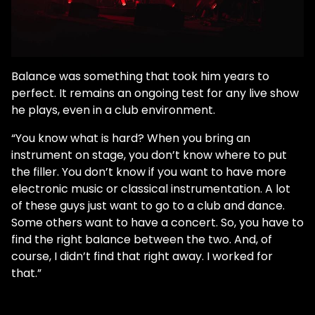
Balance was something that took him years to
perfect. It remains an ongoing test for any live show
he plays, even in a club environment.
“You know what is hard? When you bring an
instrument on stage, you don’t know where to put
the filler. You don’t know if you want to have more
electronic music or classical instrumentation. A lot
of these guys just want to go to a club and dance.
Some others want to have a concert. So, you have to
find the right balance between the two. And, of
course, I didn’t find that right away. I worked for
that.”