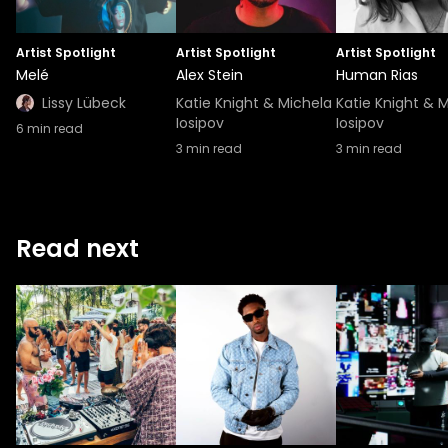
Artist Spotlight
Artist Spotlight
Artist Spotlight
Melé
Alex Stein
Human Rias
Lissy Lübeck
Katie Knight & Michela
Katie Knight & 
Iosipov
Iosipov
6
min read
3
min read
3
min read
Read next