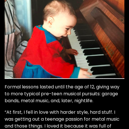
Formal lessons lasted until the age of 12, giving way
to more typical pre-teen musical pursuits: garage
bands, metal music, and, later, nightlife.
“At first, I fell in love with harder style, hard stuff. I
was getting out a teenage passion for metal music
and those things. I loved it because it was full of