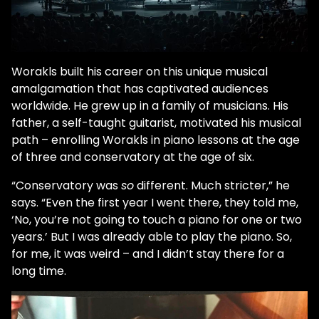
Worakls built his career on this unique musical
amalgamation that has captivated audiences
worldwide. He grew up in a family of musicians. His
father, a self-taught guitarist, motivated his musical
path – enrolling Worakls in piano lessons at the age
of three and conservatory at the age of six.
“Conservatory was
so
different. Much stricter,” he
says. “Even the first year I went there, they told me,
‘No, you’re not going to touch a piano for one or two
years.’ But I was already able to play the piano. So,
for me, it was weird – and I didn’t stay there for a
long time.