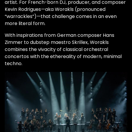
artist. For French-born DJ, producer, and composer
Kevin Rodrigues—aka Worakls (pronounced
“warrackles”)—that challenge comes in an even
more literal form.
With inspirations from German composer Hans
Zimmer to dubstep maestro Skrillex, Worakls
combines the vivacity of classical orchestral
concertos with the ethereality of modern, minimal
techno.