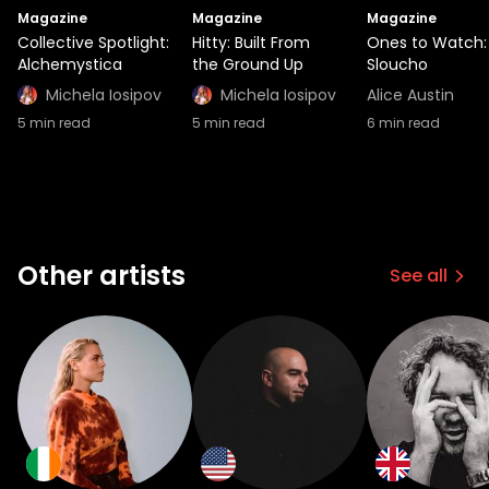
Magazine
Magazine
Magazine
Collective Spotlight:
Hitty: Built From
Ones to Watch:
Alchemystica
the Ground Up
Sloucho
Michela Iosipov
Michela Iosipov
Alice Austin
5
min read
5
min read
6
min read
Other artists
See all