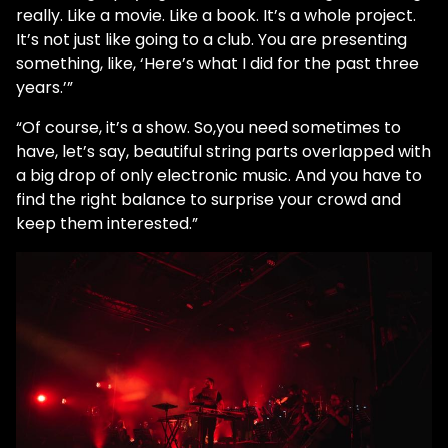
really. Like a movie. Like a book. It’s a whole project.
It’s not just like going to a club. You are presenting
something, like, ‘Here’s what I did for the past three
years.’”
“Of course, it’s a show. So,you need sometimes to
have, let’s say, beautiful string parts overlapped with
a big drop of only electronic music. And you have to
find the right balance to surprise your crowd and
keep them interested.”