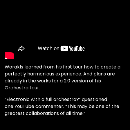
Worakls learned from his first tour how to create a
perfectly harmonious experience. And plans are
already in the works for a 2.0 version of his
Orchestra tour.
“Electronic with a full orchestra?” questioned
one YouTube commenter. “This may be one of the
greatest collaborations of all time.”