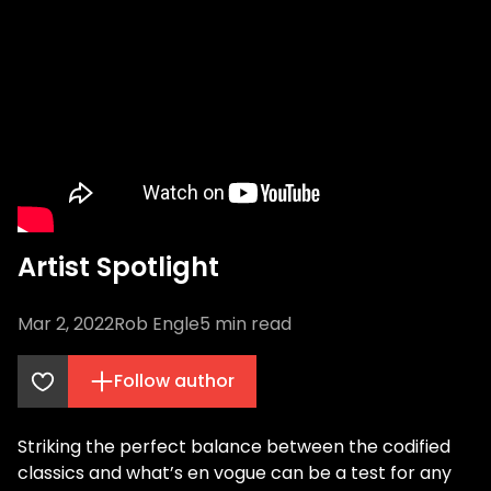
Artist Spotlight
Mar 2, 2022
Rob Engle
5
min read
Follow author
Striking the perfect balance between the codified
classics and what’s en vogue can be a test for any