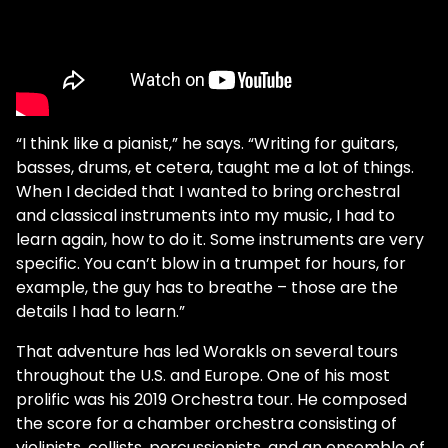
“I think like a pianist,” he says. “Writing for guitars,
basses, drums, et cetera, taught me a lot of things.
When I decided that I wanted to bring orchestral
and classical instruments into my music, I had to
learn again, how to do it. Some instruments are very
specific. You can’t blow in a trumpet for hours, for
example, the guy has to breathe – those are the
details I had to learn.”
That adventure has led Worakls on several tours
throughout the U.S. and Europe. One of his most
prolific was his 2019 Orchestra tour. He composed
the score for a chamber orchestra consisting of
violinists, cellists, percussionists, and an ensemble of