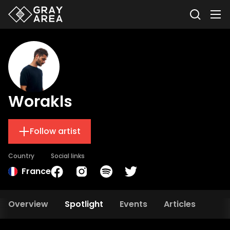
Worakls
Follow artist
Country
Social links
France
Overview
Spotlight
Events
Articles