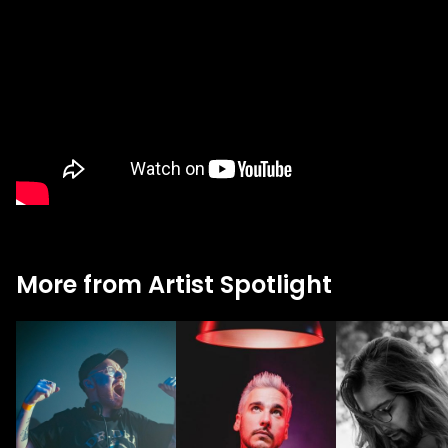
More from Artist Spotlight