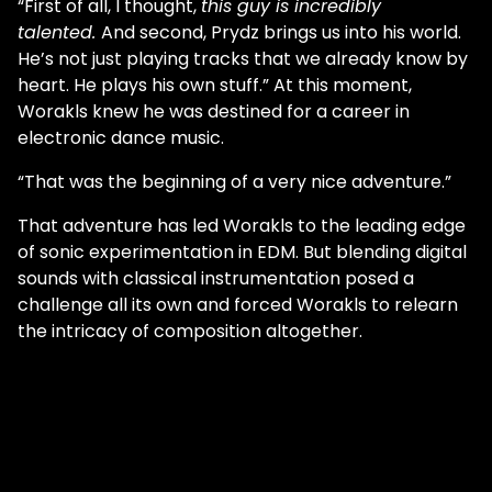
“First of all, I thought,
this guy is incredibly
talented.
And second, Prydz brings us into his world.
He’s not just playing tracks that we already know by
heart. He plays his own stuff.” At this moment,
Worakls knew he was destined for a career in
electronic dance music.
“That was the beginning of a very nice adventure.”
That adventure has led Worakls to the leading edge
of sonic experimentation in EDM. But blending digital
sounds with classical instrumentation posed a
challenge all its own and forced Worakls to relearn
the intricacy of composition altogether.