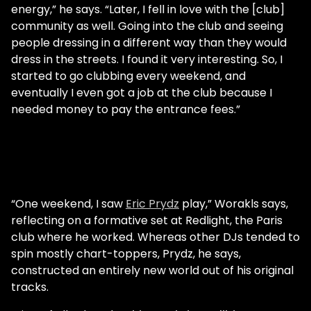
energy,” he says. “Later, I fell in love with the [club]
community as well. Going into the club and seeing
people dressing in a different way than they would
dress in the streets. I found it very interesting. So, I
started to go clubbing every weekend, and
eventually I even got a job at the club because I
needed money to pay the entrance fees.”
“One weekend, I saw
Eric Prydz
play,” Worakls says,
reflecting on a formative set at Redlight, the Paris
club where he worked. Whereas other DJs tended to
spin mostly chart-toppers, Prydz, he says,
constructed an entirely new world out of his original
tracks.