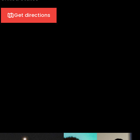
Get directions