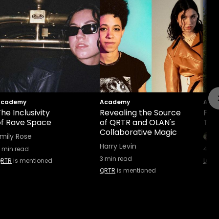
Academy
Academy
Aca
he Inclusivity
Revealing the Source
Find
of Rave Space
of QRTR and OLAN's
The 
Collaborative Magic
mily Rose
Harry Levin
min read
4
min
3
min read
RTR
is mentioned
Luzi 
QRTR
is mentioned