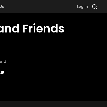
 Us
Log in
 and Friends
and
UE