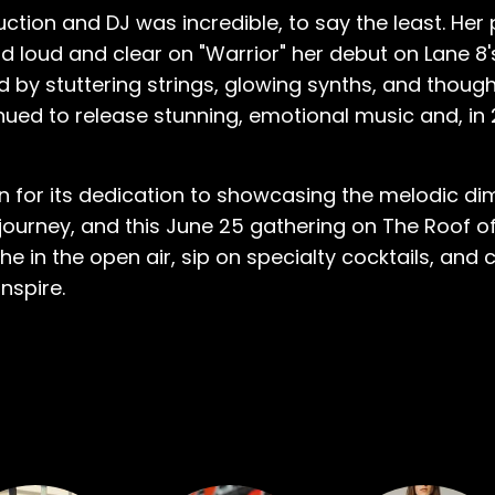
uction and DJ was incredible, to say the least. He
 loud and clear on "Warrior" her debut on Lane 8
ed by stuttering strings, glowing synths, and thoug
nued to release stunning, emotional music and, in 
ion for its dedication to showcasing the melodic d
urney, and this June 25 gathering on The Roof of 
e in the open air, sip on specialty cocktails, and
nspire.