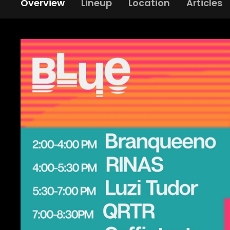
Overview
Lineup
Location
Articles