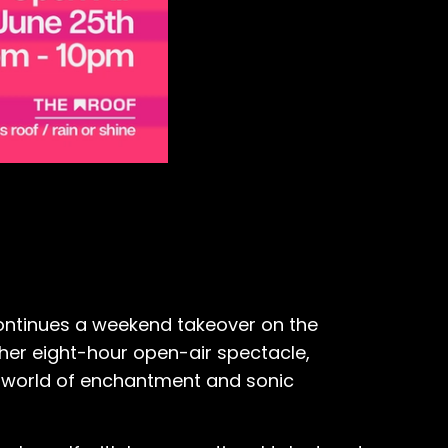
continues a weekend takeover on the
ther eight-hour open-air spectacle,
o a world of enchantment and sonic