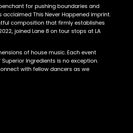
r penchant for pushing boundaries and
's acclaimed This Never Happened imprint.
htful composition that firmly establishes
2022, joined Lane 8 on tour stops at LA
imensions of house music. Each event
Superior Ingredients is no exception.
 connect with fellow dancers as we