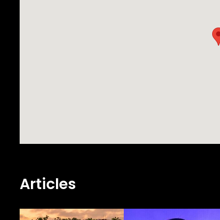
Articles