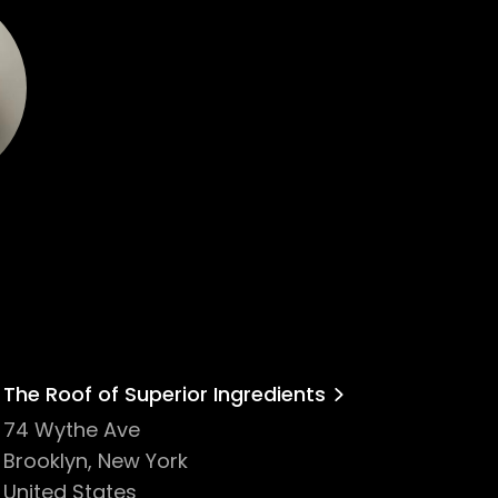
The Roof of Superior Ingredients
74 Wythe Ave
Brooklyn, New York
United States