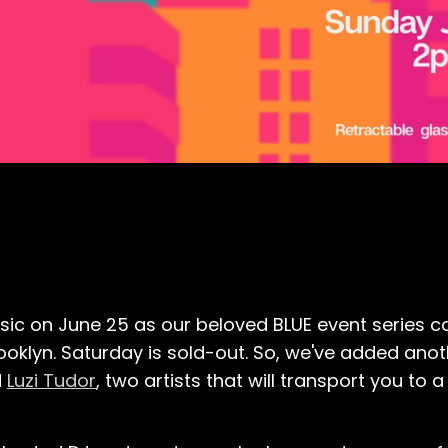
sic on June 25 as our beloved BLUE event series 
rooklyn. Saturday is sold-out. So, we've added ano
d
Luzi Tudor
, two artists that will transport you t