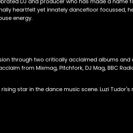
brated DJ and producer who has made a name for 
ally heartfelt yet innately dancefloor focussed, h
house energy.
ision through two critically acclaimed albums and 
ed acclaim from Mixmag, Pitchfork, DJ Mag, BBC Radi
a rising star in the dance music scene. Luzi Tudor