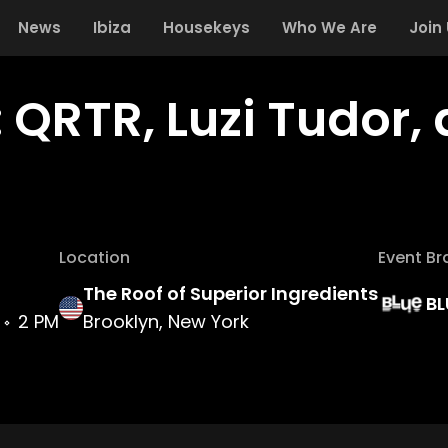
News
Ibiza
Housekeys
Who We Are
Join
 QRTR, Luzi Tudor,
Location
Event Br
The Roof of Superior Ingredients
BL
2 PM
Brooklyn, New York