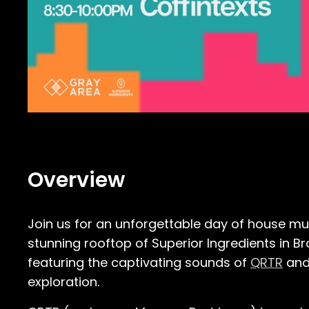
Overview
Join us for an unforgettable day of house mu
stunning rooftop of Superior Ingredients in B
featuring the captivating sounds of
QRTR
an
exploration.