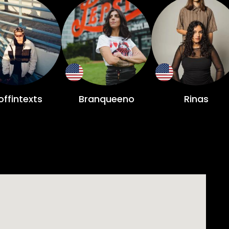
ffintexts
Branqueeno
Rinas