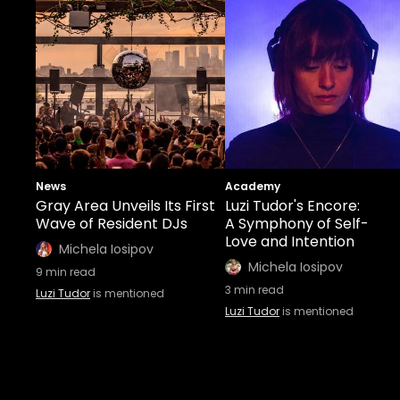
News
Academy
Gray Area Unveils Its First
Luzi Tudor's Encore:
Wave of Resident DJs
A Symphony of Self-
Love and Intention
Michela Iosipov
Michela Iosipov
9
min read
3
min read
Luzi Tudor
is mentioned
Luzi Tudor
is mentioned