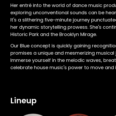
Her entré into the world of dance music prod
exploring unconventional sounds can be heard
It's a slithering five-minute journey punctuat
her dynamic storytelling prowess. She's conti
Historic Park and the Brooklyn Mirage.
Our Blue concept is quickly gaining recognit
promises a unique and mesmerizing musical jo
Immerse yourself in the melodic waves, breath
celebrate house music's power to move and i
Lineup