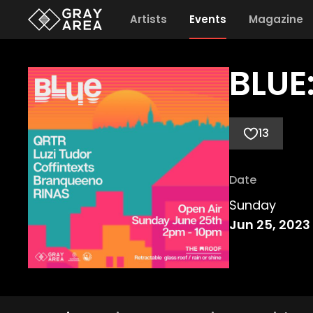
Artists
Events
Magazine
BLUE:
13
Date
Sunday
Jun 25, 2023