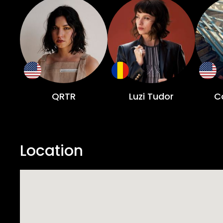
QRTR
Luzi Tudor
Co
Location