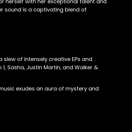
herself with her exceptional talent and
er sound is a captivating blend of
a slew of intensely creative EPs and
o 1, Sasha, Justin Martin, and Walker &
's music exudes an aura of mystery and