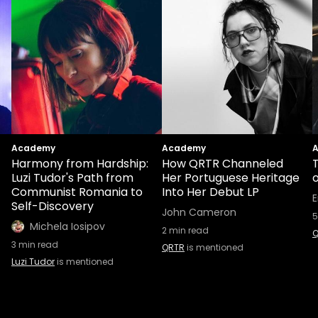
Academy
Academy
Harmony from Hardship:
How QRTR Channeled
T
Luzi Tudor's Path from
Her Portuguese Heritage
Communist Romania to
Into Her Debut LP
E
Self-Discovery
John Cameron
5
Michela Iosipov
2
min read
Q
3
min read
QRTR
is mentioned
Luzi Tudor
is mentioned