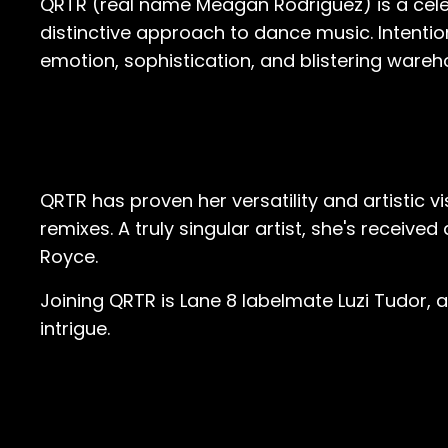
QRTR (real name Meagan Rodriguez) is a cele
distinctive approach to dance music. Intention
emotion, sophistication, and blistering ware
QRTR has proven her versatility and artistic v
remixes. A truly singular artist, she's receiv
Royce.
Joining QRTR is Lane 8 labelmate Luzi Tudor, 
intrigue.