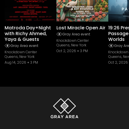
Matroda Day+Night
Lost Miracle Open Air
19:26 Pr
with Richy Ahmed,
Passage
Gray Area event
Yaya & Guests
Worlds
Knockdown Center
Queens, New York
Gray Area event
Gray Are
Oct 2, 2026
3 PM
Knockdown Center
Knockdown 
Queens, New York
Queens, New
Aug 14, 2026
3 PM
Oct 2, 2026