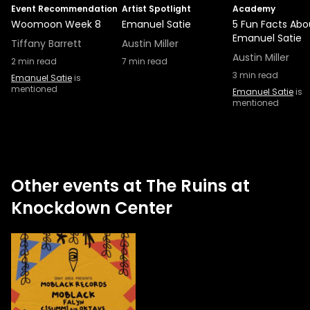
Event Recommendation
Artist Spotlight
Academy
Woomoon Week 8
Emanuel Satie
5 Fun Facts Abo
Emanuel Satie
Tiffany Barrett
Austin Miller
Austin Miller
2
min read
7
min read
3
min read
Emanuel Satie
is
mentioned
Emanuel Satie
is
mentioned
Other events at The Ruins at
Knockdown Center