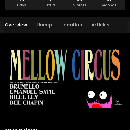
Days
Hours
Minutes
Seconds
Overview
Lineup
Location
Articles