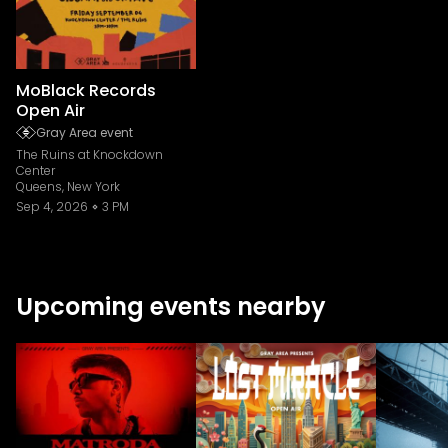
MoBlack Records
Open Air
Gray Area event
The Ruins at Knockdown
Center
Queens, New York
Sep 4, 2026
3 PM
Upcoming events nearby