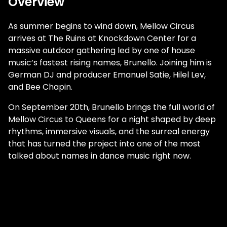
Overview
As summer begins to wind down, Mellow Circus
arrives at The Ruins at Knockdown Center for a
massive outdoor gathering led by one of house
music’s fastest rising names, Brunello. Joining him is
German DJ and producer Emanuel Satie, Hilel Lev,
and Bee Chapin.
On September 20th, Brunello brings the full world of
Mellow Circus to Queens for a night shaped by deep
rhythms, immersive visuals, and the surreal energy
that has turned the project into one of the most
talked about names in dance music right now.