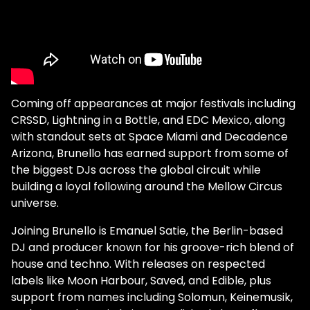
Coming off appearances at major festivals including
CRSSD, Lightning in a Bottle, and EDC Mexico, along
with standout sets at Space Miami and Decadence
Arizona, Brunello has earned support from some of
the biggest DJs across the global circuit while
building a loyal following around the Mellow Circus
universe.
Joining Brunello is Emanuel Satie, the Berlin-based
DJ and producer known for his groove-rich blend of
house and techno. With releases on respected
labels like Moon Harbour, Saved, and Edible, plus
support from names including Solomun, Keinemusik,