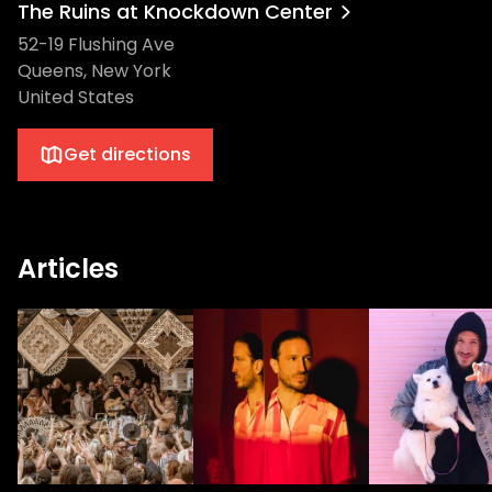
The Ruins at Knockdown Center
52-19 Flushing Ave
Queens, New York
United States
Get directions
Articles