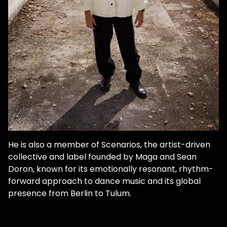
He is also a member of Scenarios, the artist-driven
collective and label founded by Maga and Sean
Doron, known for its emotionally resonant, rhythm-
forward approach to dance music and its global
presence from Berlin to Tulum.