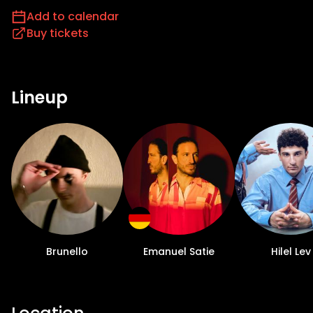
Add to calendar
Buy tickets
Lineup
Brunello
Emanuel Satie
Hilel Lev