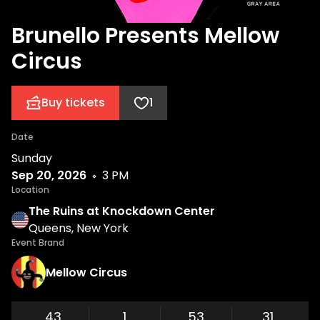
Brunello Presents Mellow
Circus
Buy tickets
1
Date
Sunday
Sep 20, 2026
3 PM
Location
The Ruins at Knockdown Center
Queens, New York
Event Brand
Mellow Circus
43
1
53
30