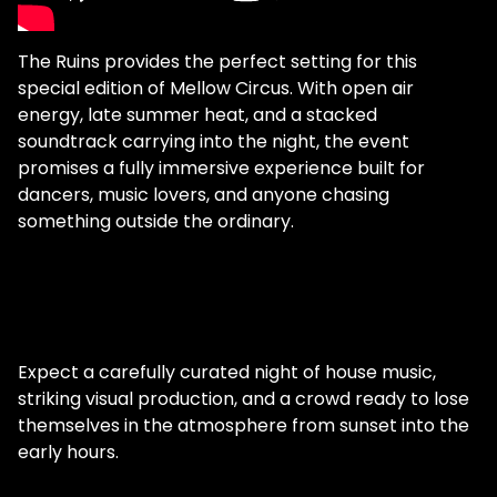
The Ruins provides the perfect setting for this
special edition of Mellow Circus. With open air
energy, late summer heat, and a stacked
soundtrack carrying into the night, the event
promises a fully immersive experience built for
dancers, music lovers, and anyone chasing
something outside the ordinary.
Expect a carefully curated night of house music,
striking visual production, and a crowd ready to lose
themselves in the atmosphere from sunset into the
early hours.