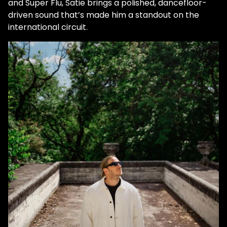
and Super Flu, Satie brings a polished, dancefloor-
driven sound that’s made him a standout on the
international circuit.