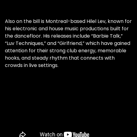
Also on the bill is Montreal-based Hilel Lev, known for
his electronic and house music productions built for
the dancefloor. His releases include “Barbie Talk,”
“Luv Techniques,” and “Girlfriend,” which have gained
attention for their strong club energy, memorable
hooks, and steady rhythm that connects with
crowds in live settings.