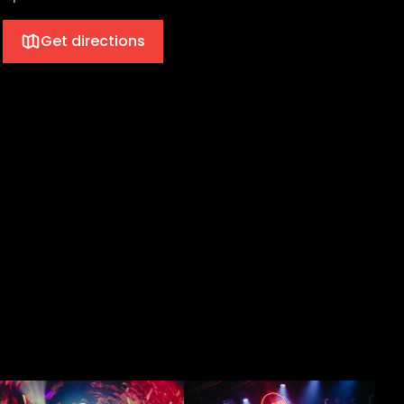
Get directions