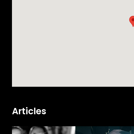
Articles