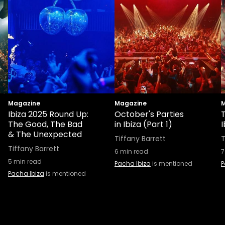
Magazine
Magazine
M
Ibiza 2025 Round Up:
October's Parties
T
The Good, The Bad
in Ibiza (Part 1)
I
& The Unexpected
Tiffany Barrett
T
Tiffany Barrett
6
min read
7
5
min read
Pacha Ibiza
is mentioned
P
Pacha Ibiza
is mentioned