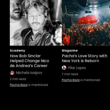
Academy
Magazine
How Bob Sinclar
Pacha’s Love Story with
Helped Change Nico
New York Is Reborn
de Andrea’s Career
Pilar Lopez
Michela Iosipov
7
min read
2
min read
Pacha Ibiza
is mentioned
Pacha Ibiza
is mentioned