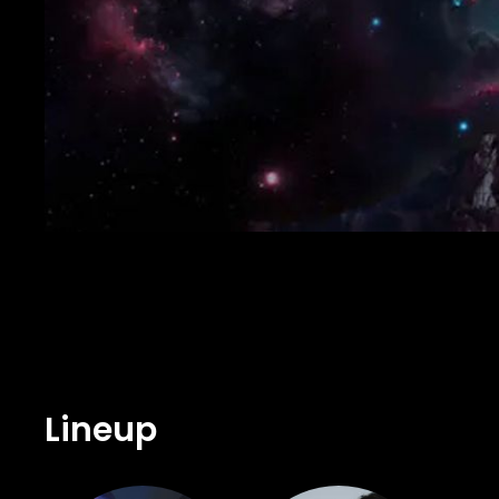
Lineup