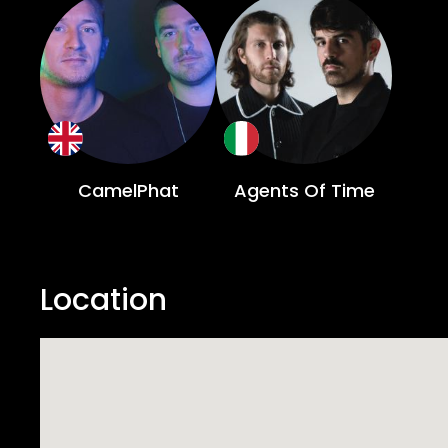
CamelPhat
Agents Of Time
Location