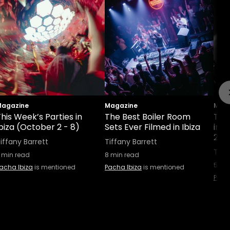
agazine
Magazine
Maga
his Week’s Parties in
The Best Boiler Room
This
biza (October 2 - 8)
Sets Ever Filmed in Ibiza
in 
25 
iffany Barrett
Tiffany Barrett
Tiff
min read
8
min read
5
min
acha Ibiza
is mentioned
Pacha Ibiza
is mentioned
Pach