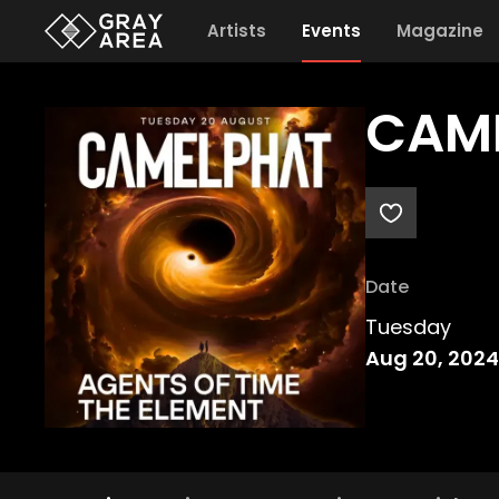
Artists
Events
Magazine
CAME
Date
Tuesday
Aug 20, 2024