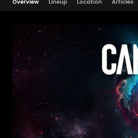
Overview
Lineup
Location
Articles