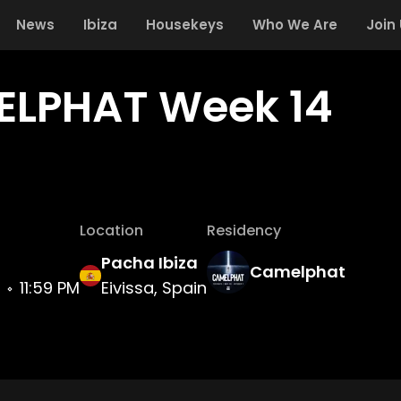
News
Ibiza
Housekeys
Who We Are
Join
LPHAT Week 14
Location
Residency
Pacha Ibiza
Camelphat
11:59 PM
Eivissa, Spain