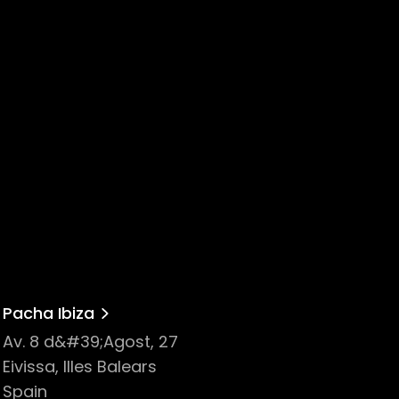
Pacha Ibiza
Av. 8 d&#39;Agost, 27
Eivissa, Illes Balears
Spain