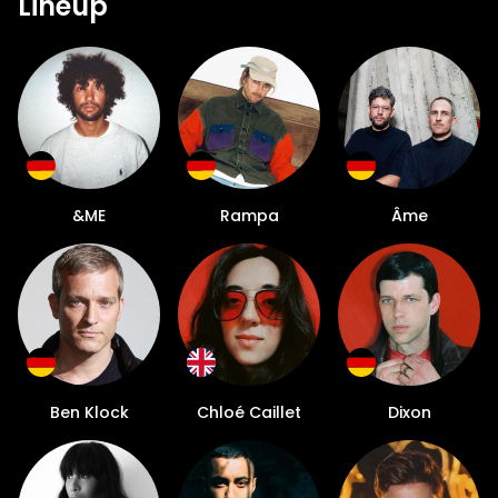
Lineup
&ME
Rampa
Âme
Ben Klock
Chloé Caillet
Dixon