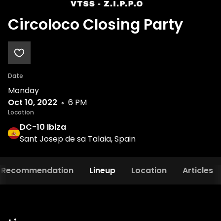
Circoloco Closing Party
Date
Monday
Oct 10, 2022
6 PM
Location
DC-10 Ibiza
Sant Josep de sa Talaia, Spain
Recommendation
Lineup
Location
Articles