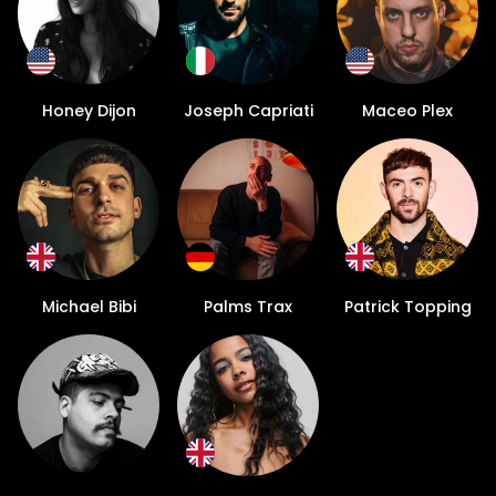
Honey Dijon
Joseph Capriati
Maceo Plex
Michael Bibi
Palms Trax
Patrick Topping