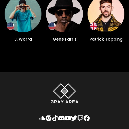
J. Worra
Gene Farris
Patrick Topping