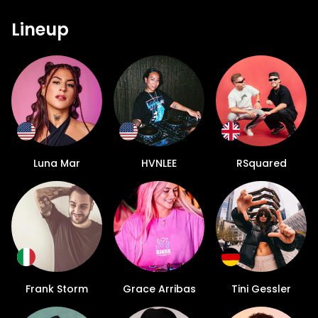
Lineup
Luna Mar
HVNLEE
RSquared
Frank Storm
Grace Arribas
Tini Gessler