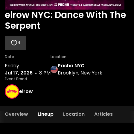
elrow NYC: Dance With The
Serpent
3
Date
Location
Friday
Pacha NYC
Jul 17, 2026
8 PM
Brooklyn, New York
Event Brand
elrow
Overview
Lineup
Location
Articles