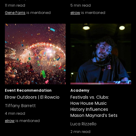
11
min read
5
min read
Gene Farris
is mentioned
elrow
is mentioned
Event Recommendation
Academy
Elrow Outdoors | El Rowcio
Festivals vs. Clubs:
How House Music
Tiffany Barrett
History Influences
4
min read
Mason Maynard’s Sets
elrow
is mentioned
Luca Rizzello
2
min read