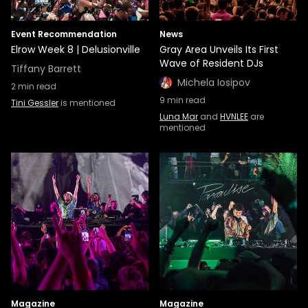
Event Recommendation
News
Elrow Week 8 | Delusionville
Gray Area Unveils Its First
Wave of Resident DJs
Tiffany Barrett
Michela Iosipov
2
min read
9
min read
Tini Gessler
is mentioned
Luna Mar
and
HVNLEE
are
mentioned
Magazine
Magazine