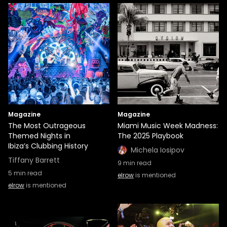
Magazine
Magazine
The Most Outrageous
Miami Music Week Madness:
Themed Nights in
The 2025 Playbook
Ibiza’s Clubbing History
Michela Iosipov
Tiffany Barrett
9
min read
5
min read
elrow
is mentioned
elrow
is mentioned