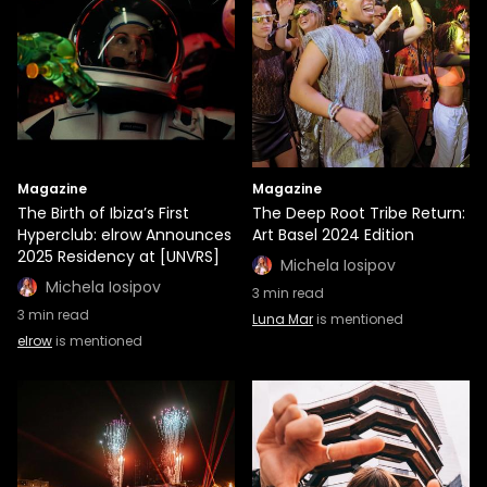
Magazine
Magazine
The Birth of Ibiza’s First
The Deep Root Tribe Return:
Hyperclub: elrow Announces
Art Basel 2024 Edition
2025 Residency at [UNVRS]
Michela Iosipov
Michela Iosipov
3
min read
3
min read
Luna Mar
is mentioned
elrow
is mentioned