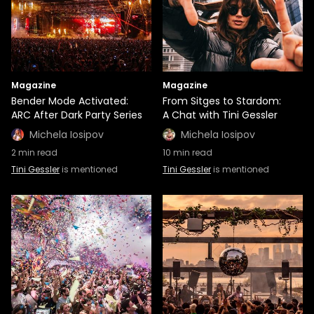
Magazine
Magazine
Bender Mode Activated:
From Sitges to Stardom:
ARC After Dark Party Series
A Chat with Tini Gessler
Michela Iosipov
Michela Iosipov
2
min read
10
min read
Tini Gessler
is mentioned
Tini Gessler
is mentioned