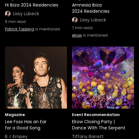
Hï Ibiza 2024 Residencies
Amnesia Ibiza
2024 Residencies
Lissy Lübeck
Lissy Lübeck
6
min read
7
min read
Patrick Topping
is mentioned
elrow
is mentioned
Magazine
Event Recommendation
Lee Foss Has an Ear
Elrow Closing Party |
for a Good Song
Dance With The Serpent
B. I. Empey
Tiffany Barrett