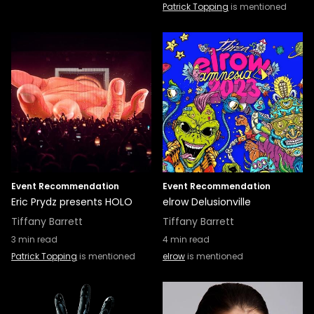
Patrick Topping
is mentioned
Event Recommendation
Event Recommendation
Eric Prydz presents HOLO
elrow Delusionville
Tiffany Barrett
Tiffany Barrett
3
min read
4
min read
Patrick Topping
is mentioned
elrow
is mentioned