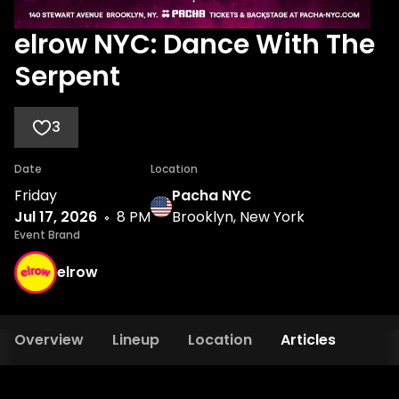
elrow NYC: Dance With The
Serpent
3
Date
Location
Friday
Pacha NYC
Jul 17, 2026
8 PM
Brooklyn, New York
Event Brand
elrow
Overview
Lineup
Location
Articles