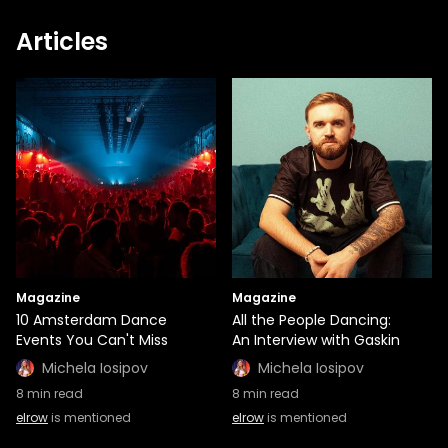
Articles
Magazine
Magazine
10 Amsterdam Dance
All the People Dancing:
Events You Can't Miss
An Interview with Gaskin
Michela Iosipov
Michela Iosipov
8
min read
8
min read
elrow
is mentioned
elrow
is mentioned