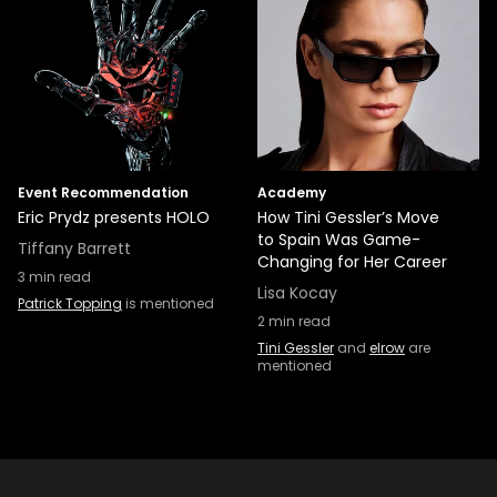
Event Recommendation
Academy
Eric Prydz presents HOLO
How Tini Gessler’s Move
to Spain Was Game-
Tiffany Barrett
Changing for Her Career
3
min read
Lisa Kocay
Patrick Topping
is mentioned
2
min read
Tini Gessler
and
elrow
are
mentioned