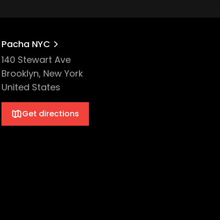
Pacha NYC
140 Stewart Ave
Brooklyn, New York
United States
Get directions