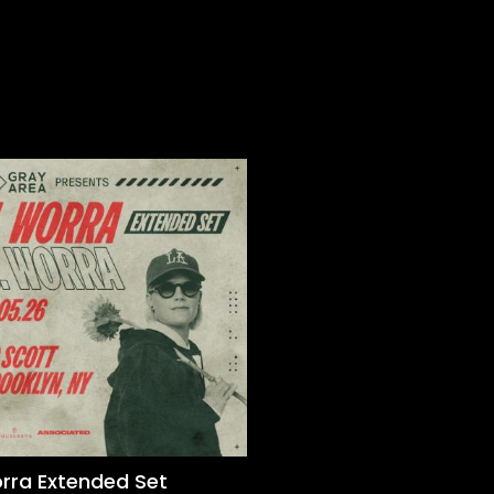
orra Extended Set