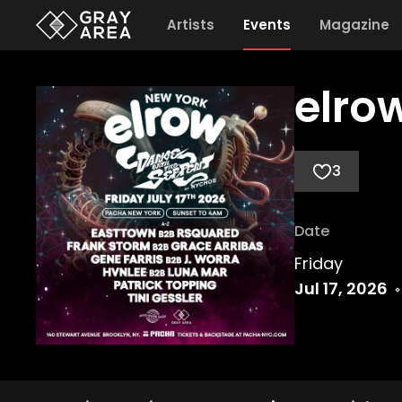
Artists
Events
Magazine
elro
3
Date
Friday
Jul 17, 2026