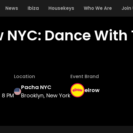
News
Ibiza
Housekeys
Who We Are
Join
w NYC: Dance With 
Location
Event Brand
Pacha NYC
elrow
8 PM
Brooklyn, New York