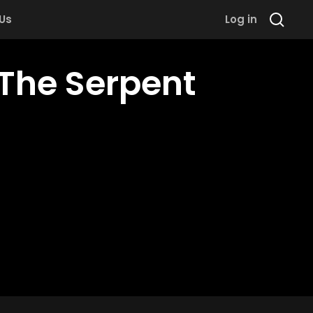
 Us
Log in
The Serpent