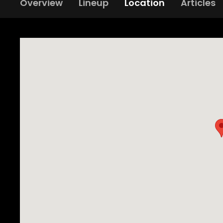
Overview
Lineup
Location
Articles