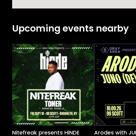
Upcoming events nearby
Nitefreak presents HiNDE
Arodes with JU