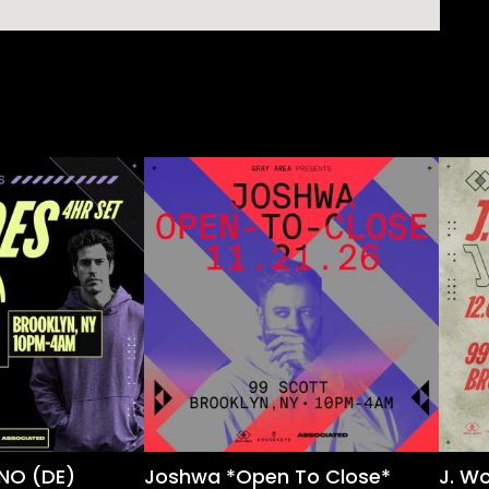
NO (DE)
Joshwa *Open To Close*
J. W