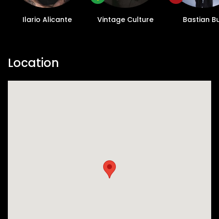
and, of course, some standard elrow
mischief. Elrow’s decoration of a venue and
Ilario Alicante
Vintage Culture
Bastian B
performers is where they truly come into
their own. For El Rowcio, you will discover
quaint multicolored houses, reminiscent of
Location
the Feria de Abril (Seville Fair) alongside a
“tablao flamenco” tailor-made for your
dancing needs. Dive deep into a Spanish
gypsy wedding, complete with wedding
couples, flamenco scenes, and characters
dressed to impress with sharp suits and
statement earrings. Amidst all the crazy,
keep an eye out for the procession of the
Virgin Rowgelio. Everywhere you look will be
a spectacle - and that’s just how we like it.
But let's not forget the night's impressive
lineup: Ilario Alicante, Vintage Culture,
Bastian Bux, and Toni Varga are set to
deliver exhilarating sets. Woven into elrow's