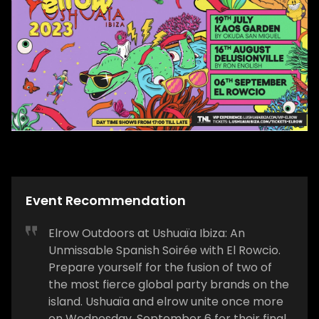
Event Recommendation
Elrow Outdoors at Ushuaïa Ibiza: An
Unmissable Spanish Soirée with El Rowcio.
Prepare yourself for the fusion of two of
the most fierce global party brands on the
island. Ushuaïa and elrow unite once more
on Wednesday, September 6 for their final