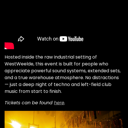
Hosted inside the raw industrial setting of
WestWeelde, this event is built for people who
appreciate powerful sound systems, extended sets,
and a true warehouse atmosphere. No distractions
— just a deep night of techno and left-field club
music from start to finish.
Tickets can be found
here
.