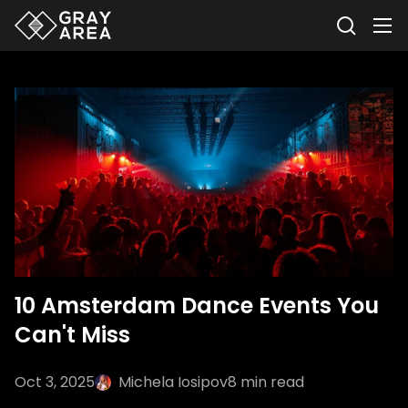
10 Amsterdam Dance Events You
Can't Miss
Oct 3, 2025
Michela Iosipov
8
min read