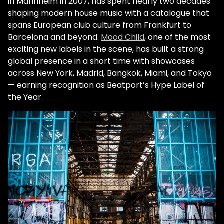
in Mannheim in 2007, has spent nearly two decades
shaping modern house music with a catalogue that
spans European club culture from Frankfurt to
Barcelona and beyond.
Mood Child
, one of the most
exciting new labels in the scene, has built a strong
global presence in a short time with showcases
across New York, Madrid, Bangkok, Miami, and Tokyo
— earning recognition as Beatport’s Hype Label of
the Year.