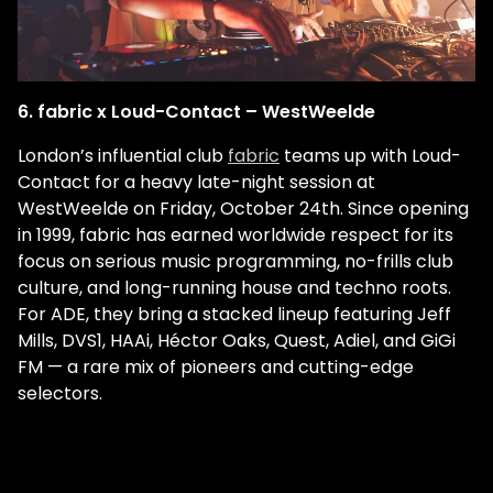
6. fabric x Loud-Contact – WestWeelde
London’s influential club
fabric
teams up with Loud-
Contact for a heavy late-night session at
WestWeelde on Friday, October 24th. Since opening
in 1999, fabric has earned worldwide respect for its
focus on serious music programming, no-frills club
culture, and long-running house and techno roots.
For ADE, they bring a stacked lineup featuring Jeff
Mills, DVS1, HAAi, Héctor Oaks, Quest, Adiel, and GiGi
FM — a rare mix of pioneers and cutting-edge
selectors.