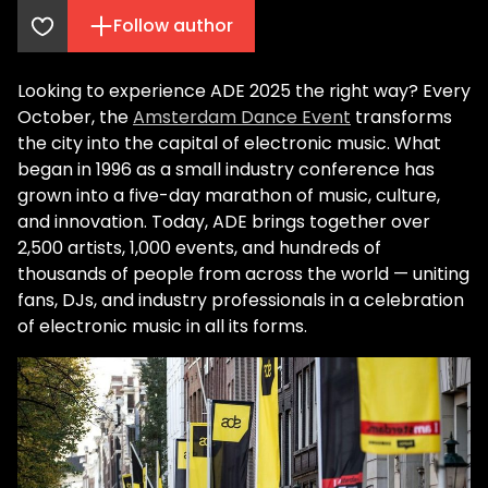
Follow author
Looking to experience ADE 2025 the right way? Every
October, the
Amsterdam Dance Event
transforms
the city into the capital of electronic music. What
began in 1996 as a small industry conference has
grown into a five-day marathon of music, culture,
and innovation. Today, ADE brings together over
2,500 artists, 1,000 events, and hundreds of
thousands of people from across the world — uniting
fans, DJs, and industry professionals in a celebration
of electronic music in all its forms.