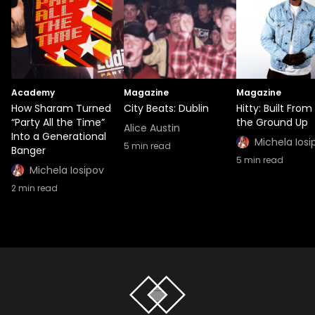
Academy
Magazine
Magazine
How Sharam Turned
City Beats: Dublin
Hitty: Built From
“Party All the Time”
the Ground Up
Alice Austin
Into a Generational
Michela Iosi
5
min read
Banger
5
min read
Michela Iosipov
2
min read