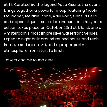
at Hï. Curated by the legend Paco Osuna, the event
brings together a powerful lineup featuring Nicole
Moudaber, Melanie Ribbe, Ariel Rodz, Chris Di Perri,
and a special guest still to be announced. This year’s
edition takes place on October 23rd at
IJland
, one of
Amsterdam’s most impressive waterfront venues.
Expect a night built around refined house and tech
house, a serious crowd, and a proper party
atmosphere from start to finish.
Tickets can be found
here
.