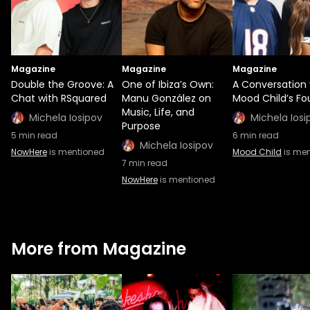
Magazine
Magazine
Magazine
Double the Groove: A
One of Ibiza’s Own:
A Conversation 
Chat with RSquared
Manu González on
Mood Child’s Fo
Music, Life, and
Michela Iosipov
Michela Iosi
Purpose
5
min read
6
min read
Michela Iosipov
NowHere
is mentioned
Mood Child
is me
7
min read
NowHere
is mentioned
More from Magazine