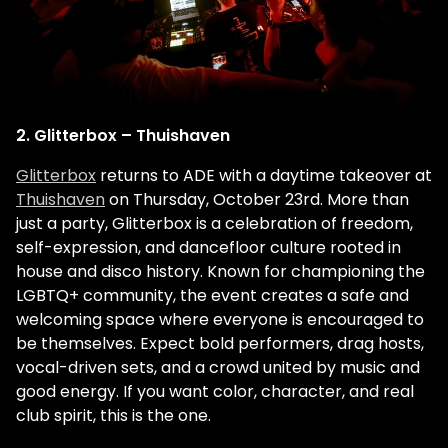
2. Glitterbox – Thuishaven
Glitterbox
returns to ADE with a daytime takeover at
Thuishaven
on Thursday, October 23rd. More than
just a party, Glitterbox is a celebration of freedom,
self-expression, and dancefloor culture rooted in
house and disco history. Known for championing the
LGBTQ+ community, the event creates a safe and
welcoming space where everyone is encouraged to
be themselves. Expect bold performers, drag hosts,
vocal-driven sets, and a crowd united by music and
good energy. If you want color, character, and real
club spirit, this is the one.