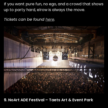
If you want pure fun, no ego, and a crowd that shows
up to party hard, elrow is always the move.
Tickets can be found
here
.
9. NoArt ADE Festival – Taets Art & Event Park