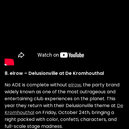
8. elrow – Delusionville at De Kromhouthal
No ADE is complete without
elrow
, the party brand
widely known as one of the most outrageous and
entertaining club experiences on the planet. This
year they return with their Delusionville theme at
De
Kromhouthal
on Friday, October 24th, bringing a
night packed with color, confetti, characters, and
full-scale stage madness.