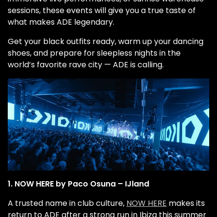
sessions, these events will give you a true taste of
what makes ADE legendary.
Get your black outfits ready, warm up your dancing
shoes, and prepare for sleepless nights in the
world’s favorite rave city — ADE is calling.
1. NOW HERE by Paco Osuna – IJland
A trusted name in club culture,
NOW HERE
makes its
return to ADE after a strong run in Ibiza this summer