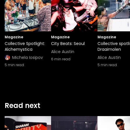
Magazine
Magazine
Magazine
Collective Spotlight:
City Beats: Seoul
Collective spotli
Alchemystica
Draaimolen
Alice Austin
Michela Iosipov
Alice Austin
6
min read
5
min read
5
min read
Read next