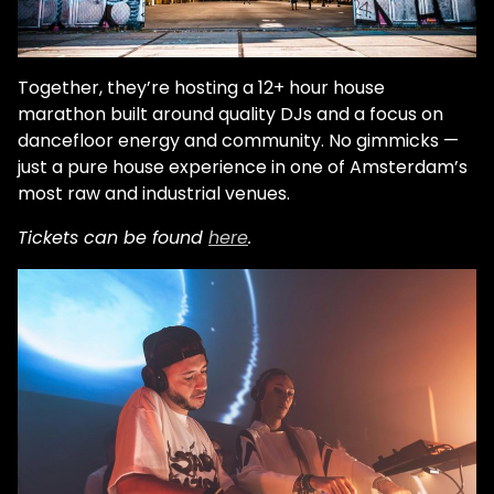
Together, they’re hosting a 12+ hour house
marathon built around quality DJs and a focus on
dancefloor energy and community. No gimmicks —
just a pure house experience in one of Amsterdam’s
most raw and industrial venues.
Tickets can be found
here
.