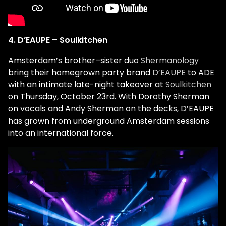
4. D’EAUPE – Soulkitchen
Amsterdam’s brother–sister duo
Shermanology
bring their homegrown party brand
D’EAUPE
to ADE
with an intimate late-night takeover at
Soulkitchen
on Thursday, October 23rd. With Dorothy Sherman
on vocals and Andy Sherman on the decks, D’EAUPE
has grown from underground Amsterdam sessions
into an international force.