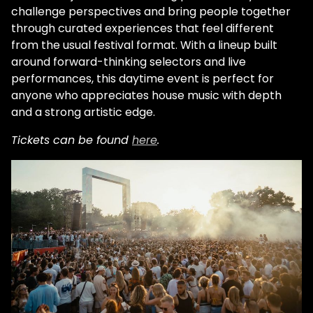
challenge perspectives and bring people together
through curated experiences that feel different
from the usual festival format. With a lineup built
around forward-thinking selectors and live
performances, this daytime event is perfect for
anyone who appreciates house music with depth
and a strong artistic edge.
Tickets can be found
here
.