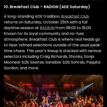
10. Breakfast Club – RADION (ADE Saturday)
A long-standing ADE tradition,
Breakfast Club
returns on Saturday, October 25th with a full
daytime session at
RADION
from 08:00 to 18:00.
Known for its loyal community and no-fuss
atmosphere, Breakfast Club is where real heads go
to hear refined selections outside of the usual peak-
time chaos. This year’s lineup is stacked with serious
selectors including Craig Richards, Shonky, Sonja
Moonear b2b Saoirse, Sansibar b2b Sohrab, Paquita
Gordon, and more.