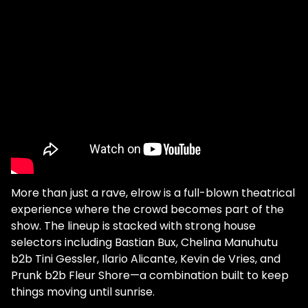
More than just a rave, elrow is a full-blown theatrical
experience where the crowd becomes part of the
show. The lineup is stacked with strong house
selectors including Bastian Bux, Chelina Manuhutu
b2b Tini Gessler, Ilario Alicante, Kevin de Vries, and
Prunk b2b Fleur Shore—a combination built to keep
things moving until sunrise.