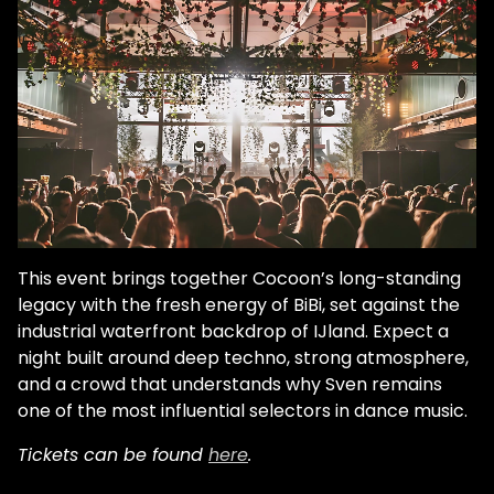
This event brings together Cocoon’s long-standing
legacy with the fresh energy of BiBi, set against the
industrial waterfront backdrop of IJland. Expect a
night built around deep techno, strong atmosphere,
and a crowd that understands why Sven remains
one of the most influential selectors in dance music.
Tickets can be found
here
.