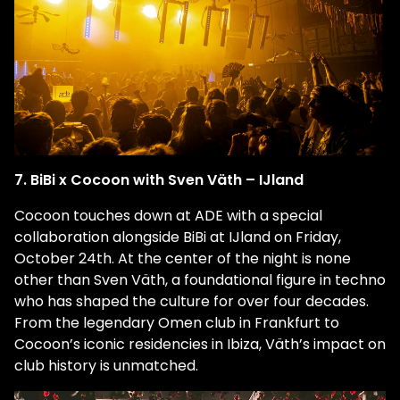
7. BiBi x Cocoon with Sven Väth – IJland
Cocoon touches down at ADE with a special
collaboration alongside BiBi at IJland on Friday,
October 24th. At the center of the night is none
other than
Sven Väth
, a foundational figure in techno
who has shaped the culture for over four decades.
From the legendary Omen club in Frankfurt to
Cocoon’s iconic residencies in Ibiza, Väth’s impact on
club history is unmatched.