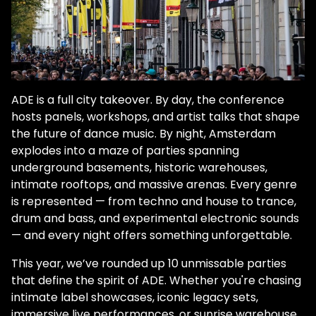
ADE is a full city takeover. By day, the conference
hosts panels, workshops, and artist talks that shape
the future of dance music. By night, Amsterdam
explodes into a maze of parties spanning
underground basements, historic warehouses,
intimate rooftops, and massive arenas. Every genre
is represented — from techno and house to trance,
drum and bass, and experimental electronic sounds
— and every night offers something unforgettable.
This year, we’ve rounded up 10 unmissable parties
that define the spirit of ADE. Whether you're chasing
intimate label showcases, iconic legacy sets,
immersive live performances, or sunrise warehouse