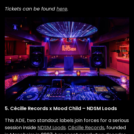
Tickets can be found
here
.
5. Cécille Records x Mood Child – NDSM Loods
This ADE, two standout labels join forces for a serious
session inside
NDSM Loods
.
Cécille Records
, founded