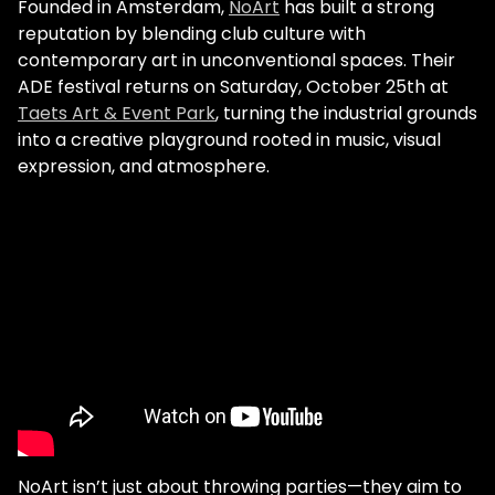
Founded in Amsterdam,
NoArt
has built a strong
reputation by blending club culture with
contemporary art in unconventional spaces. Their
ADE festival returns on Saturday, October 25th at
Taets Art & Event Park
, turning the industrial grounds
into a creative playground rooted in music, visual
expression, and atmosphere.
NoArt isn’t just about throwing parties—they aim to