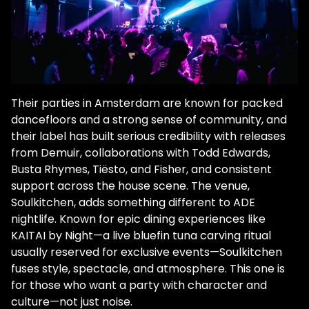
Their parties in Amsterdam are known for packed
dancefloors and a strong sense of community, and
their label has built serious credibility with releases
from Demuir, collaborations with Todd Edwards,
Busta Rhymes, Tiësto, and Fisher, and consistent
support across the house scene. The venue,
Soulkitchen, adds something different to ADE
nightlife. Known for epic dining experiences like
KAITAI by Night—a live bluefin tuna carving ritual
usually reserved for exclusive events—Soulkitchen
fuses style, spectacle, and atmosphere. This one is
for those who want a party with character and
culture—not just noise.