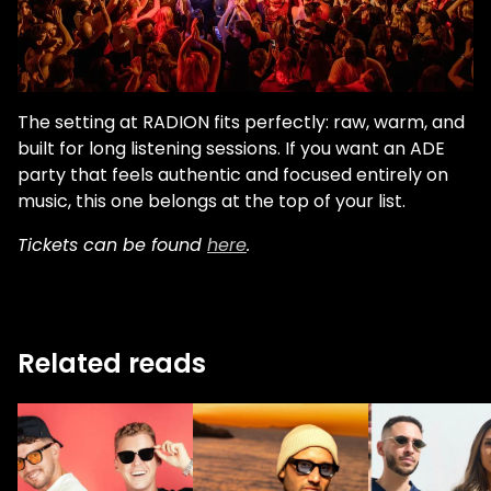
The setting at RADION fits perfectly: raw, warm, and
built for long listening sessions. If you want an ADE
party that feels authentic and focused entirely on
music, this one belongs at the top of your list.
Tickets can be found
here
.
Related reads