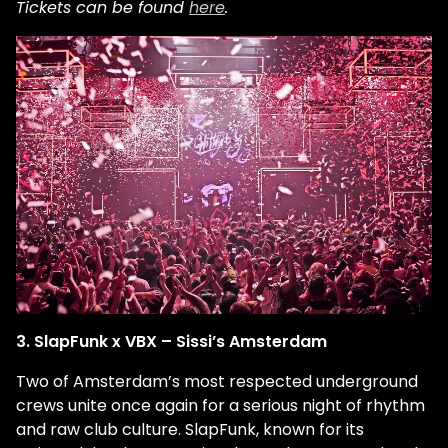
Tickets can be found
here
.
3. SlapFunk x VBX – Sissi’s Amsterdam
Two of Amsterdam’s most respected underground
crews unite once again for a serious night of rhythm
and raw club culture. SlapFunk, known for its