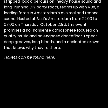
stripped-back, percussion-heavy house sound and
long-running DIY party roots, teams up with VBX, a
leading force in Amsterdam’s minimal and techno
scene. Hosted at Sissi’s Amsterdam from 22:00 to
07:00 on Thursday, October 23rd, this event
promises a no-nonsense atmosphere focused on
quality music and an engaged dancefloor. Expect
deep grooves, long blends, and a dedicated crowd
that knows why they’re there.
Tickets can be found
here
.