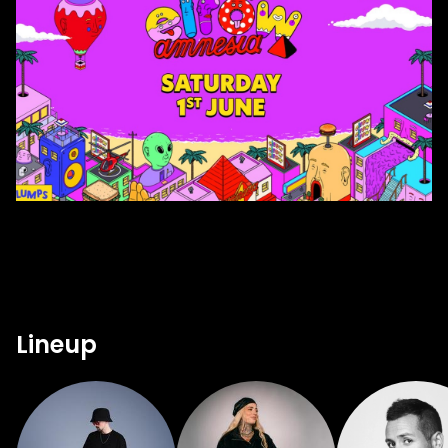
Lineup