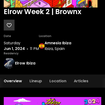
Elrow Week 2 | Brownx
Date
Location
Saturday
Amnesia Ibiza
Jun 1, 2024
11 PM
Ibiza, Spain
Residency
Elrow Ibiza
Overview
Lineup
Location
Articles