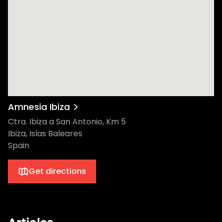
Amnesia Ibiza
Ctra. Ibiza a San Antonio, Km 5
Ibiza, Islas Baleares
Spain
Get directions