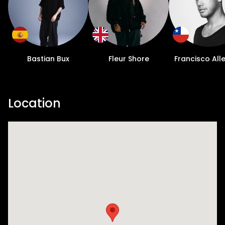
Bastian Bux
Fleur Shore
Francisco All
Location