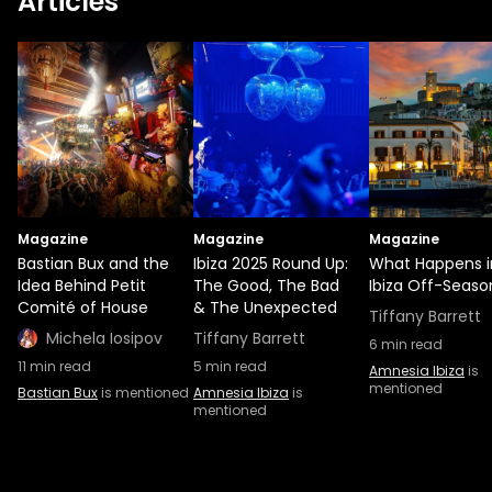
Articles
Magazine
Magazine
Magazine
Bastian Bux and the
Ibiza 2025 Round Up:
What Happens i
Idea Behind Petit
The Good, The Bad
Ibiza Off-Seaso
Comité of House
& The Unexpected
Tiffany Barrett
Michela Iosipov
Tiffany Barrett
6
min read
11
min read
5
min read
Amnesia Ibiza
is
mentioned
Bastian Bux
is mentioned
Amnesia Ibiza
is
mentioned