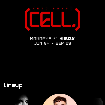
Lineup