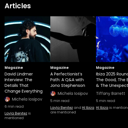
Articles
Magazine
Magazine
Magazine
David Lindmer
A Perfectionist’s
Ibiza 2025 Roun
Interview: The
Path: A Q&A with
The Good, The 
Details That
Jono Stephenson
& The Unexpec
Change Everything
Michela Iosipov
Tiffany Barrett
Michela Iosipov
5
min read
5
min read
6
min read
Layla Benitez
and
Hï Ibiza
Hï Ibiza
is mentio
are mentioned
Layla Benitez
is
mentioned