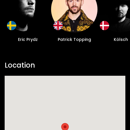
Eric Prydz
Patrick Topping
Kölsch
Location