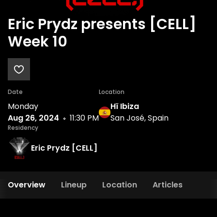
Eric Prydz presents [CELL]
Week 10
Date
Location
Monday
Hï Ibiza
Aug 26, 2024
11:30 PM
San José, Spain
Residency
Eric Prydz [CELL]
Overview
Lineup
Location
Articles