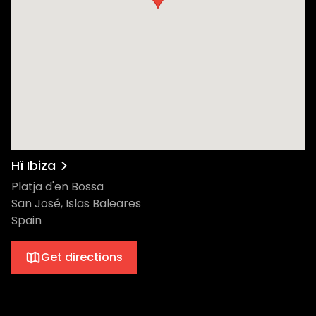
Hï Ibiza
Platja d'en Bossa
San José, Islas Baleares
Spain
Get directions