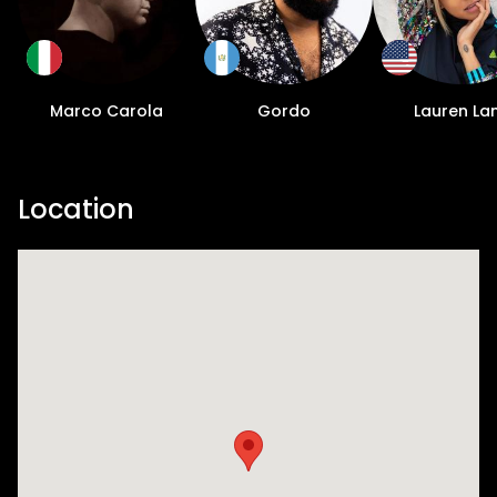
Marco Carola
Gordo
Lauren La
Location