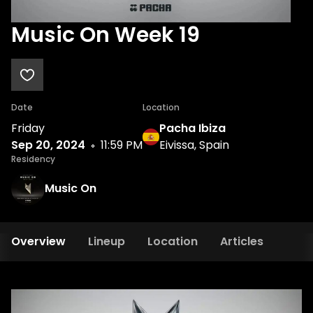
Music On Week 19
Date
Location
Friday
Pacha Ibiza
Sep 20, 2024
11:59 PM
Eivissa, Spain
Residency
Music On
Overview
Lineup
Location
Articles