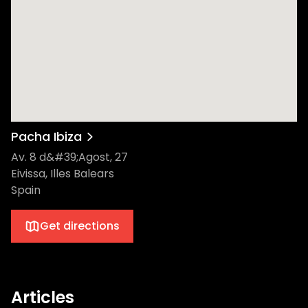
Pacha Ibiza
Av. 8 d&#39;Agost, 27
Eivissa, Illes Balears
Spain
Get directions
Articles