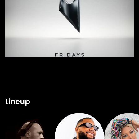
Lineup