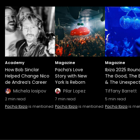
Academy
Magazine
Magazine
How Bob Sinclar
Pacha’s Love
Ibiza 2025 Roun
Helped Change Nico
Story with New
The Good, The 
de Andrea’s Career
York Is Reborn
& The Unexpec
Michela Iosipov
Pilar Lopez
Tiffany Barrett
2
min read
7
min read
5
min read
Pacha Ibiza
is mentioned
Pacha Ibiza
is mentioned
Pacha Ibiza
is me