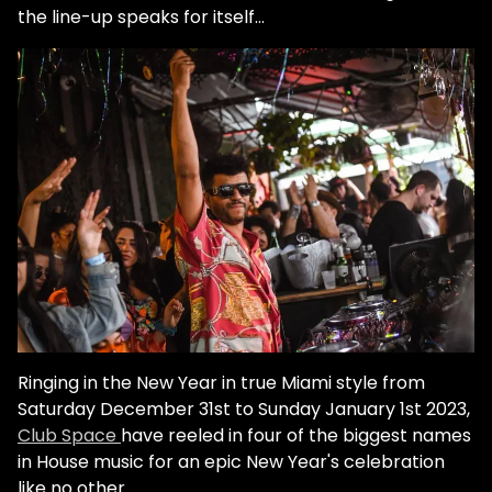
the line-up speaks for itself...
Ringing in the New Year in true Miami style from
Saturday December 31st to Sunday January 1st 2023,
Club Space
have reeled in four of the biggest names
in House music for an epic New Year's celebration
like no other.