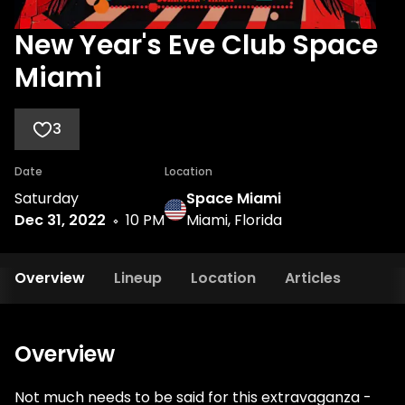
New Year's Eve Club Space
Miami
3
Date
Location
Saturday
Space Miami
Dec 31, 2022
10 PM
Miami, Florida
Overview
Lineup
Location
Articles
Overview
Not much needs to be said for this extravaganza -