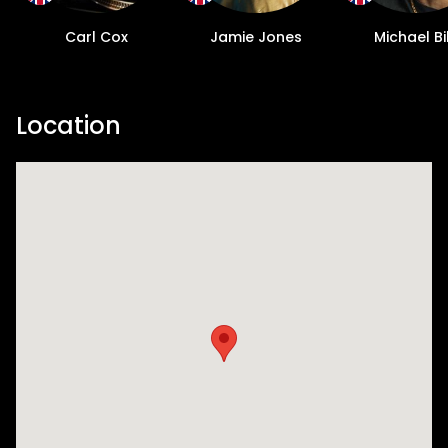
Carl Cox
Jamie Jones
Michael Bi
Location