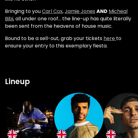
Bringing to you
Carl Cox
,
Jamie Jones
AND
Micheal
Bibi
, all under one roof... the line-up has quite literally
been sent from the heavens of house music.
Bound to be a sell-out, grab your tickets
here
to
ensure your entry to this exemplary fiesta.
Lineup