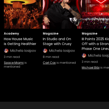
Academy
Magazine
Magazine
How House Music
In Studio and On
III Points 2025 Ki
is Getting Healthier
Stage with Crusy
Off with a Stro
Phase One Line
Michela Iosipov
Michela Iosipov
Michela Iosi
3
min read
8
min read
3
min read
Space Miami
is
Carl Cox
is mentioned
mentioned
Michael Bibi
is me