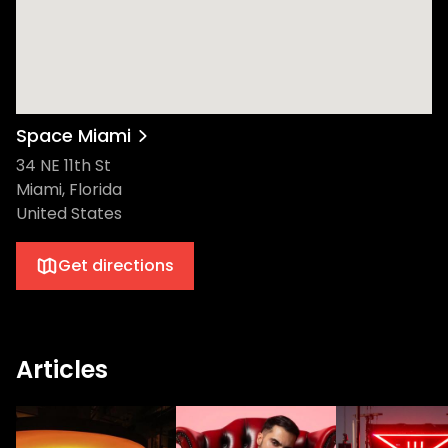
Space Miami
34 NE 11th St
Miami, Florida
United States
Get directions
Articles