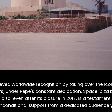
ieved worldwide recognition by taking over the ico
ears, under Pepe's constant dedication, Space Ibi
iza, even after its closure in 2017, is a testamen
unconditional support from a dedicated audience y