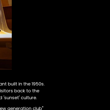
t built in the 1950s.
isitors back to the
 'sunset' culture.
 "new generation club"