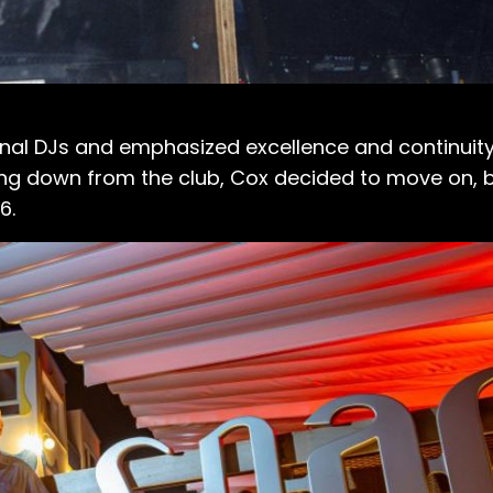
onal DJs and emphasized excellence and continuity 
ping down from the club, Cox decided to move on, 
6.