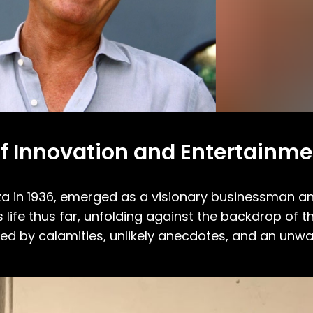
e of Innovation and Entertainm
biza in 1936, emerged as a visionary businessman a
s life thus far, unfolding against the backdrop of th
ked by calamities, unlikely anecdotes, and an unw