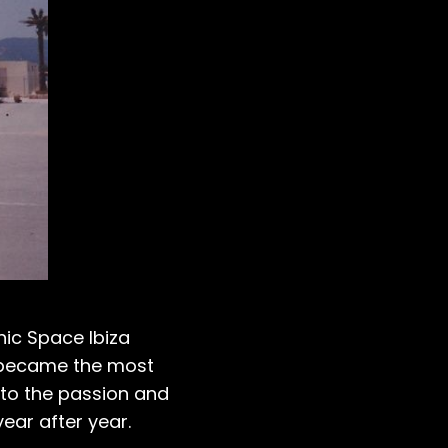
nic Space Ibiza
za became the most
t to the passion and
ear after year.