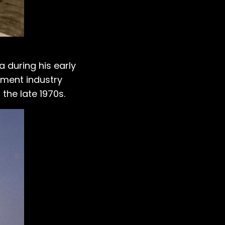
 during his early
inment industry
the late 1970s.