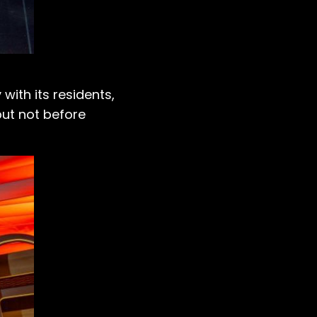
with its residents,
but not before