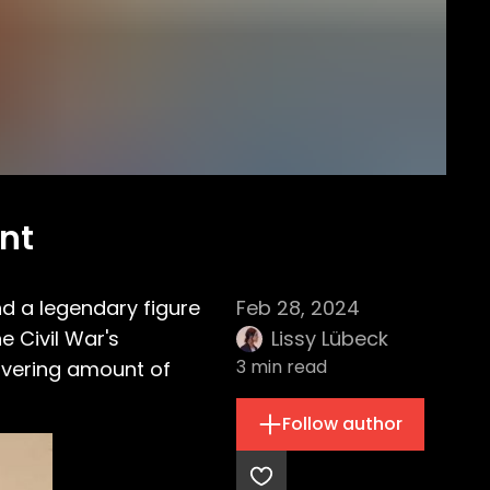
ent
nd a legendary figure
Feb 28, 2024
e Civil War's
Lissy Lübeck
3
min read
avering amount of
Follow author