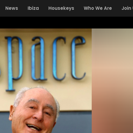
News
Ibiza
Housekeys
Who We Are
Join