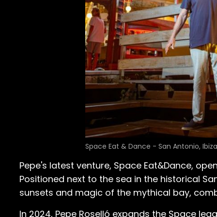
Space Eat & Dance - San Antonio, Ibiz
Pepe's latest venture, Space Eat&Dance, opened
Positioned next to the sea in the historical Sa
sunsets and magic of the mythical bay, combini
In 2024, Pepe Roselló expands the Space leg