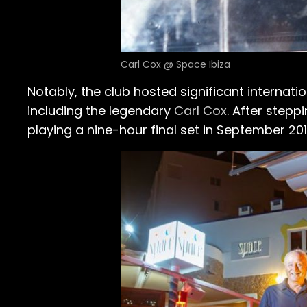
Carl Cox @ Space Ibiza
Notably, the club hosted significant internati
including the legendary
Carl Cox
. After step
playing a nine-hour final set in September 201