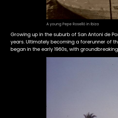
A young Pepe Roselló in Ibiza
Growing up in the suburb of San Antoni de Po
years. Ultimately becoming a forerunner of the
began in the early 1960s, with groundbreaking 