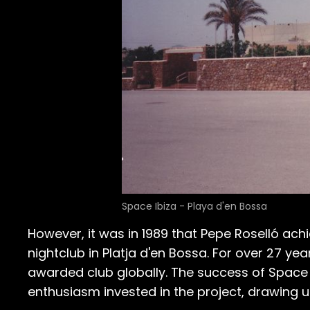
Space Ibiza - Playa d'en Bossa
However, it was in 1989 that Pepe Roselló ach
nightclub in Platja d'en Bossa. For over 27 y
awarded club globally. The success of Space Ib
enthusiasm invested in the project, drawing 