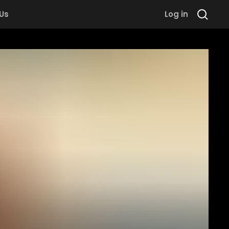
 Us
Log in