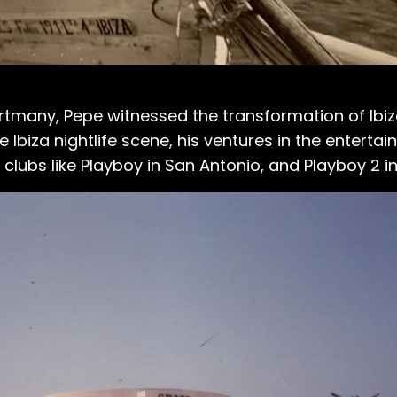
rtmany, Pepe witnessed the transformation of Ibiza
 Ibiza nightlife scene, his ventures in the enterta
clubs like Playboy in San Antonio, and Playboy 2 in 