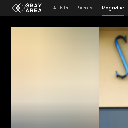
Artists
Events
Magazine