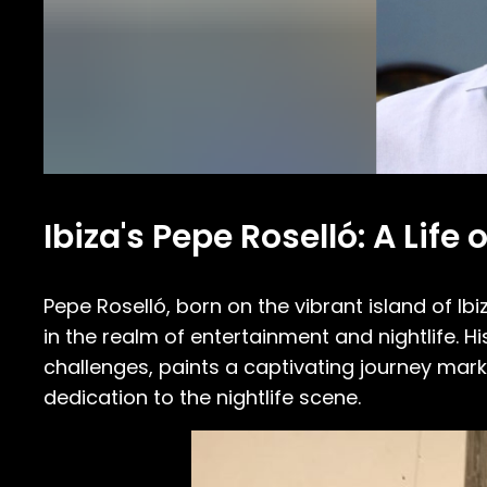
Ibiza's Pepe Roselló: A Lif
Pepe Roselló, born on the vibrant island of I
in the realm of entertainment and nightlife. Hi
challenges, paints a captivating journey mar
dedication to the nightlife scene.