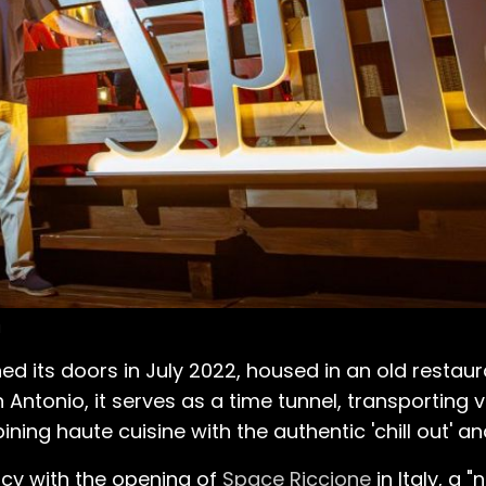
a
 its doors in July 2022, housed in an old restauran
n Antonio, it serves as a time tunnel, transporting v
ng haute cuisine with the authentic 'chill out' and
acy with the opening of
Space Riccione
in Italy, a