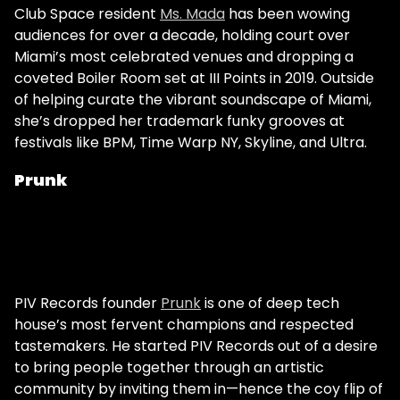
Club Space resident
Ms. Mada
has been wowing
audiences for over a decade, holding court over
Miami’s most celebrated venues and dropping a
coveted Boiler Room set at III Points in 2019. Outside
of helping curate the vibrant soundscape of Miami,
she’s dropped her trademark funky grooves at
festivals like BPM, Time Warp NY, Skyline, and Ultra.
Prunk
PIV Records founder
Prunk
is one of deep tech
house’s most fervent champions and respected
tastemakers. He started PIV Records out of a desire
to bring people together through an artistic
community by inviting them in—hence the coy flip of