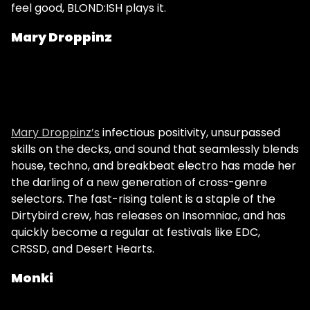
feel good, BLOND:ISH plays it.
Mary Droppinz
Mary Droppinz’s
infectious positivity, unsurpassed
skills on the decks, and sound that seamlessly blends
house, techno, and breakbeat electro has made her
the darling of a new generation of cross-genre
selectors. The fast-rising talent is a staple of the
Dirtybird crew, has releases on Insomniac, and has
quickly become a regular at festivals like EDC,
CRSSD, and Desert Hearts.
Monki