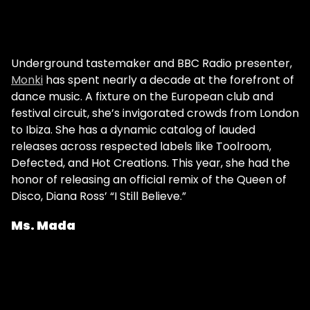
Underground tastemaker and BBC Radio presenter,
Monki
has spent nearly a decade at the forefront of
dance music. A fixture on the European club and
festival circuit, she’s invigorated crowds from London
to Ibiza. She has a dynamic catalog of lauded
releases across respected labels like Toolroom,
Defected, and Hot Creations. This year, she had the
honor of releasing an official remix of the Queen of
Disco, Diana Ross’ “I Still Believe.”
Ms. Mada