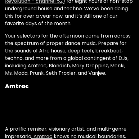
Revolution - channel 52)
for eight hours of non-stop
underground house and techno. We’ve been doing
this for over a year now, and it’s still one of our
favorite days of the month.
Your selectors for the afternoon come from across
the spectrum of proper dance music. Prepare for
the sounds of Afro house, deep tech, breakbeat,
techno, and more from a global contingent of DJs,
including Amtrac, Blond:ish, Mary Droppinz, Monki,
Ms. Mada, Prunk, Seth Troxler, and Vanjee.
Amtrac
A prolific remixer, visionary artist, and multi-genre
impresario,
Amtrac
knows no musical boundaries.