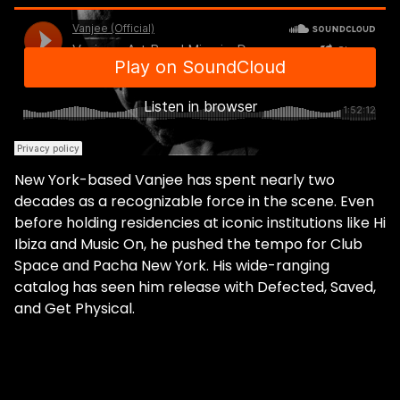
New York-based Vanjee has spent nearly two
decades as a recognizable force in the scene. Even
before holding residencies at iconic institutions like Hi
Ibiza and Music On, he pushed the tempo for Club
Space and Pacha New York. His wide-ranging
catalog has seen him release with Defected, Saved,
and Get Physical.