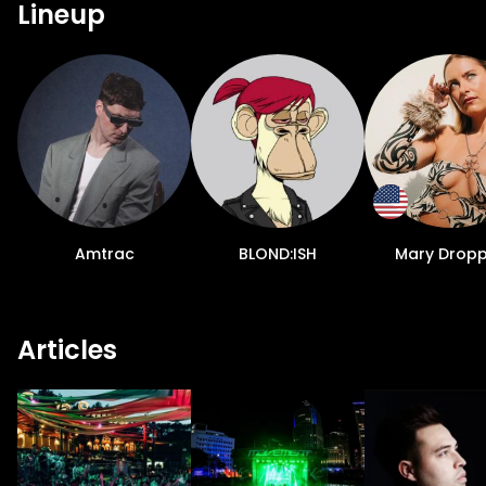
Lineup
Amtrac
BLOND:ISH
Mary Dropp
Articles