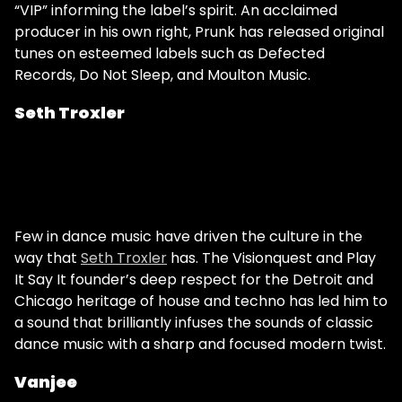
“VIP” informing the label’s spirit. An acclaimed
producer in his own right, Prunk has released original
tunes on esteemed labels such as Defected
Records, Do Not Sleep, and Moulton Music.
Seth Troxler
Few in dance music have driven the culture in the
way that
Seth Troxler
has. The Visionquest and Play
It Say It founder’s deep respect for the Detroit and
Chicago heritage of house and techno has led him to
a sound that brilliantly infuses the sounds of classic
dance music with a sharp and focused modern twist.
Vanjee