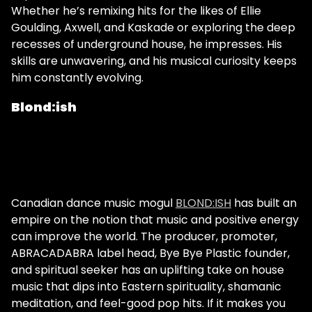
Whether he’s remixing hits for the likes of Ellie
Goulding, Axwell, and Kaskade or exploring the deep
recesses of underground house, he impresses. His
skills are unwavering, and his musical curiosity keeps
him constantly evolving.
Blond:ish
Canadian dance music mogul
BLOND:ISH
has built an
empire on the notion that music and positive energy
can improve the world. The producer, promoter,
ABRACADABRA label head, Bye Bye Plastic founder,
and spiritual seeker has an uplifting take on house
music that dips into Eastern spirituality, shamanic
meditation, and feel-good pop hits. If it makes you