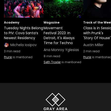
Academy
Magazine
Track of the Wee
Tuesday Nights Belong
Movement
Class is in Sessi
to PIV: Cova Santa’s
Festival 2023: In
with Prunk's
Newest Residency
Detroit, It's Always
'Story Of House'
Time for Techno
Michela Iosipov
Austin Miller
Ana Monroy Yglesias
3
min read
2
min read
8
min read
Prunk
is mentioned
Prunk
is mentione
Seth Troxler
is mentioned