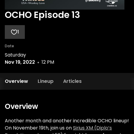
OCHO Episode 13
1
Date
Saturday
Nov 19, 2022
12 PM
Overview
Lineup
Articles
Overview
Another month and another incredible OCHO lineup!
On November 19th, join us on
Sirius XM (Diplo’s