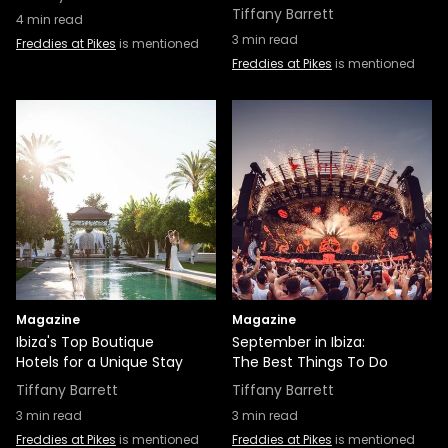
Tiffany Barrett
4
min read
3
min read
Freddies at Pikes
is mentioned
Freddies at Pikes
is mentioned
Magazine
Magazine
Ibiza's Top Boutique
September in Ibiza:
Hotels for a Unique Stay
The Best Things To Do
Tiffany Barrett
Tiffany Barrett
3
min read
3
min read
Freddies at Pikes
is mentioned
Freddies at Pikes
is mentioned