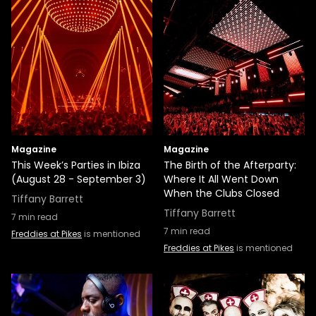
Magazine
Magazine
This Week’s Parties in Ibiza
The Birth of the Afterparty:
(August 28 - September 3)
Where It All Went Down
When the Clubs Closed
Tiffany Barrett
Tiffany Barrett
7
min read
7
min read
Freddies at Pikes
is mentioned
Freddies at Pikes
is mentioned