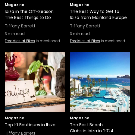
Magazine
Magazine
Ibiza in the Off-Season:
The Best Way to Get to
The Best Things to Do
Ibiza from Mainland Europe
Tiffany Barrett
Tiffany Barrett
3
min read
3
min read
Freddies at Pikes
is mentioned
Freddies at Pikes
is mentioned
Magazine
Magazine
Top 10 Boutiques in Ibiza
The Best Beach
Clubs in Ibiza in 2024
Tiffany Barrett