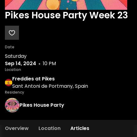
Pikes House Party Week 23
Date
Saturday
Sep 14, 2024
10 PM
Location
Freddies at Pikes
Sant Antoni de Portmany, Spain
Residency
Pikes House Party
Overview
Location
Articles