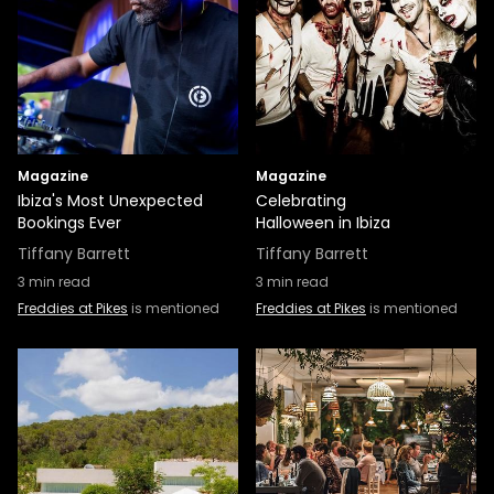
Magazine
Magazine
Ibiza's Most Unexpected
Celebrating
Bookings Ever
Halloween in Ibiza
Tiffany Barrett
Tiffany Barrett
3
min read
3
min read
Freddies at Pikes
is mentioned
Freddies at Pikes
is mentioned