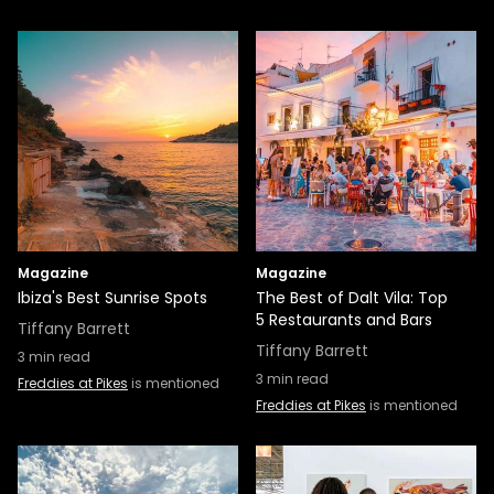
Magazine
Magazine
Ibiza's Best Sunrise Spots
The Best of Dalt Vila: Top
5 Restaurants and Bars
Tiffany Barrett
Tiffany Barrett
3
min read
3
min read
Freddies at Pikes
is mentioned
Freddies at Pikes
is mentioned