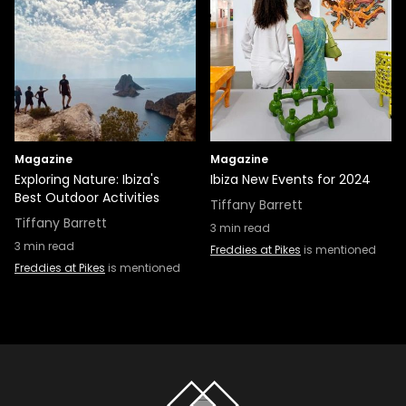
Magazine
Magazine
Exploring Nature: Ibiza's
Ibiza New Events for 2024
Best Outdoor Activities
Tiffany Barrett
Tiffany Barrett
3
min read
3
min read
Freddies at Pikes
is mentioned
Freddies at Pikes
is mentioned