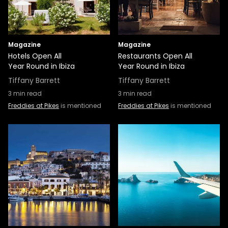
Magazine
Magazine
Hotels Open All
Restaurants Open All
Year Round in Ibiza
Year Round in Ibiza
Tiffany Barrett
Tiffany Barrett
3
min read
3
min read
Freddies at Pikes
is mentioned
Freddies at Pikes
is mentioned