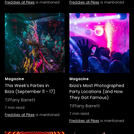
Freddies at Pikes
is mentioned
Freddies at Pikes
is mentioned
Magazine
Magazine
This Week’s Parties in
Ibiza’s Most Photographed
Ibiza (September 11 - 17)
Party Locations (and How
They Got Famous)
Tiffany Barrett
Tiffany Barrett
7
min read
7
min read
Freddies at Pikes
is mentioned
Freddies at Pikes
is mentioned