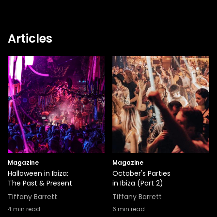
Articles
Magazine
Magazine
Halloween in Ibiza:
October's Parties
The Past & Present
in Ibiza (Part 2)
Tiffany Barrett
Tiffany Barrett
4
min read
6
min read