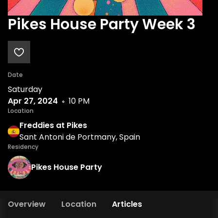
Pikes House Party Week 3
Date
Saturday
Apr 27, 2024
10 PM
Location
Freddies at Pikes
Sant Antoni de Portmany, Spain
Residency
Pikes House Party
Overview
Location
Articles