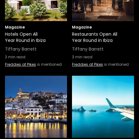
Magazine
Magazine
Hotels Open All
Restaurants Open All
Year Round in Ibiza
Year Round in Ibiza
Tiffany Barrett
Tiffany Barrett
3
min read
3
min read
Freddies at Pikes
is mentioned
Freddies at Pikes
is mentioned