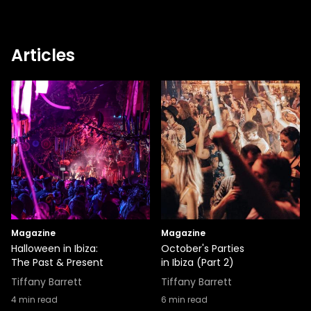
Articles
Magazine
Magazine
Halloween in Ibiza:
October's Parties
The Past & Present
in Ibiza (Part 2)
Tiffany Barrett
Tiffany Barrett
4
min read
6
min read