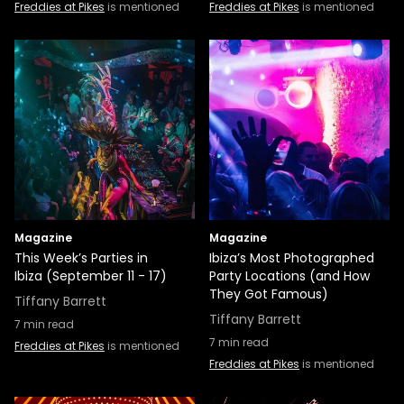
Freddies at Pikes
is mentioned
Freddies at Pikes
is mentioned
Magazine
Magazine
This Week’s Parties in
Ibiza’s Most Photographed
Ibiza (September 11 - 17)
Party Locations (and How
They Got Famous)
Tiffany Barrett
Tiffany Barrett
7
min read
7
min read
Freddies at Pikes
is mentioned
Freddies at Pikes
is mentioned