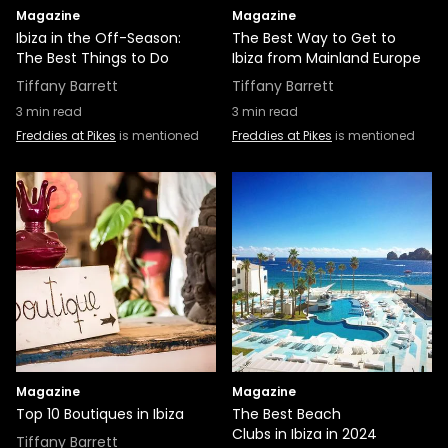
Magazine
Magazine
Ibiza in the Off-Season:
The Best Way to Get to
The Best Things to Do
Ibiza from Mainland Europe
Tiffany Barrett
Tiffany Barrett
3
min read
3
min read
Freddies at Pikes
is mentioned
Freddies at Pikes
is mentioned
Magazine
Magazine
Top 10 Boutiques in Ibiza
The Best Beach
Clubs in Ibiza in 2024
Tiffany Barrett