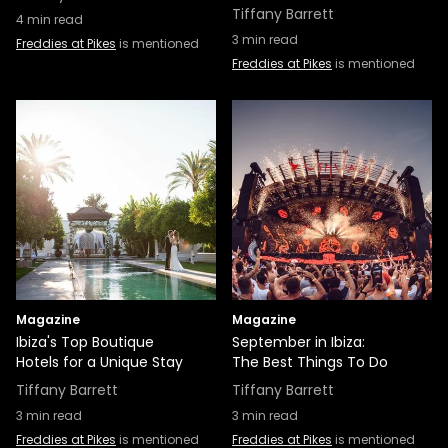
Tiffany Barrett
4
min read
3
min read
Freddies at Pikes
is mentioned
Freddies at Pikes
is mentioned
Magazine
Magazine
Ibiza's Top Boutique
September in Ibiza:
Hotels for a Unique Stay
The Best Things To Do
Tiffany Barrett
Tiffany Barrett
3
min read
3
min read
Freddies at Pikes
is mentioned
Freddies at Pikes
is mentioned