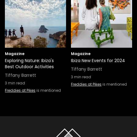
Magazine
Magazine
Exploring Nature: Ibiza's
Ibiza New Events for 2024
Best Outdoor Activities
Tiffany Barrett
Tiffany Barrett
3
min read
3
min read
Freddies at Pikes
is mentioned
Freddies at Pikes
is mentioned