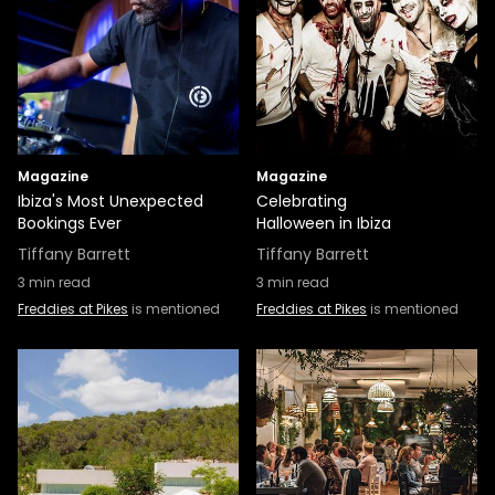
Magazine
Magazine
Ibiza's Most Unexpected
Celebrating
Bookings Ever
Halloween in Ibiza
Tiffany Barrett
Tiffany Barrett
3
min read
3
min read
Freddies at Pikes
is mentioned
Freddies at Pikes
is mentioned