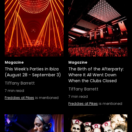
Magazine
Magazine
This Week’s Parties in Ibiza
The Birth of the Afterparty:
(August 28 - September 3)
Where It All Went Down
When the Clubs Closed
Tiffany Barrett
Tiffany Barrett
7
min read
7
min read
Freddies at Pikes
is mentioned
Freddies at Pikes
is mentioned