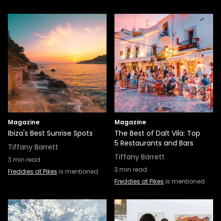
Magazine
Magazine
Ibiza's Best Sunrise Spots
The Best of Dalt Vila: Top
5 Restaurants and Bars
Tiffany Barrett
Tiffany Barrett
3
min read
3
min read
Freddies at Pikes
is mentioned
Freddies at Pikes
is mentioned