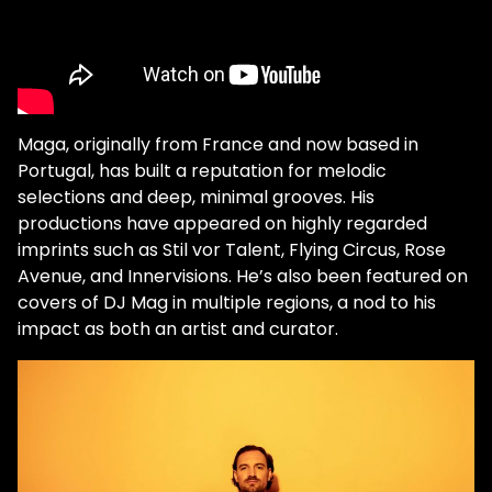
Maga, originally from France and now based in
Portugal, has built a reputation for melodic
selections and deep, minimal grooves. His
productions have appeared on highly regarded
imprints such as Stil vor Talent, Flying Circus, Rose
Avenue, and Innervisions. He’s also been featured on
covers of DJ Mag in multiple regions, a nod to his
impact as both an artist and curator.