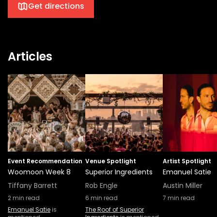
Get directions
Articles
Event Recommendation
Venue Spotlight
Artist Spotlight
Woomoon Week 8
Superior Ingredients
Emanuel Satie
Tiffany Barrett
Rob Engle
Austin Miller
2
min read
6
min read
7
min read
Emanuel Satie
is
The Roof of Superior