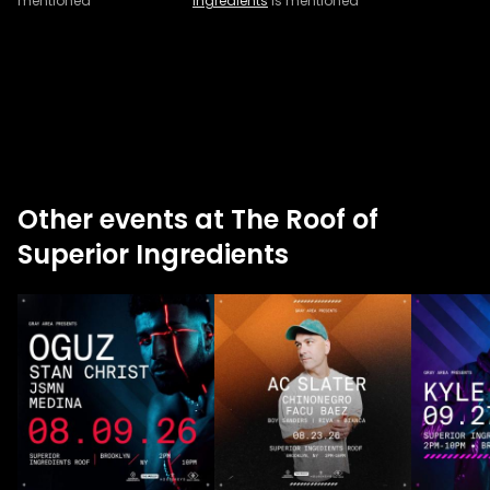
mentioned
Ingredients
is mentioned
Other events at The Roof of
Superior Ingredients