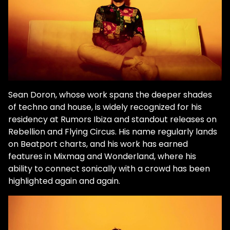
Sean Doron, whose work spans the deeper shades
of techno and house, is widely recognized for his
residency at Rumors Ibiza and standout releases on
Rebellion and Flying Circus. His name regularly lands
on Beatport charts, and his work has earned
features in Mixmag and Wonderland, where his
ability to connect sonically with a crowd has been
highlighted again and again.