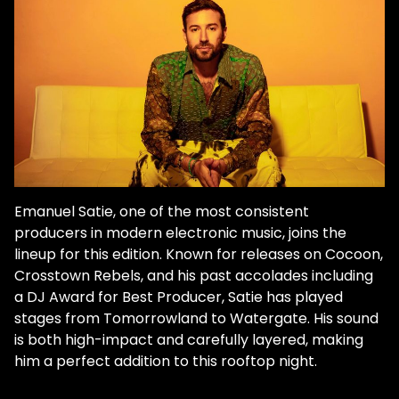
Emanuel Satie, one of the most consistent
producers in modern electronic music, joins the
lineup for this edition. Known for releases on Cocoon,
Crosstown Rebels, and his past accolades including
a DJ Award for Best Producer, Satie has played
stages from Tomorrowland to Watergate. His sound
is both high-impact and carefully layered, making
him a perfect addition to this rooftop night.