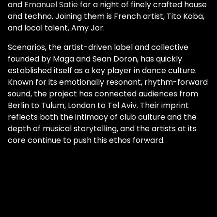
and
Emanuel Satie
for a night of finely crafted house
and techno. Joining them is French artist, Tito Koba,
and local talent, Amy Jor.
Scenarios, the artist-driven label and collective
founded by Maga and Sean Doron, has quickly
established itself as a key player in dance culture.
Known for its emotionally resonant, rhythm-forward
sound, the project has connected audiences from
Berlin to Tulum, London to Tel Aviv. Their imprint
reflects both the intimacy of club culture and the
depth of musical storytelling, and the artists at its
core continue to push this ethos forward.