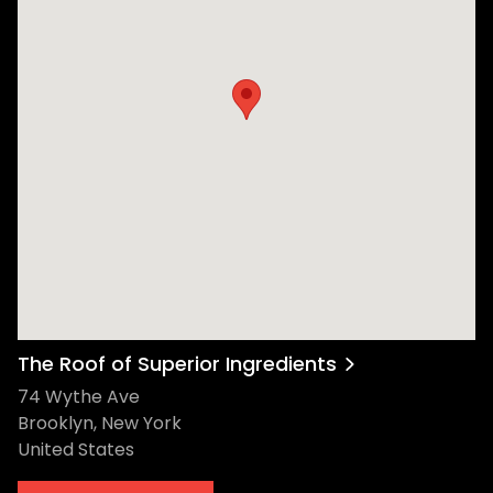
The Roof of Superior Ingredients
74 Wythe Ave
Brooklyn, New York
United States