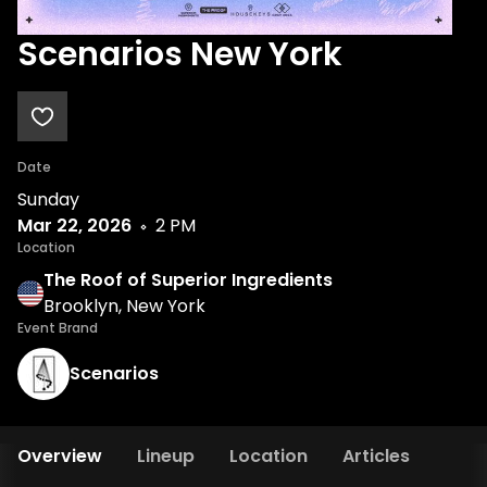
Scenarios New York
Date
Sunday
Mar 22, 2026
2 PM
Location
The Roof of Superior Ingredients
Brooklyn, New York
Event Brand
Scenarios
Overview
Lineup
Location
Articles