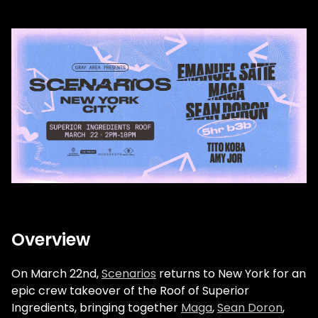
Overview
On March 22nd,
Scenarios
returns to New York for an
epic crew takeover of the Roof of Superior
Ingredients, bringing together
Maga
,
Sean Doron
,