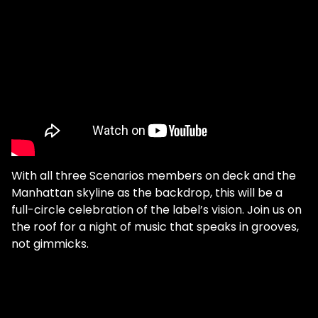
With all three Scenarios members on deck and the
Manhattan skyline as the backdrop, this will be a
full-circle celebration of the label’s vision. Join us on
the roof for a night of music that speaks in grooves,
not gimmicks.