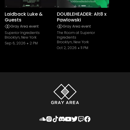
Laidback Luke &
DOUBLEHEADER: Alt8 x
Guests
Pawlowski
Gray Area event
Gray Area event
Superior Ingredients
The Room at Superior
Brooklyn, New York
Ingredients
Brooklyn, New York
Sep 6, 2026
2 PM
Oct 2, 2026
11 PM