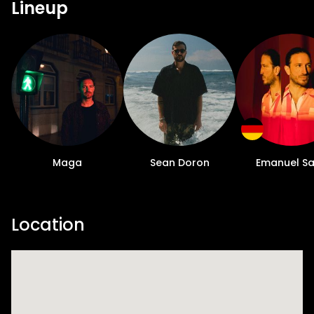
Lineup
Maga
Sean Doron
Emanuel Sa
Location