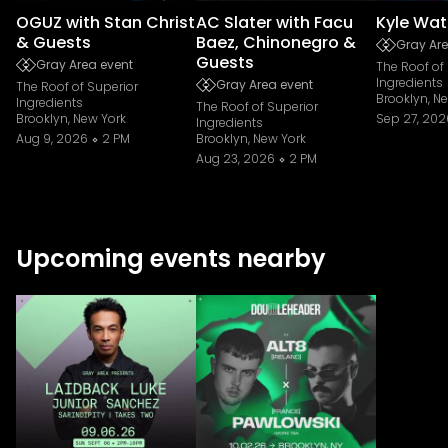
OGUZ with Stan Christ
AC Slater with Facu
Kyle Wat
& Guests
Baez, Chinonegro &
Gray Are
Guests
Gray Area event
The Roof of
Ingredients
Gray Area event
The Roof of Superior
Brooklyn, N
Ingredients
The Roof of Superior
Brooklyn, New York
Sep 27, 202
Ingredients
Aug 9, 2026
2 PM
Brooklyn, New York
Aug 23, 2026
2 PM
Upcoming events nearby