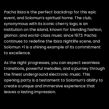
Pacha Ibiza is the perfect backdrop for this epic
event, and Solomun’s spiritual home. The club,
synonymous with its iconic cherry logo, is an
institution on the island, known for blending fashion,
glamor, and world-class music since 1973. Pacha
continues to redefine the Ibiza nightlife scene, and
Solomun +1 is a shining example of its commitment
to excellence.
As the night progresses, you can expect seamless
transitions, powerful melodies, and a journey through
the finest underground electronic music. This
opening party is a testament to Solomun’s ability to
create a unique and immersive experience that
leaves a lasting impression.