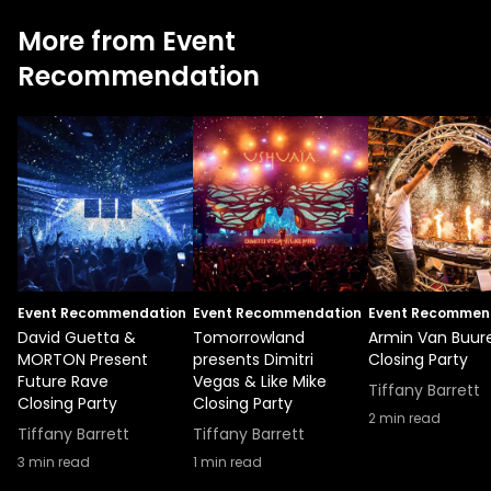
More from Event
Recommendation
Event Recommendation
Event Recommendation
Event Recommen
David Guetta &
Tomorrowland
Armin Van Buur
MORTON Present
presents Dimitri
Closing Party
Future Rave
Vegas & Like Mike
Tiffany Barrett
Closing Party
Closing Party
2
min read
Tiffany Barrett
Tiffany Barrett
3
min read
1
min read