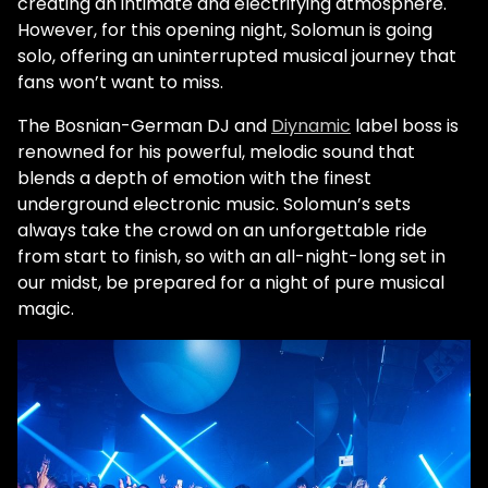
creating an intimate and electrifying atmosphere.
However, for this opening night, Solomun is going
solo, offering an uninterrupted musical journey that
fans won’t want to miss.
The Bosnian-German DJ and
Diynamic
label boss is
renowned for his powerful, melodic sound that
blends a depth of emotion with the finest
underground electronic music. Solomun’s sets
always take the crowd on an unforgettable ride
from start to finish, so with an all-night-long set in
our midst, be prepared for a night of pure musical
magic.