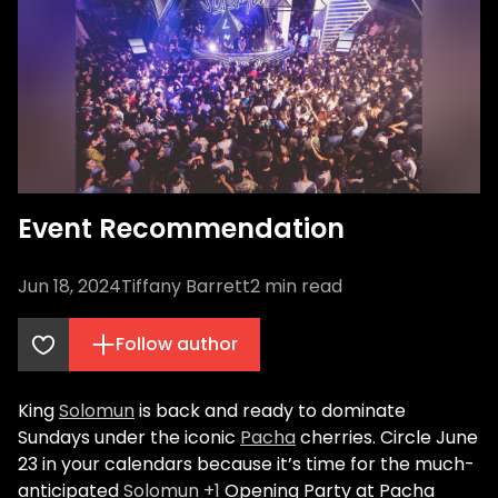
Event Recommendation
Jun 18, 2024
Tiffany Barrett
2
min read
Follow author
King
Solomun
is back and ready to dominate
Sundays under the iconic
Pacha
cherries. Circle June
23 in your calendars because it’s time for the much-
anticipated
Solomun +1
Opening Party at Pacha