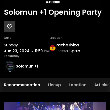
Solomun +1 Opening Party
Date
Location
Sunday
Pacha Ibiza
Jun 23, 2024
11:59 PM
Eivissa, Spain
Residency
Solomun +1
Recommendation
Lineup
Location
Articles