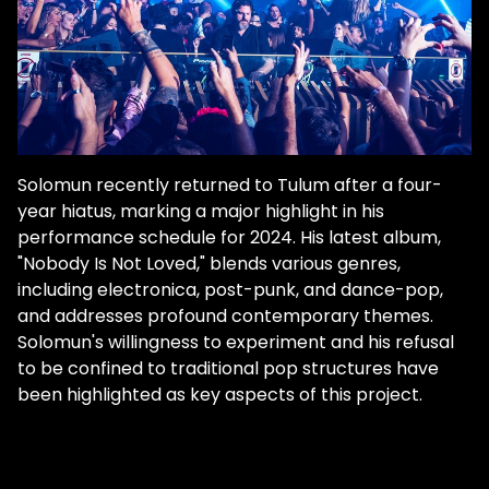
Solomun recently returned to Tulum after a four-
year hiatus, marking a major highlight in his
performance schedule​ for 2024. His latest album,
"Nobody Is Not Loved," blends various genres,
including electronica, post-punk, and dance-pop,
and addresses profound contemporary themes​.
Solomun's willingness to experiment and his refusal
to be confined to traditional pop structures have
been highlighted as key aspects of this project.