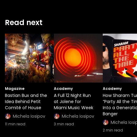
Read next
Magazine
Academy
Academy
Bastian Bux and the
A Full 12 Night Run
How Sharam Tu
Idea Behind Petit
at Jolene for
“Party All the T
Comité of House
Miami Music Week
Into a Generati
Banger
Michela Iosipov
Michela Iosipov
Michela Iosi
11
min read
3
min read
2
min read