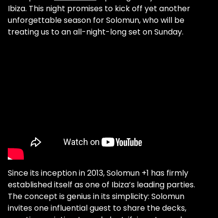
Ibiza. This night promises to kick off yet another
unforgettable season for Solomun, who will be
treating us to an all-night-long set on Sunday.
Since its inception in 2013, Solomun +1 has firmly
established itself as one of Ibiza’s leading parties.
The concept is genius in its simplicity: Solomun
invites one influential guest to share the decks,