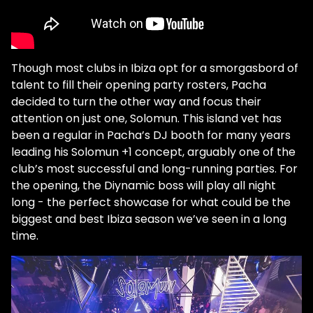
Though most clubs in Ibiza opt for a smorgasbord of
talent to fill their opening party rosters, Pacha
decided to turn the other way and focus their
attention on just one, Solomun. This island vet has
been a regular in Pacha’s DJ booth for many years
leading his Solomun +1 concept, arguably one of the
club’s most successful and long-running parties. For
the opening, the Diynamic boss will play all night
long - the perfect showcase for what could be the
biggest and best Ibiza season we’ve seen in a long
time.