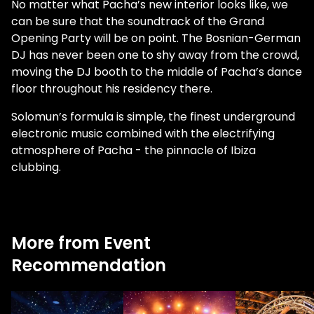
No matter what Pacha’s new interior looks like, we
can be sure that the soundtrack of the Grand
Opening Party will be on point. The Bosnian-German
DJ has never been one to shy away from the crowd,
moving the DJ booth to the middle of Pacha’s dance
floor throughout his residency there.
Solomun’s formula is simple, the finest underground
electronic music combined with the electrifying
atmosphere of Pacha - the pinnacle of Ibiza
clubbing.
More from Event
Recommendation