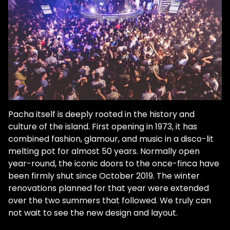
Pacha itself is deeply rooted in the history and
culture of the island. First opening in 1973, it has
combined fashion, glamour, and music in a disco-lit
melting pot for almost 50 years. Normally open
year-round, the iconic doors to the once-finca have
been firmly shut since October 2019. The winter
renovations planned for that year were extended
over the two summers that followed. We truly can
not wait to see the new design and layout.