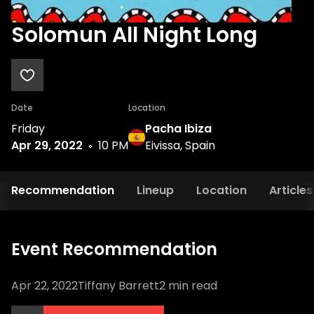
Solomun All Night Long
Date
Location
Friday
Pacha Ibiza
Apr 29, 2022
10 PM
Eivissa, Spain
Recommendation
Lineup
Location
Articles
Event Recommendation
Apr 22, 2022
Tiffany Barrett
2
min read