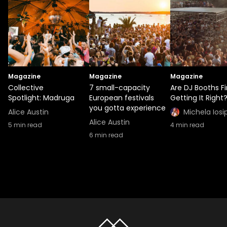
Magazine
Magazine
Magazine
Collective
7 small-capacity
Are DJ Booths Fi
Spotlight: Madruga
European festivals
Getting It Right
you gotta experience
Alice Austin
Michela Iosi
Alice Austin
5
min read
4
min read
6
min read