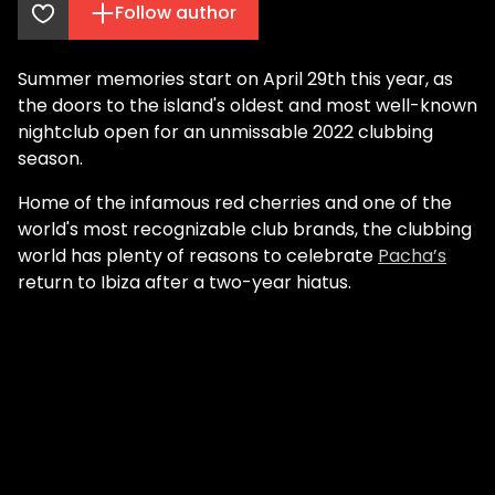
Follow author
Summer memories start on April 29th this year, as
the doors to the island's oldest and most well-known
nightclub open for an unmissable 2022 clubbing
season.
Home of the infamous red cherries and one of the
world's most recognizable club brands, the clubbing
world has plenty of reasons to celebrate
Pacha’s
return to Ibiza after a two-year hiatus.