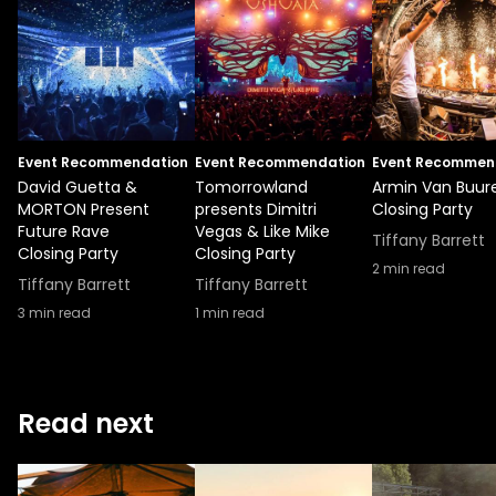
Event Recommendation
Event Recommendation
Event Recommen
David Guetta &
Tomorrowland
Armin Van Buur
MORTON Present
presents Dimitri
Closing Party
Future Rave
Vegas & Like Mike
Tiffany Barrett
Closing Party
Closing Party
2
min read
Tiffany Barrett
Tiffany Barrett
3
min read
1
min read
Read next