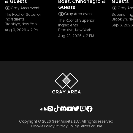
& Guests
Baez, Chinonegro &
Guests
Guests
Gray Area event
Gray Are
Gray Area event
The Roof of Superior
Superior In
Ingredients
Brooklyn, N
The Roof of Superior
Brooklyn, New York
Ingredients
Sep 6, 2026
Aug 9, 2026
2 PM
Brooklyn, New York
Aug 23, 2026
2 PM
Copyright ©
2026
Seer Assets, LLC. All rights reserved.
Cookie Policy
Privacy Policy
Terms of Use