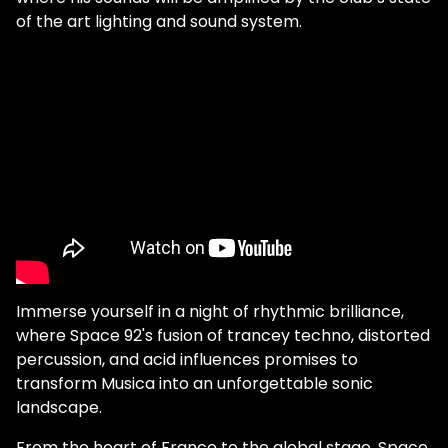
of the art lighting and sound system.
Immerse yourself in a night of rhythmic brilliance,
where Space 92's fusion of trancey techno, distorted
percussion, and acid influences promises to
transform Musica into an unforgettable sonic
landscape.
From the heart of France to the global stage, Space