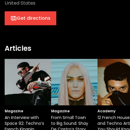
United States
Get directions
Articles
Magazine
Magazine
Academy
An Interview with
From Small Town
12 French House
Space 92: Techno’s
to Big Sound: Shay
and Techno Arti
French Kingpin
De Castro’s Story
You Should Kno