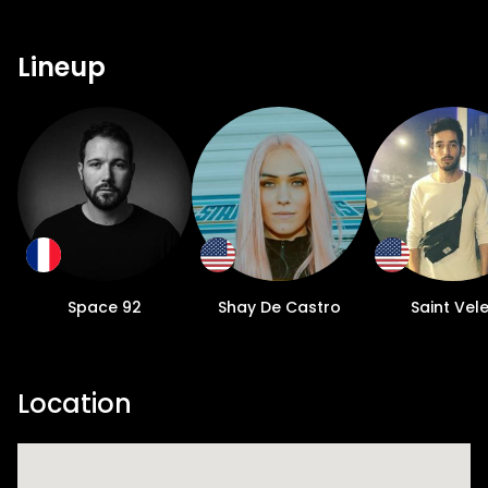
Lineup
Space 92
Shay De Castro
Saint Vel
Location