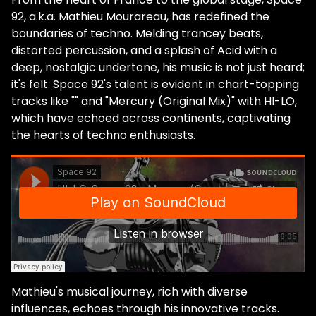
92, a.k.a. Mathieu Mourareau, has redefined the
boundaries of techno. Melding trancey beats,
distorted percussion, and a splash of Acid with a
deep, nostalgic undertone, his music is not just heard;
it's felt. Space 92's talent is evident in chart-topping
tracks like "" and "Mercury (Original Mix)" with HI-LO,
which have echoed across continents, captivating
the hearts of techno enthusiasts.
Mathieu's musical journey, rich with diverse
influences, echoes through his innovative tracks.