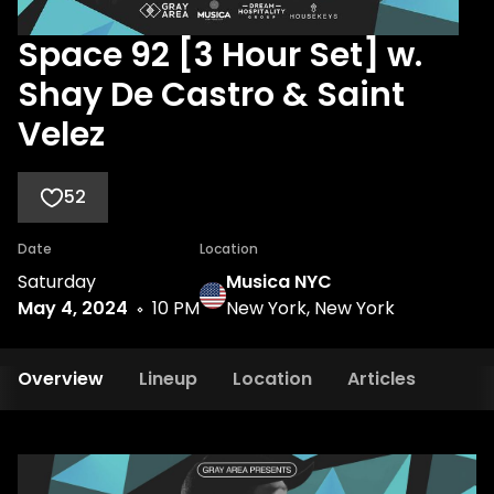
Space 92 [3 Hour Set] w.
Shay De Castro & Saint
Velez
52
Date
Location
Saturday
Musica NYC
May 4, 2024
10 PM
New York, New York
Overview
Lineup
Location
Articles