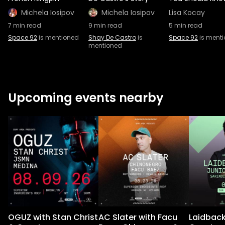
Michela Iosipov
Michela Iosipov
Lisa Kocay
7
min read
9
min read
5
min read
Space 92
is mentioned
Shay De Castro
is
Space 92
is ment
mentioned
Upcoming events nearby
OGUZ with Stan Christ
AC Slater with Facu
Laidback