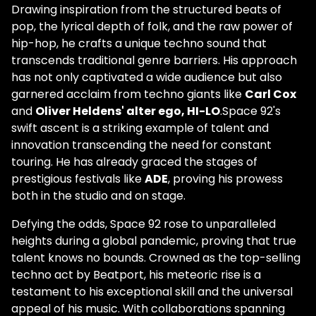
Drawing inspiration from the structured beats of
pop, the lyrical depth of folk, and the raw power of
hip-hop, he crafts a unique techno sound that
transcends traditional genre barriers. His approach
has not only captivated a wide audience but also
garnered acclaim from techno giants like
Carl Cox
and
Oliver Heldens' alter ego, HI-LO
.Space 92's
swift ascent is a striking example of talent and
innovation transcending the need for constant
touring. He has already graced the stages of
prestigious festivals like
ADE
, proving his prowess
both in the studio and on stage.
Defying the odds, Space 92 rose to unparalleled
heights during a global pandemic, proving that true
talent knows no bounds. Crowned as the top-selling
techno act by Beatport, his meteoric rise is a
testament to his exceptional skill and the universal
appeal of his music. With collaborations spanning