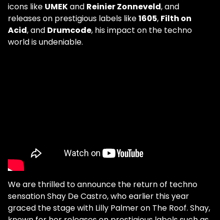
icons like
UMEK
and
Reinier Zonneveld
, and
releases on prestigious labels like
1605
,
Filth on
Acid
, and
Drumcode
, his impact on the techno
world is undeniable.
We are thrilled to announce the return of techno
sensation Shay De Castro, who earlier this year
graced the stage with Lilly Palmer on The Roof. Shay,
known for her releases on prestigious labels such as