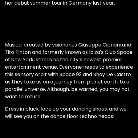
her debut summer tour in Germany last year.
Musica, created by visionaries Giuseppe Cipriani and
Tito Pinton and formerly known as Ibiza's Club Space
of New York, stands as the city’s newest premier
entertainment venue. Everyone needs to experience
this sensory orbit with Space 92 and Shay De Castro
as they take us on a journey from planet earth, to a
parallel universe. Although, be warned, you may not
want to return.
Dress in black, lace up your dancing shoes, and we
will see you on the dance floor techno heads!