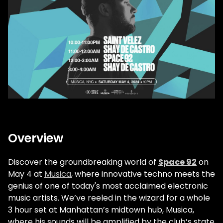
Overview
Discover the groundbreaking world of
Space 92
on
May 4 at
Musica
, where innovative techno meets the
genius of one of today's most acclaimed electronic
music artists. We’ve reeled in the wizard for a whole
3 hour set at Manhattan’s midtown hub, Musica,
where his sounds will be amplified by the club’s state