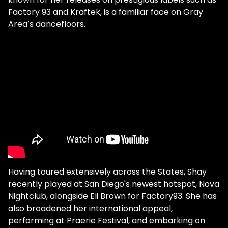
Factory 93 and Kraftek, is a familiar face on Gray
Area’s dancefloors.
Having toured extensively across the States, Shay
recently played at San Diego's newest hotspot, Nova
Nightclub, alongside Eli Brown for Factory93. She has
also broadened her international appeal,
performing at Praerie Festival, and embarking on