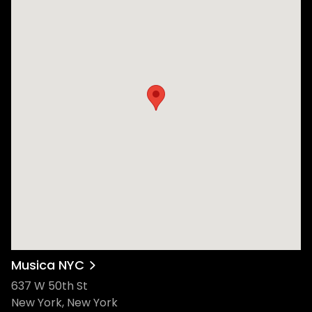
Musica NYC
637 W 50th St
New York, New York