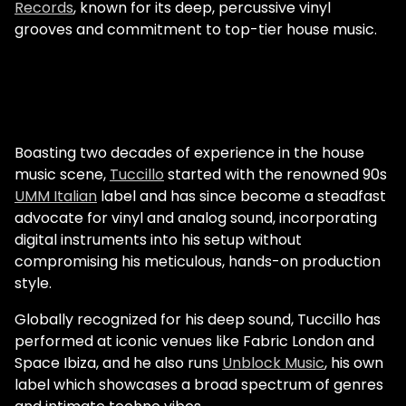
Records
, known for its deep, percussive vinyl
grooves and commitment to top-tier house music.
Boasting two decades of experience in the house
music scene,
Tuccillo
started with the renowned 90s
UMM Italian
label and has since become a steadfast
advocate for vinyl and analog sound, incorporating
digital instruments into his setup without
compromising his meticulous, hands-on production
style.
Globally recognized for his deep sound, Tuccillo has
performed at iconic venues like Fabric London and
Space Ibiza, and he also runs
Unblock Music
, his own
label which showcases a broad spectrum of genres