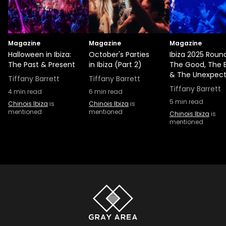
Magazine
Magazine
Magazine
Halloween in Ibiza:
October's Parties
Ibiza 2025 Roun
The Past & Present
in Ibiza (Part 2)
The Good, The 
& The Unexpec
Tiffany Barrett
Tiffany Barrett
Tiffany Barrett
4
min read
6
min read
5
min read
Chinois Ibiza
is
Chinois Ibiza
is
mentioned
mentioned
Chinois Ibiza
is
mentioned