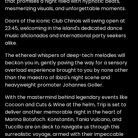
that promises a night filled with hypnotic beats,
mesmerizing visuals, and unforgettable moments.
Doors of the iconic Club Chinois will swing open at
23:45, welcoming in the island's dedicated dance
music aficionados and international party seekers
alike.
The ethereal whispers of deep-tech melodies will
beckon you in, gently paving the way for a sensory
overload experience brought to you by none other
than the maestro of Ibiza's night scene and
heavyweight promoter Johannes Goller.
With the mastermind behind legendary events like
Cocoon and Cuts & Wine at the helm, Trip is set to
deliver another memorable night in the heart of
Marina Botafoch. Konstantin, Tania Vulcano, and
Tuccillo are on deck to navigate us through this
surrealistic voyage, armed with their impeccable