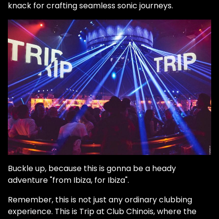
knack for crafting seamless sonic journeys.
Buckle up, because this is gonna be a heady
adventure "from Ibiza, for Ibiza".
Remember, this is not just any ordinary clubbing
experience. This is Trip at Club Chinois, where the