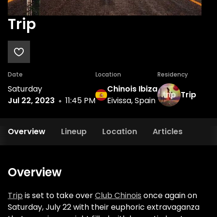
Trip
Date
Location
Residency
Saturday
Chinois Ibiza
Trip
Jul 22, 2023
11:45 PM
Eivissa, Spain
Overview
Lineup
Location
Articles
Overview
Trip
is set to take over
Club Chinois
once again on
Saturday, July 22 with their euphoric extravaganza