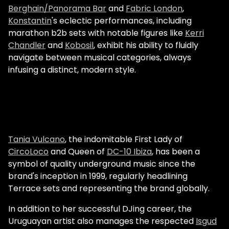
Berghain/Panorama Bar
and
Fabric London
,
Konstantin
's eclectic performances, including
marathon b2b sets with notable figures like
Kerri
Chandler
and
Kobosil
, exhibit his ability to fluidly
navigate between musical categories, always
infusing a distinct, modern style.
Tania Vulcano
, the indomitable First Lady of
CircoLoco
and Queen of
DC-10 Ibiza
, has been a
symbol of quality underground music since the
brand's inception in 1999, regularly headlining
Terrace sets and representing the brand globally.
In addition to her successful DJing career, the
Uruguayan artist also manages the respected
Isgud