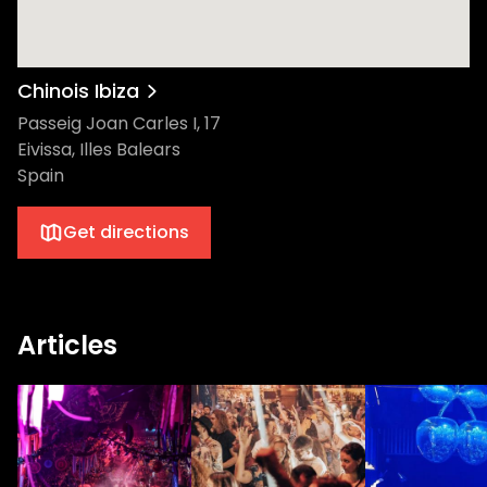
Chinois Ibiza
Passeig Joan Carles I, 17
Eivissa, Illes Balears
Spain
Get directions
Articles