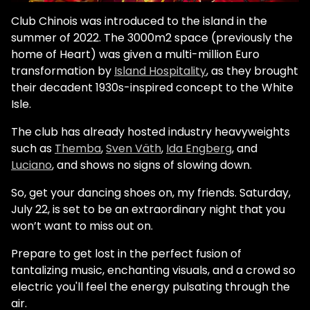
Club Chinois was introduced to the island in the
summer of 2022. The 3000m2 space (previously the
home of Heart) was given a multi-million Euro
transformation by
Island Hospitality
, as they brought
their decadent 1930s-inspired concept to the White
Isle.
The club has already hosted industry heavyweights
such as
Themba
,
Sven Väth
,
Ida Engberg
, and
Luciano
, and shows no signs of slowing down.
So, get your dancing shoes on, my friends. Saturday,
July 22, is set to be an extraordinary night that you
won’t want to miss out on.
Prepare to get lost in the perfect fusion of
tantalizing music, enchanting visuals, and a crowd so
electric you'll feel the energy pulsating through the
air.