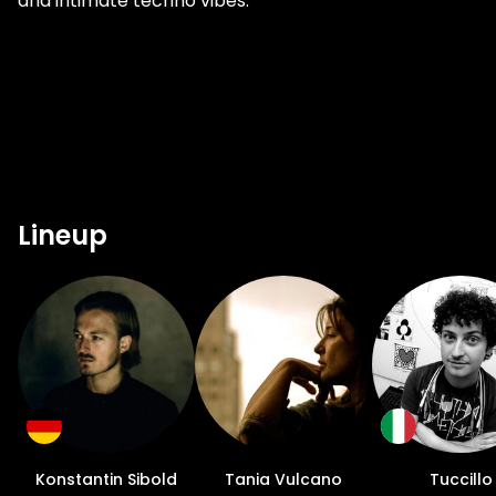
and intimate techno vibes.
Lineup
Konstantin Sibold
Tania Vulcano
Tuccillo