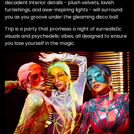
decadent interior details - plush velvets, lavish
furnishings, and awe-inspiring lights - will surround
you as you groove under the gleaming disco ball.
Trip is a party that promises a night of surrealistic
visuals and psychedelic vibes, all designed to ensure
you lose yourself in the magic.