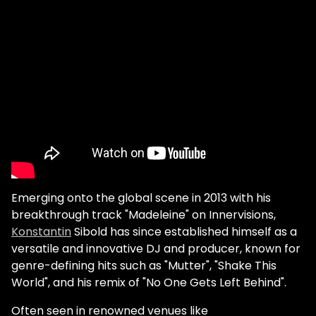
Emerging onto the global scene in 2013 with his
breakthrough track "Madeleine" on Innervisions,
Konstantin
Sibold has since established himself as a
versatile and innovative DJ and producer, known for
genre-defining hits such as "Mutter", "Shake This
World", and his remix of "No One Gets Left Behind".
Often seen in renowned venues like