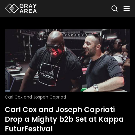
Carl Cox and Jospeh Capriati
Carl Cox and Joseph Capriati
Drop a Mighty b2b Set at Kappa
FuturFestival