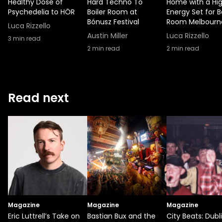
Healthy Dose of
Hard Techno To
Home with a Hi
Psychedelia to HÖR
Boiler Room at
Energy Set for B
Bónusz Festival
Room Melbourn
Luca Rizzello
Austin Miller
Luca Rizzello
3
min read
2
min read
2
min read
Read next
Magazine
Magazine
Magazine
Eric Luttrell’s Take on
Bastian Bux and the
City Beats: Dubl