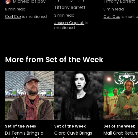
Michela Iosipov
Tiffany Barrett
Tiffany Barrett
8
min read
3
min read
3
min read
Carl Cox
is mentioned
Carl Cox
is menti
Joseph Capriati
is
mentioned
More from Set of the Week
Set of the Week
Set of the Week
Set of the Week
DJ Tennis Brings a
Clara Cuvé Brings
Mall Grab Retur