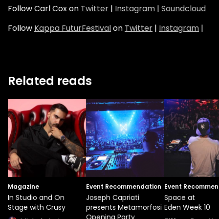
Follow Carl Cox on
Twitter
|
Instagram
|
Soundcloud
Follow
Kappa FuturFestival
on
Twitter
|
Instagram
|
Related reads
Magazine
Event Recommendation
Event Recommen
In Studio and On
Joseph Capriati
Space at
Stage with Crusy
presents Metamorfosi
Eden Week 10
Opening Party