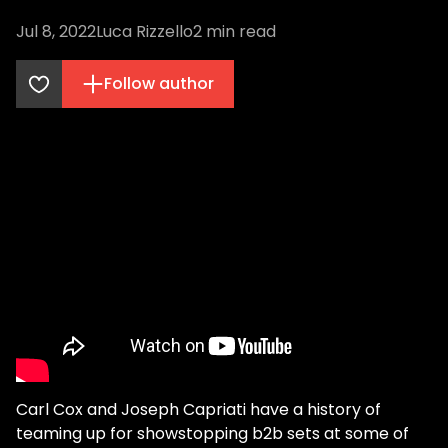
Jul 8, 2022
Luca Rizzello
2
min read
Follow author
Carl Cox and Joseph Capriati have a history of
teaming up for showstopping b2b sets at some of