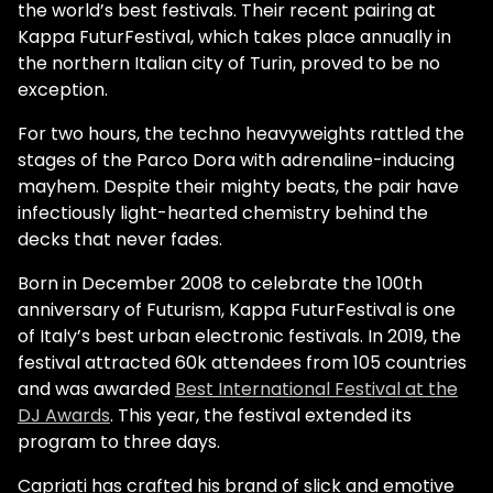
the world’s best festivals. Their recent pairing at
Kappa FuturFestival, which takes place annually in
the northern Italian city of Turin, proved to be no
exception.
For two hours, the techno heavyweights rattled the
stages of the Parco Dora with adrenaline-inducing
mayhem. Despite their mighty beats, the pair have
infectiously light-hearted chemistry behind the
decks that never fades.
Born in December 2008 to celebrate the 100th
anniversary of Futurism, Kappa FuturFestival is one
of Italy’s best urban electronic festivals. In 2019, the
festival attracted 60k attendees from 105 countries
and was awarded
Best International Festival at the
DJ Awards
. This year, the festival extended its
program to three days.
Capriati has crafted his brand of slick and emotive