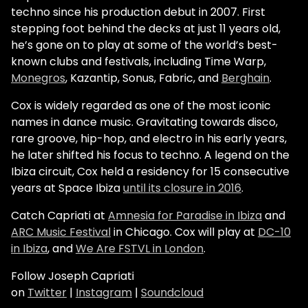
techno since his production debut in 2007. First
stepping foot behind the decks at just 11 years old,
he’s gone on to play at some of the world’s best-
known clubs and festivals, including
Time Warp
,
Monegros
, Kazantip, Sonus, Fabric, and
Berghain
.
Cox is widely regarded as one of the most iconic
names in dance music. Gravitating towards disco,
rare groove, hip-hop, and electro in his early years,
he later shifted his focus to techno. A legend on the
Ibiza circuit, Cox held a residency for 15 consecutive
years at Space Ibiza
until its closure in 2016
.
Catch Capriati at
Amnesia for Paradise in Ibiza
and
ARC Music Festival
in Chicago. Cox will play at
DC-10
in Ibiza
, and
We Are FSTVL in London
.
Follow Joseph Capriati
on
Twitter
|
Instagram
|
Soundcloud