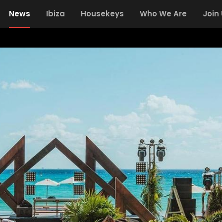
News
Ibiza
Housekeys
Who We Are
Join