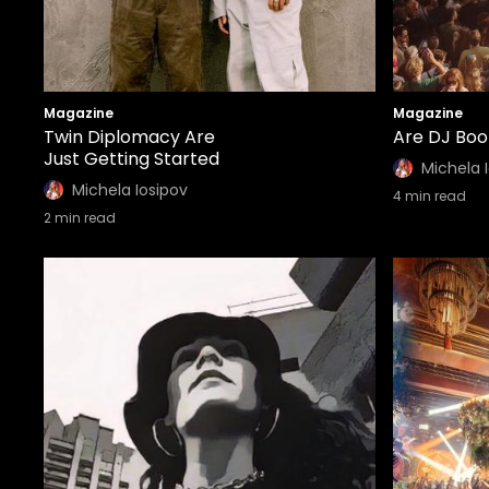
Magazine
Magazine
Twin Diplomacy Are
Are DJ Boot
Just Getting Started
Michela 
Michela Iosipov
4
min read
2
min read