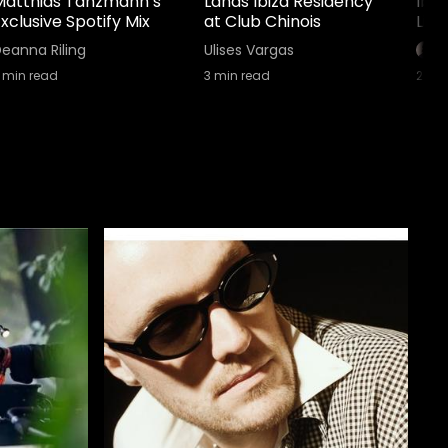
Matthias Tanzmann’s
Lands Ibiza Residency
Ibi
xclusive Spotify Mix
at Club Chinois
Lin
eanna Riling
Ulises Vargas
min read
3
min read
2
min