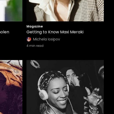
Magazine
molen
Getting to Know Maxi Meraki
Michela Iosipov
4
min read