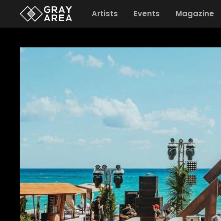
Artists
Events
Magazine