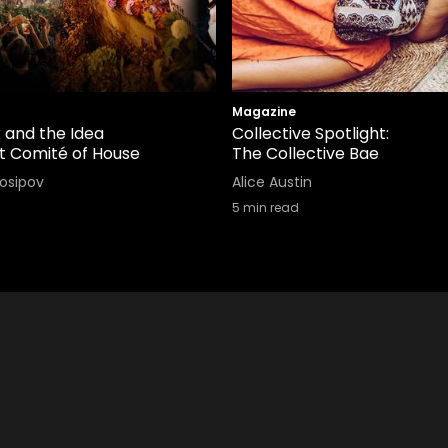
Magazine
 and the Idea
Collective Spotlight:
it Comité of House
The Collective Bae
Iosipov
Alice Austin
5
min read