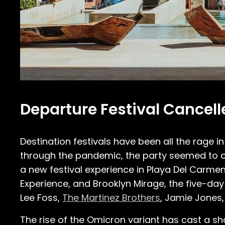
Departure Festival Cancel
Destination festivals have been all the rage i
through the pandemic, the party seemed to c
a new festival experience in Playa Del Carmen
Experience, and Brooklyn Mirage, the five-da
Lee Foss,
The Martinez Brothers
, Jamie Jones,
The rise of the Omicron variant has cast a 