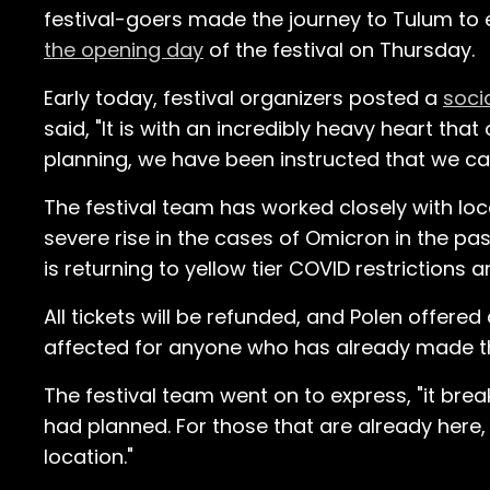
festival-goers made the journey to Tulum to e
the opening day
of the festival on Thursday.
Early today, festival organizers posted a
soci
said, "It is with an incredibly heavy heart th
planning, we have been instructed that we ca
The festival team has worked closely with loca
severe rise in the cases of Omicron in the p
is returning to yellow tier COVID restrictions
All tickets will be refunded, and Polen offere
affected for anyone who has already made t
The festival team went on to express, "it brea
had planned. For those that are already here,
location."