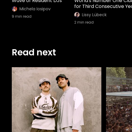
Wave of Resident DJs
World's Number One Clu
for Third Consecutive Ye
Michela Iosipov
Lissy Lübeck
9
min read
2
min read
Read next