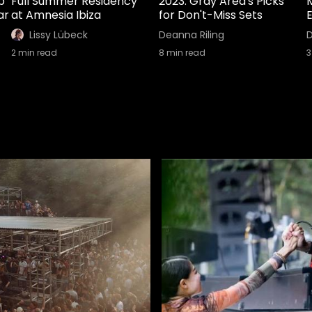
b
Full Summer Residency
2023: Gray Area's Picks
ar
at Amnesia Ibiza
for Don't-Miss Sets
E
Lissy Lübeck
Deanna Riling
D
2
min read
8
min read
3