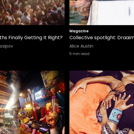
Magazine
hs Finally Getting It Right?
Collective spotlight: Draai
Iosipov
Alice Austin
5
min read