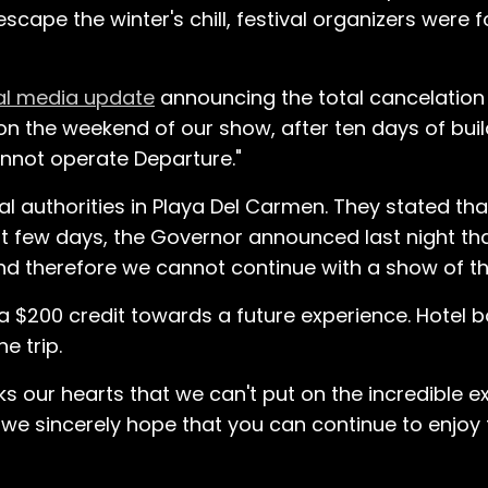
scape the winter's chill, festival organizers were 
al media update
announcing the total cancelation o
at on the weekend of our show, after ten days of bu
nnot operate Departure."
l authorities in Playa Del Carmen. They stated tha
ast few days, the Governor announced last night t
 and therefore we cannot continue with a show of th
d a $200 credit towards a future experience. Hotel b
he trip.
ks our hearts that we can't put on the incredible 
 we sincerely hope that you can continue to enjoy 