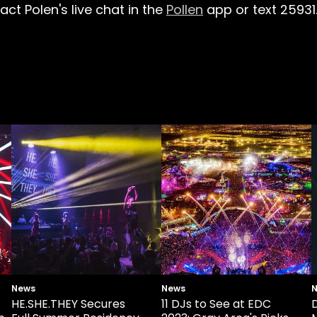
ct Polen's live chat in the
Pollen
app or text 25931
News
News
HE.SHE.THEY Secures
11 DJs to See at EDC