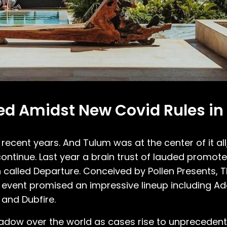
led Amidst New Covid Rules in
n recent years. And Tulum was at the center of it al
ontinue. Last year a brain trust of lauded promot
 called Departure. Conceived by Pollen Presents, T
y event promised an impressive lineup including A
 and Dubfire.
shadow over the world as cases rise to unprecede