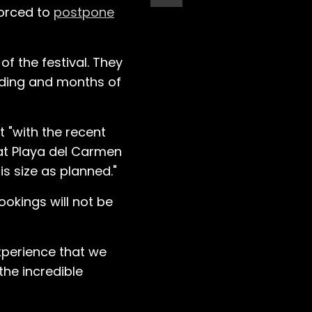
forced to
postpone
f the festival. They
ilding and months of
t "with the recent
hat Playa del Carmen
is size as planned."
ookings will not be
experience that we
the incredible