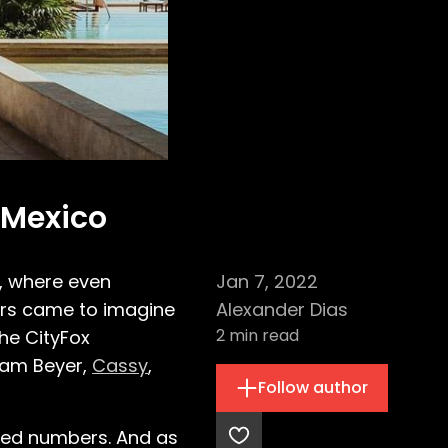
 Mexico
l, where even
Jan 7, 2022
ers came to imagine
Alexander Dias
2
min read
he CityFox
dam Beyer,
Cassy
,
Follow author
nted numbers. And as