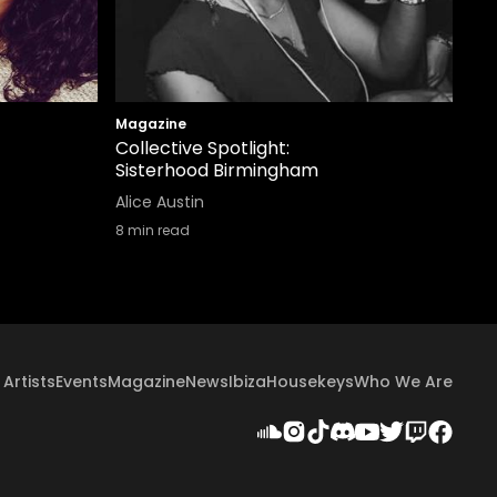
Magazine
Collective Spotlight:
Sisterhood Birmingham
Alice Austin
8
min read
Artists
Events
Magazine
News
Ibiza
Housekeys
Who We Are