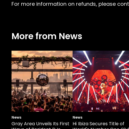
For more information on refunds, please conta
More from News
News
News
Gray Area Unveils Its First
Hï Ibiza Secures Title of