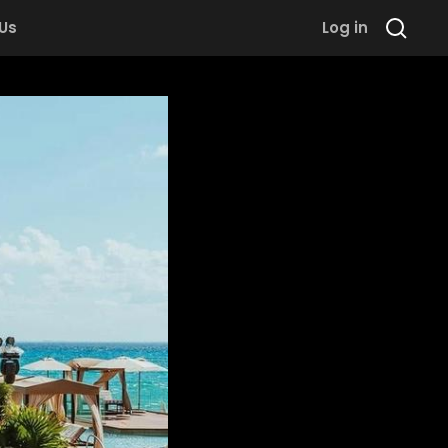
 Us
Log in