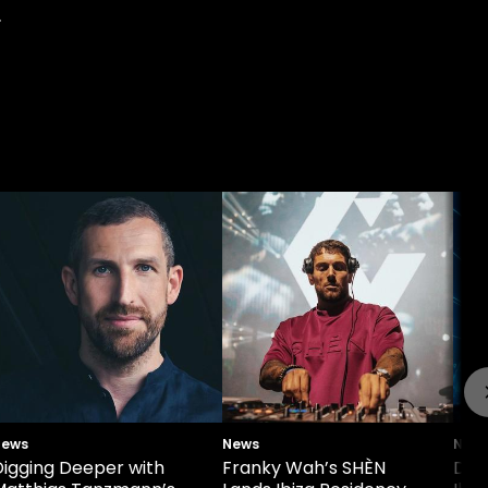
.
News
News
New
Digging Deeper with
Franky Wah’s SHÈN
Def