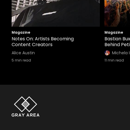
Magazine
Magazine
Notes On: Artists Becoming
Bastian Bux
Content Creators
Behind Pet
Alice Austin
Michela 
5
min read
11
min read