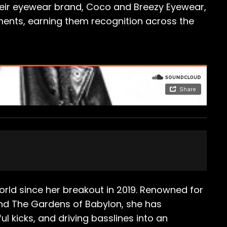
 their eyewear brand, Coco and Breezy Eyewear,
ents, earning them recognition across the
orld since her breakout in 2019. Renowned for
 and The Gardens of Babylon, she has
 kicks, and driving basslines into an