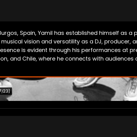
f Burgos, Spain, Yamil has established himself as 
musical vision and versatility as a DJ, producer, 
 presence is evident through his performances at p
anon, and Chile, where he connects with audiences 