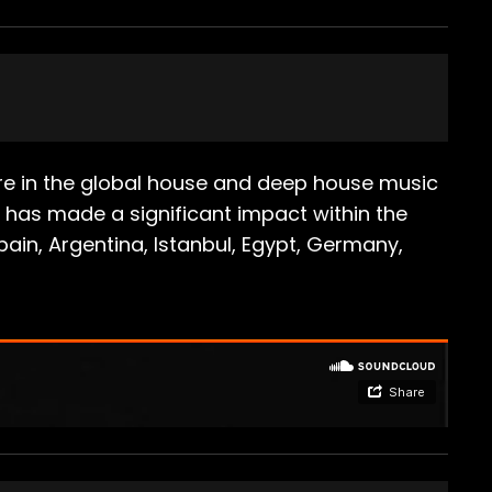
igure in the global house and deep house music
e has made a significant impact within the
ain, Argentina, Istanbul, Egypt, Germany,