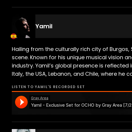
Yamil
Hailing from the culturally rich city of Burgo
scene. Known for his unique musical vision an
industry. Yamil’s global presence is reflecte
Italy, the USA, Lebanon, and Chile, where he 
LISTEN TO
YAMIL
'S RECORDED SET