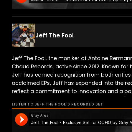
Jeff The Fool
Jeff The Fool, the moniker of Antoine Berma
Chaud Records, active since 2012. Known for h
Jeff has earned recognition from both critics a
acclaimed EPs, Jeff has expanded into the rea
reflect a commitment to innovation and a pass
LISTEN TO
JEFF THE FOOL
'S RECORDED SET