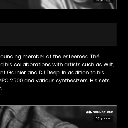
a founding member of the esteemed Thé
 his collaborations with artists such as Wilt,
ent Garnier and DJ Deep. In addition to his
 MPC 2500 and various synthesizers. His sets
d.