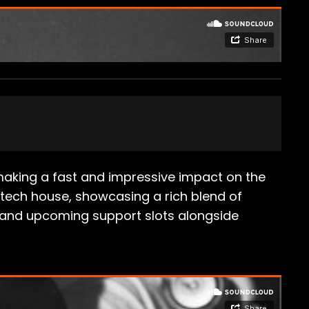
making a fast and impressive impact on the
tech house, showcasing a rich blend of
ent and upcoming support slots alongside