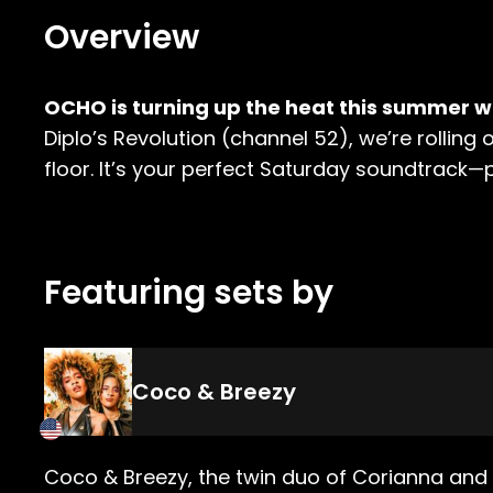
Overview
OCHO is turning up the heat this summer wi
Diplo’s Revolution (channel 52), we’re rollin
floor. It’s your perfect Saturday soundtrack—
Featuring sets by
Coco & Breezy
Coco & Breezy, the twin duo of Corianna and 