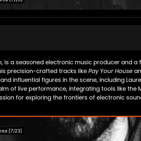
nn, is a seasoned electronic music producer and 
is precision-crafted tracks like
Pay Your House
and
nd influential figures in the scene, including Laur
lm of live performance, integrating tools like the
ion for exploring the frontiers of electronic soun