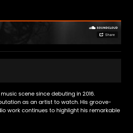
music scene since debuting in 2016.
utation as an artist to watch. His groove-
dio work continues to highlight his remarkable