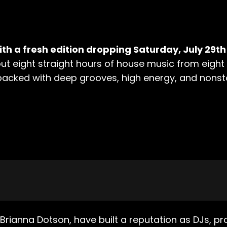
th a fresh edition dropping Saturday, July 29th
g out eight straight hours of house music from eigh
packed with deep grooves, high energy, and nonstop
Brianna Dotson, have built a reputation as DJs, pr