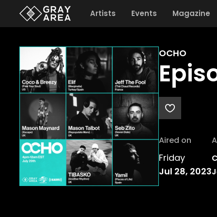
Artists
Events
Magazine
OCHO
Epis
Aired on
A
Friday
C
Jul 28, 2023
J