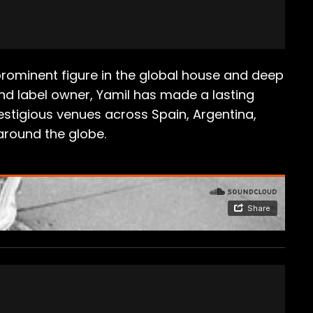
a prominent figure in the global house and deep
and label owner, Yamil has made a lasting
restigious venues across Spain, Argentina,
around the globe.