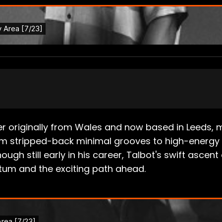
r originally from Wales and now based in Leeds, 
m stripped-back minimal grooves to high-energy 
ough still early in his career, Talbot's swift asc
tum and the exciting path ahead.