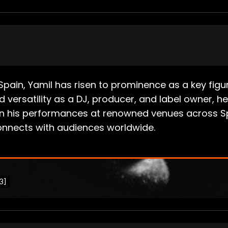
s, Spain, Yamil has risen to prominence as a key f
d versatility as a DJ, producer, and label owner, h
d in his performances at renowned venues across Sp
connects with audiences worldwide.