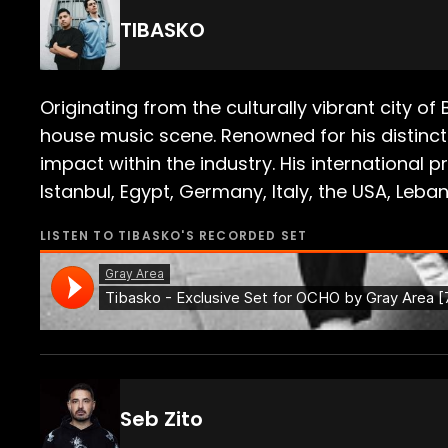
TIBASKO
Originating from the culturally vibrant city o
house music scene. Renowned for his distinct 
impact within the industry. His international
Istanbul, Egypt, Germany, Italy, the USA, Leb
LISTEN TO
TIBASKO
'S RECORDED SET
Seb Zito