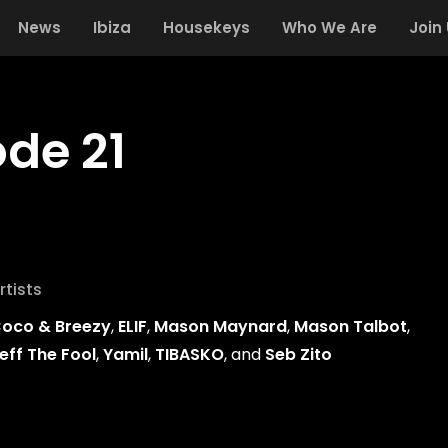
News
Ibiza
Housekeys
Who We Are
Join
ode 21
rtists
oco & Breezy
,
ELIF
,
Mason Maynard
,
Mason Talbot
,
eff The Fool
,
Yamil
,
TIBASKO
, and
Seb Zito