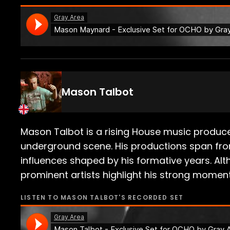
Mason Talbot
Mason Talbot is a rising House music produce
underground scene. His productions span fro
influences shaped by his formative years. Alth
prominent artists highlight his strong momen
LISTEN TO
MASON TALBOT
'S RECORDED SET