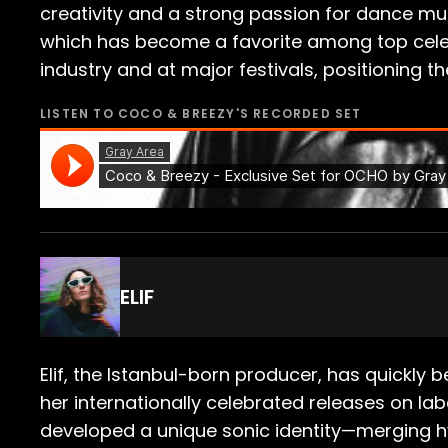
creativity and a strong passion for dance mus
which has become a favorite among top celeb
industry and at major festivals, positioning t
LISTEN TO
COCO & BREEZY
'S RECORDED SET
ELIF
Elif, the Istanbul-born producer, has quickly
her internationally celebrated releases on la
developed a unique sonic identity—merging hyp