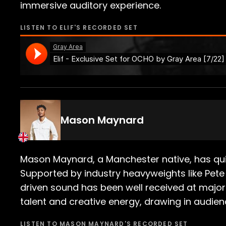
immersive auditory experience.
LISTEN TO
ELIF
'S RECORDED SET
Mason Maynard
Mason Maynard, a Manchester native, has quic
Supported by industry heavyweights like Pete
driven sound has been well received at major 
talent and creative energy, drawing in audien
LISTEN TO
MASON MAYNARD
'S RECORDED SET