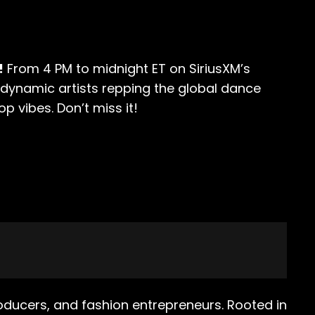
!
From 4 PM to midnight ET on SiriusXM’s
t dynamic artists repping the global dance
 vibes. Don’t miss it!
oducers, and fashion entrepreneurs. Rooted in