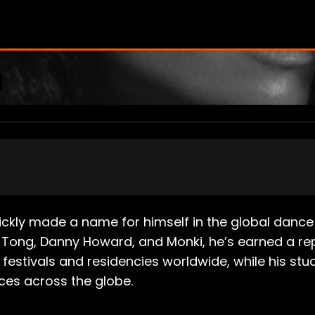
kly made a name for himself in the global dance 
 Tong, Danny Howard, and Monki, he’s earned a rep
festivals and residencies worldwide, while his stu
ces across the globe.