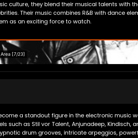
ic culture, they blend their musical talents with
rities. Their music combines R&B with dance elem
hem as an exciting force to watch.
 become a standout figure in the electronic music w
bels such as Stil vor Talent, Anjunadeep, Kindisch,
notic drum grooves, intricate arpeggios, powerful