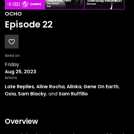
OCHO
Episode 22
Aired on
Friday
Aug 25, 2023
Artists
Late Replies
,
Aline Rocha
,
Alinka
,
Gene On Earth
,
Oxia
,
Sam Blacky
, and
Sam Ruffillo
Overview