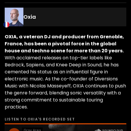
Oxia
OXIA, a veteran DJ and producer from Grenoble,
France, has been a pivotal force in the global
house and techno scene for more than 20 years.
With acclaimed releases on top-tier labels like
Bedrock, Sapiens, and Knee Deep in Sound, he has
cemented his status as an influential figure in
electronic music. As the co-founder of Diversions
Music with Nicolas Masseyeff, OXIA continues to push
the genre forward, blending sonic versatility with a
strong commitment to sustainable touring
practices.
LISTEN TO
OXIA
'S RECORDED SET