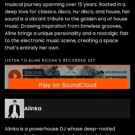
musical journey spanning over 15 years. Rooted in a
deep love for classics, disco, nu-disco, and house, her
sound is a vibrant tribute to the golden era of house
music. Drawing inspiration from timeless grooves,
Aline brings a unique personality and a nostalgic flair
to the electronic music scene, creating a space
that’s entirely her own.
LISTEN TO
ALINE ROCHA
'S RECORDED SET
Alinka
Alinka is a powerhouse DJ whose deep-rooted