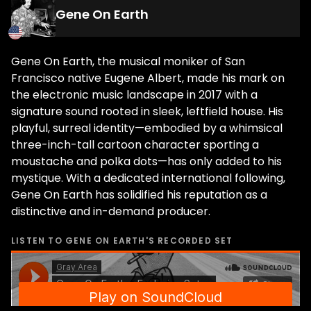
Gene On Earth
Gene On Earth, the musical moniker of San
Francisco native Eugene Albert, made his mark on
the electronic music landscape in 2017 with a
signature sound rooted in sleek, leftfield house. His
playful, surreal identity—embodied by a whimsical
three-inch-tall cartoon character sporting a
moustache and polka dots—has only added to his
mystique. With a dedicated international following,
Gene On Earth has solidified his reputation as a
distinctive and in-demand producer.
LISTEN TO
GENE ON EARTH
'S RECORDED SET