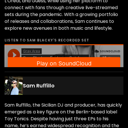
L'Oréal, and Guess, while using her platform to
connect with fans through creative live-streamed
sets during the pandemic. With a growing portfolio
of releases and collaborations, Sam continues to
explore new avenues in both music and lifestyle.
LISTEN TO
SAM BLACKY
'S RECORDED SET
Sam Ruffillo
Sam Ruffillo, the Sicilian DJ and producer, has quickly
emerged as a key figure on the Berlin-based label
Toy Tonics. Despite having just three EPs to his
name, he’s earned widespread recognition and the