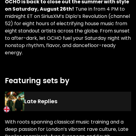
OCHO is back to close out the summer with style
on Saturday, August 26th!
Tune in from 4 PM to
midnight ET on SiriusXM’s Diplo’s Revolution (channel
52) for eight hours of electrifying house music from
eight standout artists across the globe. From sunset
to after-dark, let OCHO fuel your Saturday night with
nonstop rhythm, flavor, and dancefloor-ready
energy.
Featuring sets by
Late Replies
With roots spanning classical music training and a
deep passion for London’s vibrant rave culture, Late