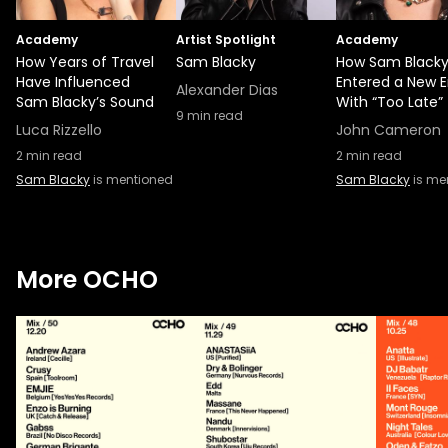
Academy
Artist Spotlight
Academy
How Years of Travel
Sam Blacky
How Sam Black
Have Influenced
Entered a New E
Alexander Dias
Sam Blacky’s Sound
With “Too Late”
9
min read
Luca Rizzello
John Cameron
2
min read
2
min read
Sam Blacky
is mentioned
Sam Blacky
is me
More OCHO