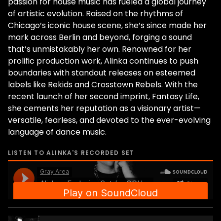
passion for house music has fueled a global journey
of artistic evolution. Raised on the rhythms of
Chicago’s iconic house scene, she’s since made her
mark across Berlin and beyond, forging a sound
that’s unmistakably her own. Renowned for her
prolific production work, Alinka continues to push
boundaries with standout releases on esteemed
labels like Rekids and Crosstown Rebels. With the
recent launch of her second imprint, Fantasy Life,
she cements her reputation as a visionary artist—
versatile, fearless, and devoted to the ever-evolving
language of dance music.
LISTEN TO
ALINKA
'S RECORDED SET