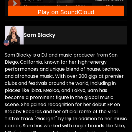
Sam Blacky
Sam Blacky is a DJ and music producer from San
Diego, California, known for her high-energy
performances and unique blend of house, techno,
and afrohouse music. With over 200 gigs at premier
clubs and festivals around the world, including in
places like Ibiza, Mexico, and Tokyo, Sam has
become a prominent figure in the global music
scene. She gained recognition for her debut EP on
Stabby Records and her official remix of the viral
TikTok track "Gaslight" by Inji. In addition to her music
career, Sam has worked with major brands like Nike,