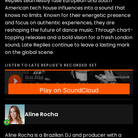
Replies seamlessly fuse European and South
American tech house influences into a sound that
knows no limits. Known for their energetic presence
and focus on authentic experiences, they are
reshaping the future of dance music. Through chart-
topping releases and a bold vision for a fresh London
sound, Late Replies continue to leave a lasting mark
on the global scene.
LISTEN TO
LATE REPLIES
'S RECORDED SET
Aline Rocha
Aline Rocha is a Brazilian DJ and producer with a