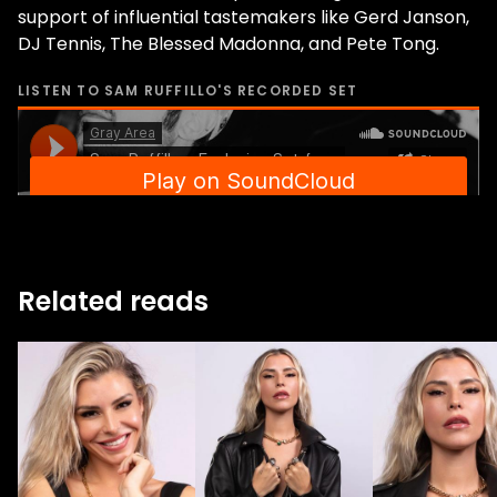
support of influential tastemakers like Gerd Janson,
DJ Tennis, The Blessed Madonna, and Pete Tong.
LISTEN TO
SAM RUFFILLO
'S RECORDED SET
Related reads