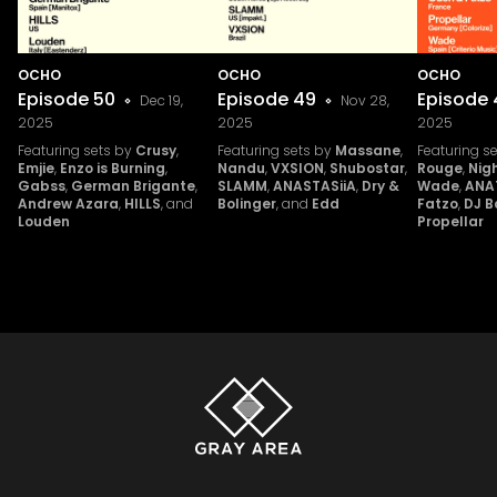
OCHO
OCHO
OCHO
Episode
50
Episode
49
Episode
Dec 19,
Nov 28,
2025
2025
2025
Featuring sets by
Crusy
,
Featuring sets by
Massane
,
Featuring s
Emjie
,
Enzo is Burning
,
Nandu
,
VXSION
,
Shubostar
,
Rouge
,
Nig
Gabss
,
German Brigante
,
SLAMM
,
ANASTASiiA
,
Dry &
Wade
,
ANA
Andrew Azara
,
HILLS
, and
Bolinger
, and
Edd
Fatzo
,
DJ B
Louden
Propellar